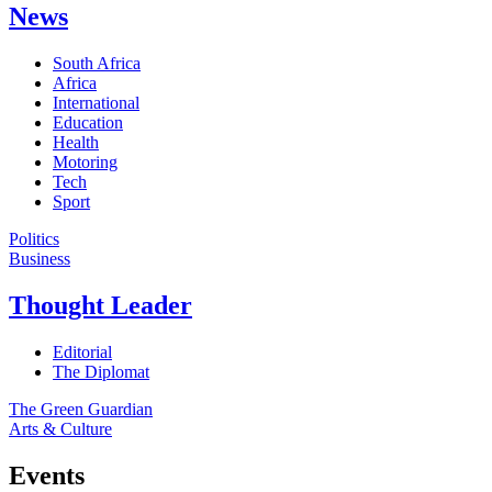
News
South Africa
Africa
International
Education
Health
Motoring
Tech
Sport
Politics
Business
Thought Leader
Editorial
The Diplomat
The Green Guardian
Arts & Culture
Events