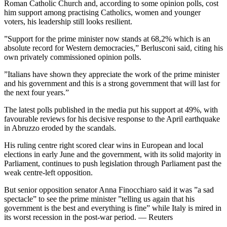
Roman Catholic Church and, according to some opinion polls, cost
him support among practising Catholics, women and younger
voters, his leadership still looks resilient.
”Support for the prime minister now stands at 68,2% which is an
absolute record for Western democracies,” Berlusconi said, citing his
own privately commissioned opinion polls.
”Italians have shown they appreciate the work of the prime minister
and his government and this is a strong government that will last for
the next four years.”
The latest polls published in the media put his support at 49%, with
favourable reviews for his decisive response to the April earthquake
in Abruzzo eroded by the scandals.
His ruling centre right scored clear wins in European and local
elections in early June and the government, with its solid majority in
Parliament, continues to push legislation through Parliament past the
weak centre-left opposition.
But senior opposition senator Anna Finocchiaro said it was ”a sad
spectacle” to see the prime minister ”telling us again that his
government is the best and everything is fine” while Italy is mired in
its worst recession in the post-war period. — Reuters