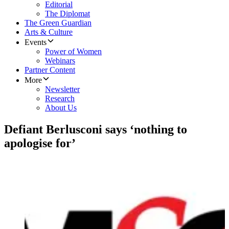
Editorial
The Diplomat
The Green Guardian
Arts & Culture
Events
Power of Women
Webinars
Partner Content
More
Newsletter
Research
About Us
Defiant Berlusconi says ‘nothing to
apologise for’