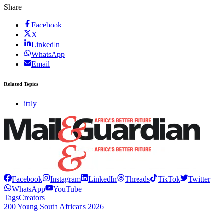
Share
Facebook
X
LinkedIn
WhatsApp
Email
Related Topics
italy
Facebook
Instagram
LinkedIn
Threads
TikTok
Twitter
WhatsApp
YouTube
Tags
Creators
200 Young South Africans 2026