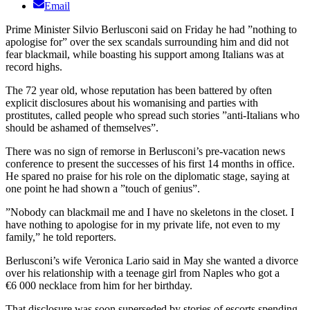
Email
Prime Minister Silvio Berlusconi said on Friday he had ”nothing to
apologise for” over the sex scandals surrounding him and did not
fear blackmail, while boasting his support among Italians was at
record highs.
The 72 year old, whose reputation has been battered by often
explicit disclosures about his womanising and parties with
prostitutes, called people who spread such stories ”anti-Italians who
should be ashamed of themselves”.
There was no sign of remorse in Berlusconi’s pre-vacation news
conference to present the successes of his first 14 months in office.
He spared no praise for his role on the diplomatic stage, saying at
one point he had shown a ”touch of genius”.
”Nobody can blackmail me and I have no skeletons in the closet. I
have nothing to apologise for in my private life, not even to my
family,” he told reporters.
Berlusconi’s wife Veronica Lario said in May she wanted a divorce
over his relationship with a teenage girl from Naples who got a
€6 000 necklace from him for her birthday.
That disclosure was soon superseded by stories of escorts spending