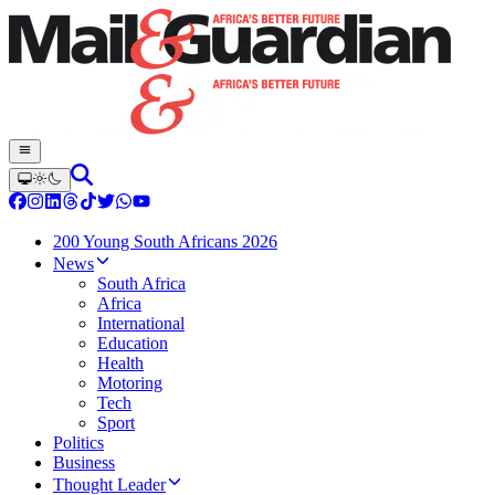
200 Young South Africans 2026
News
South Africa
Africa
International
Education
Health
Motoring
Tech
Sport
Politics
Business
Thought Leader