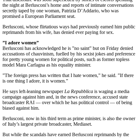
the night at Berlusconi’s home and reports of intimate conversations
secretly taped by one woman, Patrizia D’Addario, who was
promised a European Parliament seat.
Berlusconi, whose flirtatious ways had previously earned him public
reprimands from his wife, has denied ever paying for sex.
”I adore women”
Berlusconi has acknowledged he is ”no saint” but on Friday denied
accusations of chauvinism, fuelled by his sexist jokes and preference
for pretty young women for political posts, such as former topless
model Mara Carfagna as his equality minister.
”The foreign press has written that I hate women,” he said. ”If there
is one thing I adore, it is women.”
He says left-leaning newspaper
La Repubblica
is waging a media
campaign against him and, in the news conference, accused state
broadcaster RAI — over which he has political control — of being
biased against him.
Berlusconi, now in his third term as prime minister, is also the owner
of Italy’s largest private broadcaster, Mediaset.
But while the scandals have earned Berlusconi reprimands by the