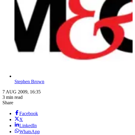
Stephen Brown
7 AUG 2009, 16:35
3 min read
Share
Facebook
X
LinkedIn
WhatsApp