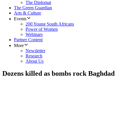
The Diplomat
The Green Guardian
Arts & Culture
Events
200 Young South Africans
Power of Women
Webinars
Partner Content
More
Newsletter
Research
About Us
Dozens killed as bombs rock Baghdad