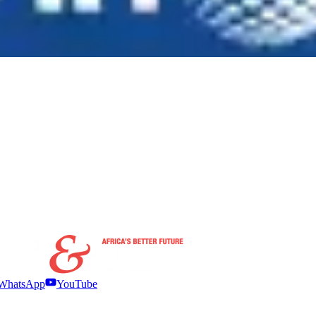
WhatsApp
YouTube