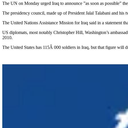
The UN on Monday urged Iraq to announce ”as soon as possible” the d
The presidency council, made up of President Jalal Talabani and his t
The United Nations Assistance Mission for Iraq said in a statement that
US diplomats, most notably Christopher Hill, Washington’s ambassador
2010.
The United States has 115Â 000 soldiers in Iraq, but that figure will