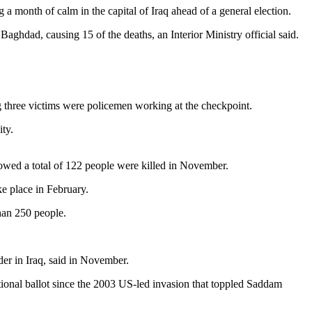
month of calm in the capital of Iraq ahead of a general election.
Baghdad, causing 15 of the deaths, an Interior Ministry official said.
ing three victims were policemen working at the checkpoint.
ty.
showed a total of 122 people were killed in November.
ke place in February.
than 250 people.
er in Iraq, said in November.
ional ballot since the 2003 US-led invasion that toppled Saddam