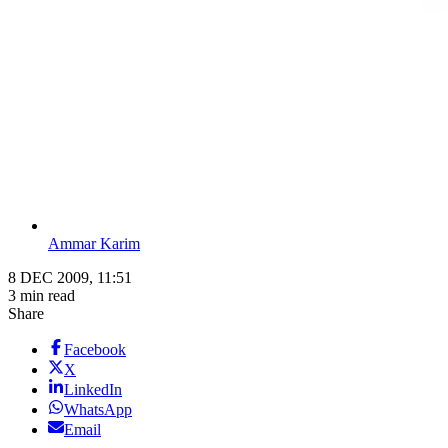
Ammar Karim
8 DEC 2009, 11:51
3 min read
Share
Facebook
X
LinkedIn
WhatsApp
Email