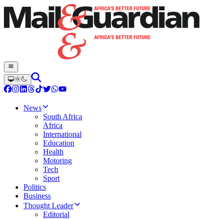
News
South Africa
Africa
International
Education
Health
Motoring
Tech
Sport
Politics
Business
Thought Leader
Editorial