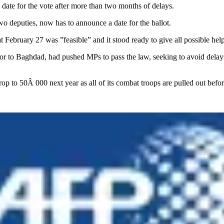
ate for the vote after more than two months of delays.
wo deputies, now has to announce a date for the ballot.
 February 27 was ”feasible” and it stood ready to give all possible help
 to Baghdad, had pushed MPs to pass the law, seeking to avoid delays 
 drop to 50Â 000 next year as all of its combat troops are pulled out b