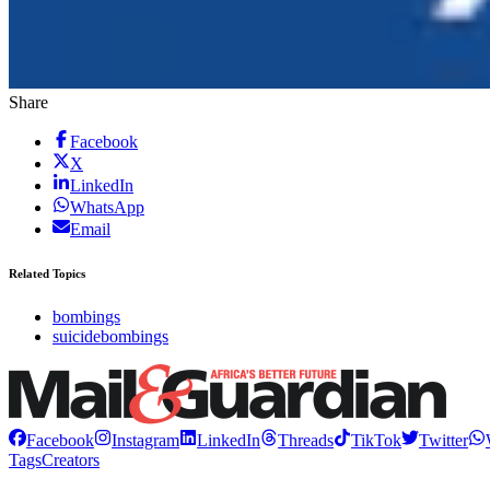
Share
Facebook
X
LinkedIn
WhatsApp
Email
Related Topics
bombings
suicidebombings
Facebook
Instagram
LinkedIn
Threads
TikTok
Twitter
Tags
Creators