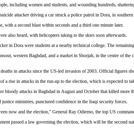
e, including women and students, and wounding hundreds, shattering a 
icide attacker driving a car struck a police patrol in Dora, in southern 
, with a second blast within seconds and a third one minute later.
re also heard, with helicopters taking to the skies soon afterwards.
attacker in Dora were students at a nearby technical college. The remain
sour, western Baghdad, and a market in Shorjah, in the centre of the ci
 deaths in attacks since the US-led invasion of 2003. Official figures 
rise in attacks in the run-up to the election, which is expected to ta
 after bloody attacks in Baghdad in August and October that killed more 
justice ministries, punctured confidence in the Iraqi security forces.
etween now and the election,” General Ray Odierno, the top US command
ment passed a law governing the election, which will be the second nat