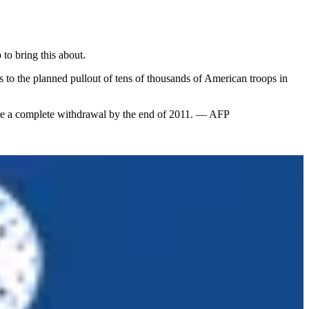
 to bring this about.
to the planned pullout of tens of thousands of American troops in
efore a complete withdrawal by the end of 2011. — AFP