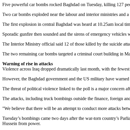
Five powerful car bombs rocked Baghdad on Tuesday, killing 127 peopl
Two car bombs exploded near the labour and interior ministries and a su
The first explosion in central Baghdad was heard at 10.25am local time
Sporadic gunfire then sounded and the sirens of emergency vehicles we
The Interior Ministry official said 12 of those killed by the suicide 
The two remaining car bombs targeted a criminal court building in Man
Warning of rise in attacks
Violence across Iraq dropped dramatically last month, with the fewest
However, the Baghdad government and the US military have warned of a 
The threat of political violence linked to the poll is a major concern
The attacks, including truck bombings outside the finance, foreign and 
”We believe that there will be an attempt to conduct more attacks b
Tuesday’s bombings came two days after the war-torn country’s Parlia
Hussein from power.