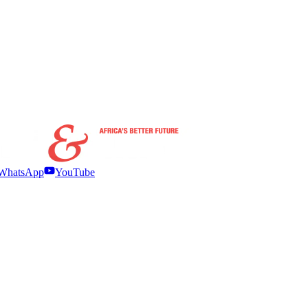
WhatsApp
YouTube