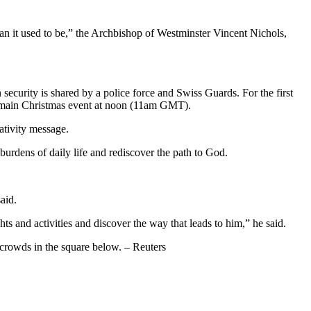
than it used to be,” the Archbishop of Westminster Vincent Nichols,
n security is shared by a police force and Swiss Guards. For the first
’s main Christmas event at noon (11am GMT).
ativity message.
burdens of daily life and rediscover the path to God.
aid.
s and activities and discover the way that leads to him,” he said.
o crowds in the square below. – Reuters