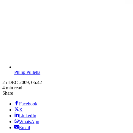
Philip Pullella
25 DEC 2009, 06:42
4 min read
Share
Facebook
X
LinkedIn
WhatsApp
Email