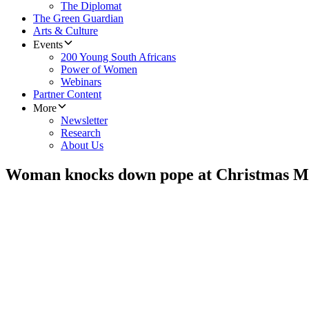
The Diplomat
The Green Guardian
Arts & Culture
Events
200 Young South Africans
Power of Women
Webinars
Partner Content
More
Newsletter
Research
About Us
Woman knocks down pope at Christmas M