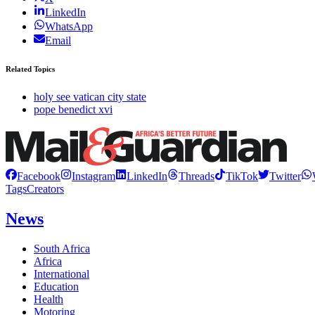
LinkedIn
WhatsApp
Email
Related Topics
holy see vatican city state
pope benedict xvi
Facebook
Instagram
LinkedIn
Threads
TikTok
Twitter
Tags
Creators
News
South Africa
Africa
International
Education
Health
Motoring