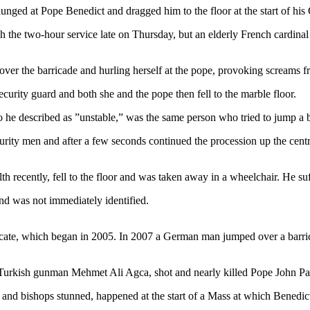
nged at Pope Benedict and dragged him to the floor at the start of his 
he two-hour service late on Thursday, but an elderly French cardinal in
over the barricade and hurling herself at the pope, provoking screams 
urity guard and both she and the pope then fell to the marble floor.
 described as ”unstable,” was the same person who tried to jump a barr
rity men and after a few seconds continued the procession up the centr
h recently, fell to the floor and was taken away in a wheelchair. He s
nd was not immediately identified.
ficate, which began in 2005. In 2007 a German man jumped over a barric
Turkish gunman Mehmet Ali Agca, shot and nearly killed Pope John Paul
n and bishops stunned, happened at the start of a Mass at which Benedic