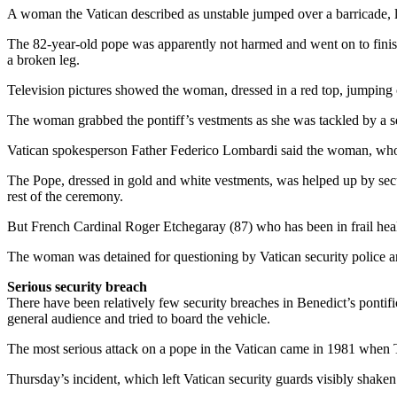
A woman the Vatican described as unstable jumped over a barricade, lu
The 82-year-old pope was apparently not harmed and went on to finish t
a broken leg.
Television pictures showed the woman, dressed in a red top, jumping 
The woman grabbed the pontiff’s vestments as she was tackled by a sec
Vatican spokesperson Father Federico Lombardi said the woman, who he
The Pope, dressed in gold and white vestments, was helped up by secu
rest of the ceremony.
But French Cardinal Roger Etchegaray (87) who has been in frail healt
The woman was detained for questioning by Vatican security police a
Serious security breach
There have been relatively few security breaches in Benedict’s ponti
general audience and tried to board the vehicle.
The most serious attack on a pope in the Vatican came in 1981 when 
Thursday’s incident, which left Vatican security guards visibly shake