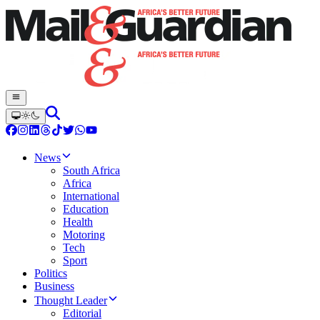
News
South Africa
Africa
International
Education
Health
Motoring
Tech
Sport
Politics
Business
Thought Leader
Editorial