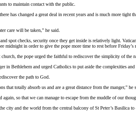
ants to maintain contact with the public.
ty there has changed a great deal in recent years and is much more tight 
ter care will be taken,” he said.
and spot checks, security once they get inside is relatively light. Vatica
re midnight in order to give the pope more time to rest before Friday
church, the pope urged the faithful to rediscover the simplicity of the n
nger in Bethlehem and urged Catholics to put aside the complexities and 
rediscover the path to God.
ns that totally absorb us and are a great distance from the manger,” he s
d again, so that we can manage to escape from the muddle of our thought
he city and the world from the central balcony of St Peter’s Basilica t