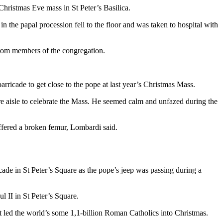
Christmas Eve mass in St Peter’s Basilica.
 the papal procession fell to the floor and was taken to hospital with
from members of the congregation.
icade to get close to the pope at last year’s Christmas Mass.
e aisle to celebrate the Mass. He seemed calm and unfazed during the
uffered a broken femur, Lombardi said.
ade in St Peter’s Square as the pope’s jeep was passing during a
 II in St Peter’s Square.
t led the world’s some 1,1-billion Roman Catholics into Christmas.