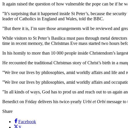
It again raised the question of how vulnerable the pope can be if he w
”It’s surprising that it happened inside St Peter’s, because the securi
leader of Catholics in England and Wales, told the BBC.
”But there it is, I’m sure those arrangements will be reviewed and grea
While visitors to St Peter’s Basilica must pass through metal detectors 
time in recent memory, the Christmas Eve mass started two hours befo
In his homily to more than 10 000 people inside Christendom’s largest 
He recounted the traditional Christmas story of Christ’s birth in a ma
”We live our lives by philosophies, amid worldly affairs and life and 
”We live our lives by philosophies, amid worldly affairs and occupatio
”In all kinds of ways, God has to prod us and reach out to us again an
Benedict on Friday delivers his twice-yearly
Urbi et Orbi
message to t
Share
Facebook
X