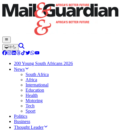
200 Young South Africans 2026
News
South Africa
Africa
International
Education
Health
Motoring
Tech
Sport
Politics
Business
Thought Leader