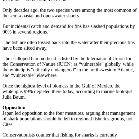
Only decades ago, the two species were among the most common of
the semi-coastal and open-water sharks.
But incidental catch and demand for fins has slashed populations by
90% in several regions.
The fish are often tossed back into the water after their precious fins
have been sliced away.
The scalloped hammerhead is listed by the International Union for
the Conservation of Nature (IUCN) as “vulnerable” globally, while
the whitetip is “critically endangered” in the north-western Atlantic,
and “vulnerable” elsewhere.
Once the highest level of biomass in the Gulf of Mexico, the
whitetip is 99% depleted there today, according to marine biologist
Julia Baum.
Opposition
Japan led opposition to the four measures, arguing that management
of shark populations should be left to regional fisheries groups, not
Cites.
Conservationists counter that fishing for sharks is currently