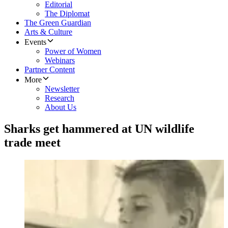
Editorial
The Diplomat
The Green Guardian
Arts & Culture
Events
Power of Women
Webinars
Partner Content
More
Newsletter
Research
About Us
Sharks get hammered at UN wildlife
trade meet