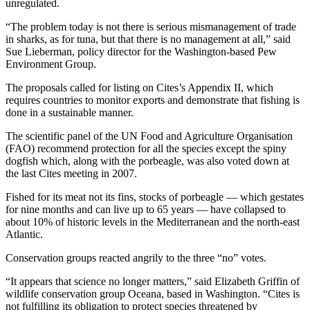
unregulated.
“The problem today is not there is serious mismanagement of trade
in sharks, as for tuna, but that there is no management at all,” said
Sue Lieberman, policy director for the Washington-based Pew
Environment Group.
The proposals called for listing on Cites’s Appendix II, which
requires countries to monitor exports and demonstrate that fishing is
done in a sustainable manner.
The scientific panel of the UN Food and Agriculture Organisation
(FAO) recommend protection for all the species except the spiny
dogfish which, along with the porbeagle, was also voted down at
the last Cites meeting in 2007.
Fished for its meat not its fins, stocks of porbeagle — which gestates
for nine months and can live up to 65 years — have collapsed to
about 10% of historic levels in the Mediterranean and the north-east
Atlantic.
Conservation groups reacted angrily to the three “no” votes.
“It appears that science no longer matters,” said Elizabeth Griffin of
wildlife conservation group Oceana, based in Washington. “Cites is
not fulfilling its obligation to protect species threatened by