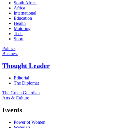
South Africa
Africa
International
Education
Health
Motoring
Tech
Sport
Politics
Business
Thought Leader
Editorial
The Diplomat
The Green Guardian
Arts & Culture
Events
Power of Women
Webinars