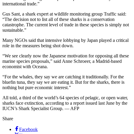
international trade.”
Gus Sant, a shark expert at wildlife monitoring group Traffic said:
“The decision not to list all of these sharks is a conservation
catastrophe. The current level of trade in these species is simply not
sustainable.”
Many NGOs said that intensive lobbying by Japan played a critical
role in the measures being shot down.
“We see clearly now the Japanese motivation for opposing all these
marine species proposals,” said Anne Schroeer, a Madrid-based
economist with Oceana.
“For the whales, they say we are catching it traditionally. For the
bluefin tuna, they say we are eating it. But for the sharks, there is
nothing but pure economic interest.”
All told, a third of the world’s 64 species of pelagic, or open water,
sharks face extinction, according to a report issued last June by the
IUCN’s Shark Specialist Group. — AFP
Share
Facebook