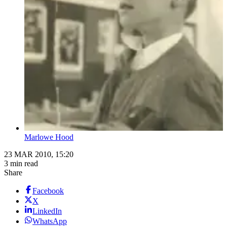
Marlowe Hood
23 MAR 2010, 15:20
3 min read
Share
Facebook
X
LinkedIn
WhatsApp