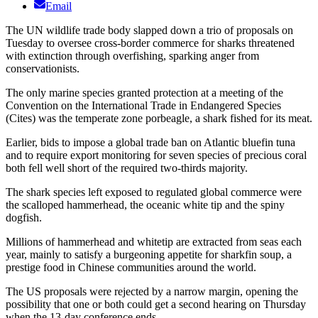
Email
The UN wildlife trade body slapped down a trio of proposals on
Tuesday to oversee cross-border commerce for sharks threatened
with extinction through overfishing, sparking anger from
conservationists.
The only marine species granted protection at a meeting of the
Convention on the International Trade in Endangered Species
(Cites) was the temperate zone porbeagle, a shark fished for its meat.
Earlier, bids to impose a global trade ban on Atlantic bluefin tuna
and to require export monitoring for seven species of precious coral
both fell well short of the required two-thirds majority.
The shark species left exposed to regulated global commerce were
the scalloped hammerhead, the oceanic white tip and the spiny
dogfish.
Millions of hammerhead and whitetip are extracted from seas each
year, mainly to satisfy a burgeoning appetite for sharkfin soup, a
prestige food in Chinese communities around the world.
The US proposals were rejected by a narrow margin, opening the
possibility that one or both could get a second hearing on Thursday
when the 13-day conference ends.