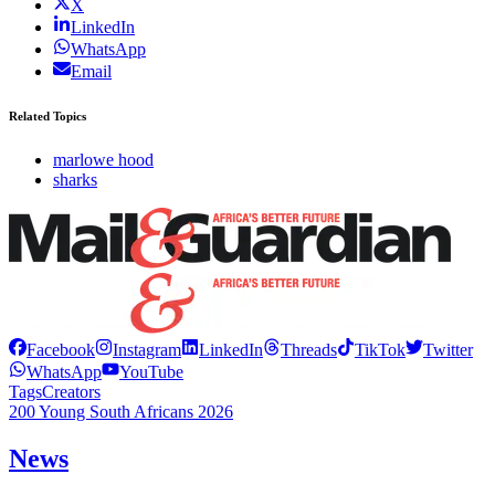
X
LinkedIn
WhatsApp
Email
Related Topics
marlowe hood
sharks
Facebook
Instagram
LinkedIn
Threads
TikTok
Twitter
WhatsApp
YouTube
Tags
Creators
200 Young South Africans 2026
News