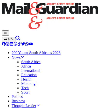
200 Young South Africans 2026
News
South Africa
Africa
International
Education
Health
Motoring
Tech
Sport
Politics
Business
Thought Leader