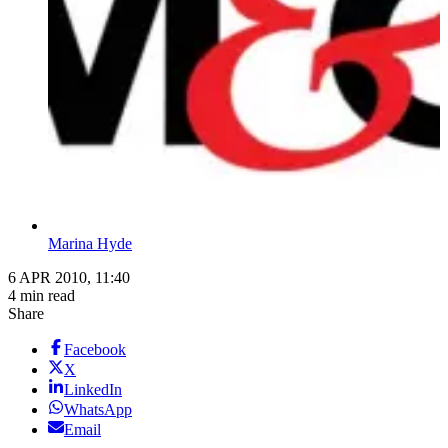
Marina Hyde
6 APR 2010, 11:40
4 min read
Share
Facebook
X
LinkedIn
WhatsApp
Email