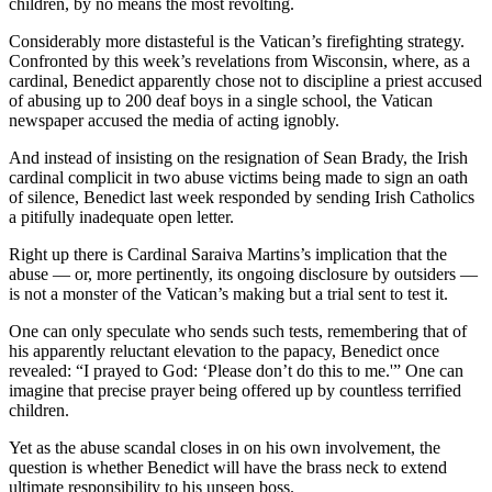
children, by no means the most revolting.
Considerably more distasteful is the Vatican’s firefighting strategy.
Confronted by this week’s revelations from Wisconsin, where, as a
cardinal, Benedict apparently chose not to discipline a priest accused
of abusing up to 200 deaf boys in a single school, the Vatican
newspaper accused the media of acting ignobly.
And instead of insisting on the resignation of Sean Brady, the Irish
cardinal complicit in two abuse victims being made to sign an oath
of silence, Benedict last week responded by sending Irish Catholics
a pitifully inadequate open letter.
Right up there is Cardinal Saraiva Martins’s implication that the
abuse — or, more pertinently, its ongoing disclosure by outsiders —
is not a monster of the Vatican’s making but a trial sent to test it.
One can only speculate who sends such tests, remembering that of
his apparently reluctant elevation to the papacy, Benedict once
revealed: “I prayed to God: ‘Please don’t do this to me.'” One can
imagine that precise prayer being offered up by countless terrified
children.
Yet as the abuse scandal closes in on his own involvement, the
question is whether Benedict will have the brass neck to extend
ultimate responsibility to his unseen boss.