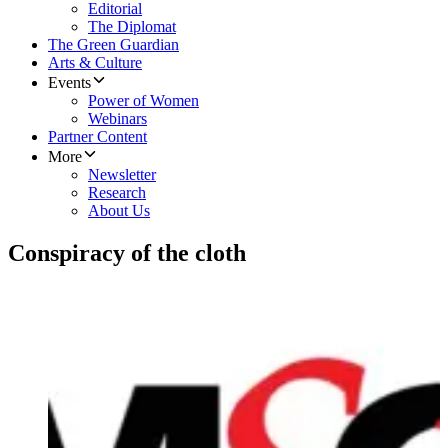
Editorial
The Diplomat
The Green Guardian
Arts & Culture
Events
Power of Women
Webinars
Partner Content
More
Newsletter
Research
About Us
Conspiracy of the cloth