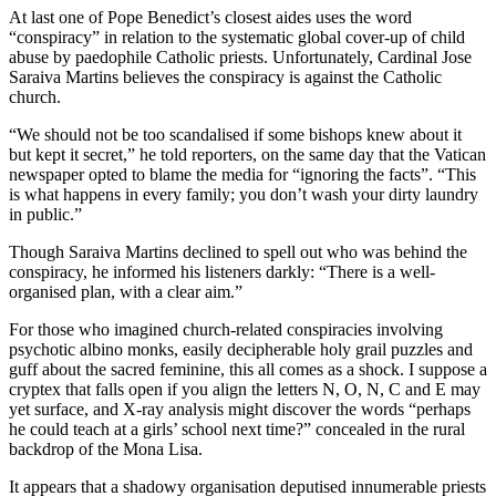
At last one of Pope Benedict’s closest aides uses the word
“conspiracy” in relation to the systematic global cover-up of child
abuse by paedophile Catholic priests. Unfortunately, Cardinal Jose
Saraiva Martins believes the conspiracy is against the Catholic
church.
“We should not be too scandalised if some bishops knew about it
but kept it secret,” he told reporters, on the same day that the Vatican
newspaper opted to blame the media for “ignoring the facts”. “This
is what happens in every family; you don’t wash your dirty laundry
in public.”
Though Saraiva Martins declined to spell out who was behind the
conspiracy, he informed his listeners darkly: “There is a well-
organised plan, with a clear aim.”
For those who imagined church-related conspiracies involving
psychotic albino monks, easily decipherable holy grail puzzles and
guff about the sacred feminine, this all comes as a shock. I suppose a
cryptex that falls open if you align the letters N, O, N, C and E may
yet surface, and X-ray analysis might discover the words “perhaps
he could teach at a girls’ school next time?” concealed in the rural
backdrop of the Mona Lisa.
It appears that a shadowy organisation deputised innumerable priests