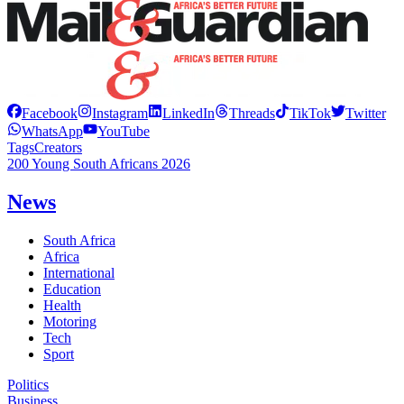
Facebook
Instagram
LinkedIn
Threads
TikTok
Twitter
WhatsApp
YouTube
Tags
Creators
200 Young South Africans 2026
News
South Africa
Africa
International
Education
Health
Motoring
Tech
Sport
Politics
Business