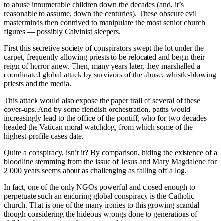
to abuse innumerable children down the decades (and, it’s
reasonable to assume, down the centuries). These obscure evil
masterminds then contrived to manipulate the most senior church
figures — possibly Calvinist sleepers.
First this secretive society of conspirators swept the lot under the
carpet, frequently allowing priests to be relocated and begin their
reign of horror anew. Then, many years later, they marshalled a
coordinated global attack by survivors of the abuse, whistle-blowing
priests and the media.
This attack would also expose the paper trail of several of these
cover-ups. And by some fiendish orchestration, paths would
increasingly lead to the office of the pontiff, who for two decades
headed the Vatican moral watchdog, from which some of the
highest-profile cases date.
Quite a conspiracy, isn’t it? By comparison, hiding the existence of a
bloodline stemming from the issue of Jesus and Mary Magdalene for
2 000 years seems about as challenging as falling off a log.
In fact, one of the only NGOs powerful and closed enough to
perpetuate such an enduring global conspiracy is the Catholic
church. That is one of the many ironies to this growing scandal —
though considering the hideous wrongs done to generations of