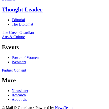
Thought Leader
Editorial
The Diplomat
The Green Guardian
Arts & Culture
Events
Power of Women
Webinars
Partner Content
More
Newsletter
Research
About Us
© Mail & Guardian • Powered by
NewsTeam