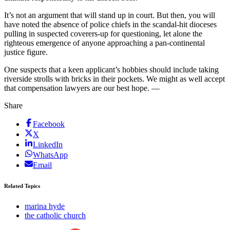
It’s not an argument that will stand up in court. But then, you will
have noted the absence of police chiefs in the scandal-hit dioceses
pulling in suspected coverers-up for questioning, let alone the
righteous emergence of anyone approaching a pan-continental
justice figure.
One suspects that a keen applicant’s hobbies should include taking
riverside strolls with bricks in their pockets. We might as well accept
that compensation lawyers are our best hope. —
Share
Facebook
X
LinkedIn
WhatsApp
Email
Related Topics
marina hyde
the catholic church