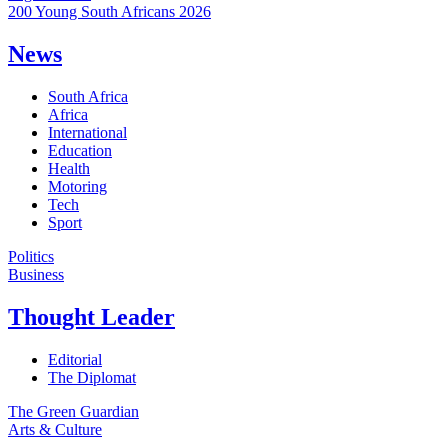
200 Young South Africans 2026
News
South Africa
Africa
International
Education
Health
Motoring
Tech
Sport
Politics
Business
Thought Leader
Editorial
The Diplomat
The Green Guardian
Arts & Culture