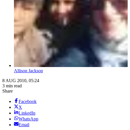
Allison Jackson
8 AUG 2010, 05:24
3 min read
Share
Facebook
X
LinkedIn
WhatsApp
Email