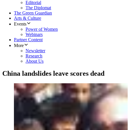
Editorial
The Diplomat
The Green Guardian
Arts & Culture
Events
Power of Women
Webinars
Partner Content
More
Newsletter
Research
About Us
China landslides leave scores dead