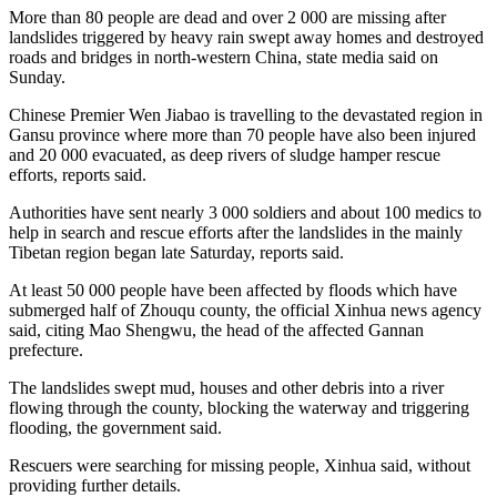
More than 80 people are dead and over 2 000 are missing after
landslides triggered by heavy rain swept away homes and destroyed
roads and bridges in north-western China, state media said on
Sunday.
Chinese Premier Wen Jiabao is travelling to the devastated region in
Gansu province where more than 70 people have also been injured
and 20 000 evacuated, as deep rivers of sludge hamper rescue
efforts, reports said.
Authorities have sent nearly 3 000 soldiers and about 100 medics to
help in search and rescue efforts after the landslides in the mainly
Tibetan region began late Saturday, reports said.
At least 50 000 people have been affected by floods which have
submerged half of Zhouqu county, the official Xinhua news agency
said, citing Mao Shengwu, the head of the affected Gannan
prefecture.
The landslides swept mud, houses and other debris into a river
flowing through the county, blocking the waterway and triggering
flooding, the government said.
Rescuers were searching for missing people, Xinhua said, without
providing further details.