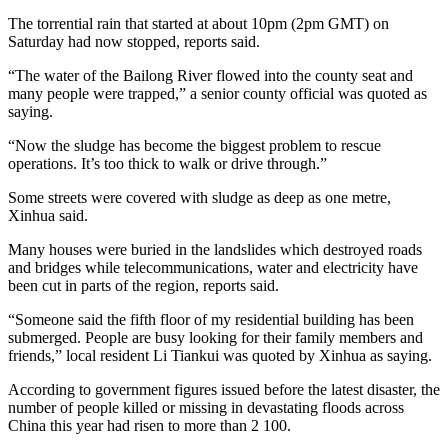
The torrential rain that started at about 10pm (2pm GMT) on
Saturday had now stopped, reports said.
“The water of the Bailong River flowed into the county seat and
many people were trapped,” a senior county official was quoted as
saying.
“Now the sludge has become the biggest problem to rescue
operations. It’s too thick to walk or drive through.”
Some streets were covered with sludge as deep as one metre,
Xinhua said.
Many houses were buried in the landslides which destroyed roads
and bridges while telecommunications, water and electricity have
been cut in parts of the region, reports said.
“Someone said the fifth floor of my residential building has been
submerged. People are busy looking for their family members and
friends,” local resident Li Tiankui was quoted by Xinhua as saying.
According to government figures issued before the latest disaster, the
number of people killed or missing in devastating floods across
China this year had risen to more than 2 100.