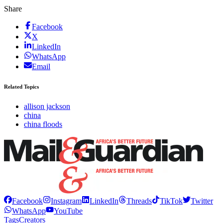
Share
Facebook
X
LinkedIn
WhatsApp
Email
Related Topics
allison jackson
china
china floods
Facebook
Instagram
LinkedIn
Threads
TikTok
Twitter
WhatsApp
YouTube
Tags
Creators