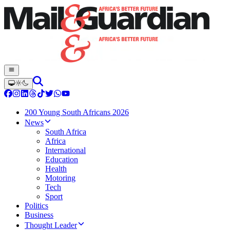
200 Young South Africans 2026
News
South Africa
Africa
International
Education
Health
Motoring
Tech
Sport
Politics
Business
Thought Leader