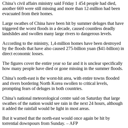
China’s civil affairs ministry said Friday 1 454 people had died,
another 669 were still missing and more than 12-million had been
evacuated from their homes.
Large swathes of China have been hit by summer deluges that have
triggered the worst floods in a decade, caused countless deadly
landslides and swollen many large rivers to dangerous levels.
According to the ministry, 1,4-million homes have been destroyed
by the floods that have also caused 275-billion yuan ($41-billion) in
direct economic losses.
The figures cover the entire year so far and it is unclear specifically
how many people have died or gone missing in the summer floods.
China’s north-east is the worst-hit area, with entire towns flooded
and rivers bordering North Korea swollen to critical levels,
prompting fears of deluges in both countries.
China’s national meteorological centre said on Saturday that large
swathes of the nation would see rain in the next 24 hours, although
it added the rainfall would be light in most areas.
But it warned that the north-east would once again be hit by
torrential downpours from Sunday. – AFP