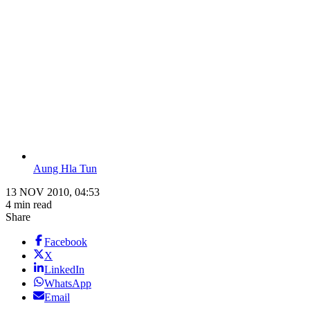
Aung Hla Tun
13 NOV 2010, 04:53
4 min read
Share
Facebook
X
LinkedIn
WhatsApp
Email