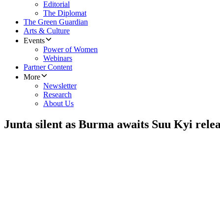
Editorial
The Diplomat
The Green Guardian
Arts & Culture
Events
Power of Women
Webinars
Partner Content
More
Newsletter
Research
About Us
Junta silent as Burma awaits Suu Kyi rele