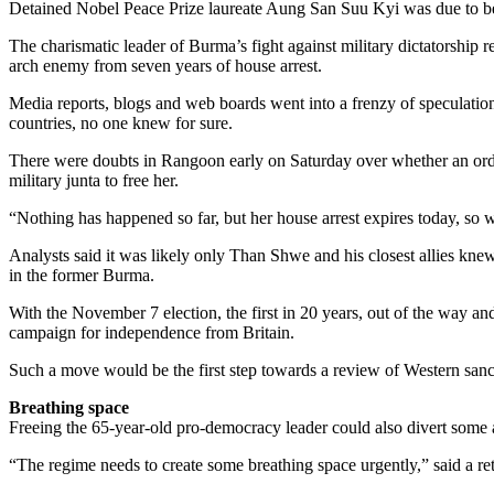
Detained Nobel Peace Prize laureate Aung San Suu Kyi was due to be fr
The charismatic leader of Burma’s fight against military dictatorshi
arch enemy from seven years of house arrest.
Media reports, blogs and web boards went into a frenzy of speculation
countries, no one knew for sure.
There were doubts in Rangoon early on Saturday over whether an orde
military junta to free her.
“Nothing has happened so far, but her house arrest expires today, so 
Analysts said it was likely only Than Shwe and his closest allies knew
in the former Burma.
With the November 7 election, the first in 20 years, out of the way a
campaign for independence from Britain.
Such a move would be the first step towards a review of Western sanct
Breathing space
Freeing the 65-year-old pro-democracy leader could also divert some 
“The regime needs to create some breathing space urgently,” said a re