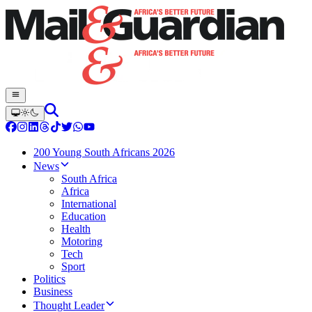
200 Young South Africans 2026
News
South Africa
Africa
International
Education
Health
Motoring
Tech
Sport
Politics
Business
Thought Leader