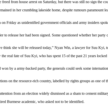
eed from house arrest on Saturday, but there was still no sign the coun
p remained in her crumbling lakeside home, despite rumours paramount l
 on Friday as unidentified government officials and army insiders spoke
r to release her had been signed. Some questioned whether her party c
we think she will be released today,” Nyan Win, a lawyer for Suu Kyi, t
 the real fate of Suu Kyi, who has spent 15 of the past 21 years locked u
nd won by a army-backed party, the generals could seek some internatio
ions on the resource-rich country, labelled by rights groups as one of 
attention from an election widely dismissed as a sham to cement milita
tired Burmese academic, who asked not to be identified.