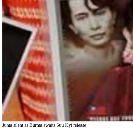
Junta silent as Burma awaits Suu Kyi release