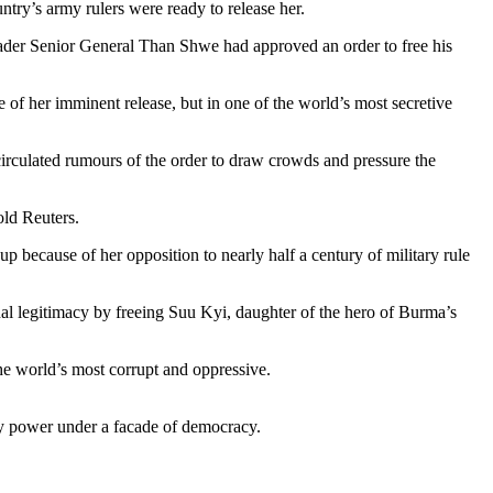
try’s army rulers were ready to release her.
eader Senior General Than Shwe had approved an order to free his
 of her imminent release, but in one of the world’s most secretive
irculated rumours of the order to draw crowds and pressure the
old Reuters.
p because of her opposition to nearly half a century of military rule
nal legitimacy by freeing Suu Kyi, daughter of the hero of Burma’s
the world’s most corrupt and oppressive.
ry power under a facade of democracy.