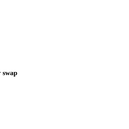
r swap