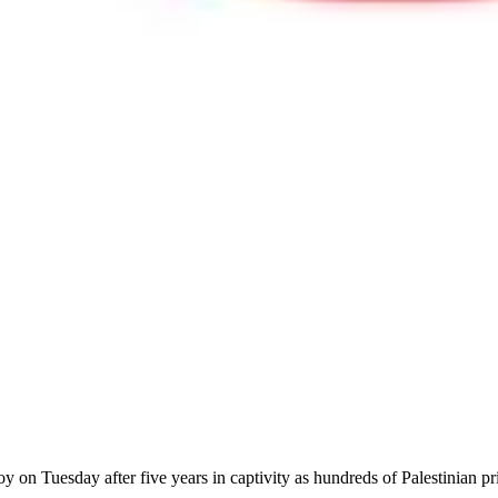
 joy on Tuesday after five years in captivity as hundreds of Palestinia