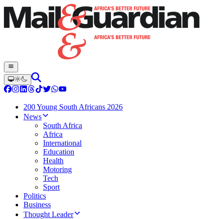
200 Young South Africans 2026
News
South Africa
Africa
International
Education
Health
Motoring
Tech
Sport
Politics
Business
Thought Leader