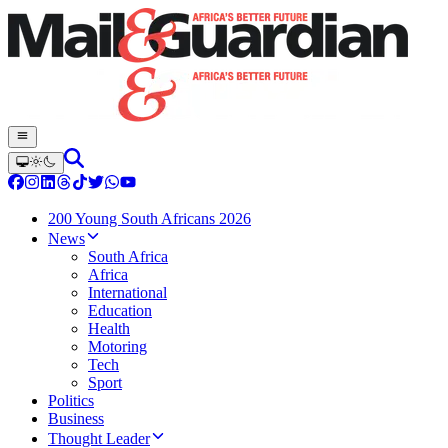
200 Young South Africans 2026
News
South Africa
Africa
International
Education
Health
Motoring
Tech
Sport
Politics
Business
Thought Leader