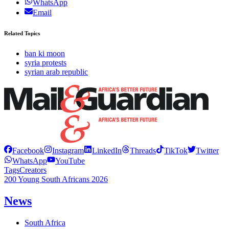
WhatsApp
Email
Related Topics
ban ki moon
syria protests
syrian arab republic
Facebook
Instagram
LinkedIn
Threads
TikTok
Twitter
WhatsApp
YouTube
Tags
Creators
200 Young South Africans 2026
News
South Africa