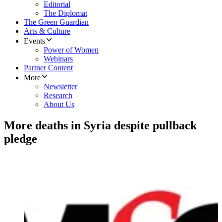
Editorial
The Diplomat
The Green Guardian
Arts & Culture
Events
Power of Women
Webinars
Partner Content
More
Newsletter
Research
About Us
More deaths in Syria despite pullback
pledge