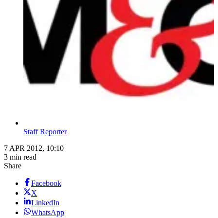
Staff Reporter
7 APR 2012, 10:10
3 min read
Share
Facebook
X
LinkedIn
WhatsApp