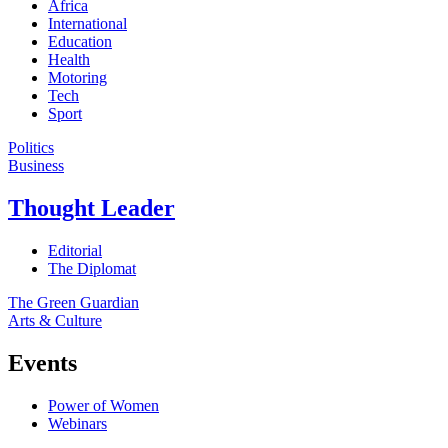
Africa
International
Education
Health
Motoring
Tech
Sport
Politics
Business
Thought Leader
Editorial
The Diplomat
The Green Guardian
Arts & Culture
Events
Power of Women
Webinars