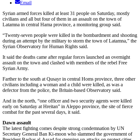
Email
Syrian armed forces killed at least 31 people on Saturday, mostly
civilians and all but four of them in an assault on the town of
Latamna in central Hama province, a monitoring group said.
“Twenty-seven people were killed in the bombardment and shooting
during an attempt by the military to storm the town of Latamna,” the
Syrian Observatory for Human Rights said.
It said the deaths came after regular forces launched an overnight
assault on the town and clashed with members of the rebel Free
Syrian Army.
Farther to the south at Qusayr in central Homs province, three other
civilians including a woman and a child were killed, as was a
defector from the police, the Britain-based Observatory said.
And in the north, “one officer and two security agents were killed
early on Saturday at Hreitan” in Aleppo province, the site of fierce
combat for the past several days, it said.
Dawn assault
The latest fighting comes despite strong condemnation by UN
Secretary General Ban Ki-moon who slammed the government of
President Bashar al-Assad for stepping up attacks on protest cities