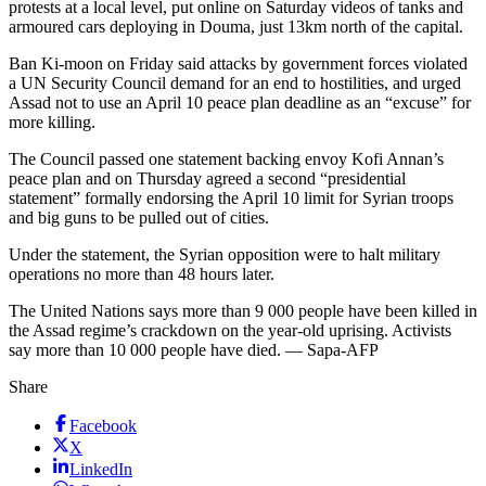
protests at a local level, put online on Saturday videos of tanks and
armoured cars deploying in Douma, just 13km north of the capital.
Ban Ki-moon on Friday said attacks by government forces violated
a UN Security Council demand for an end to hostilities, and urged
Assad not to use an April 10 peace plan deadline as an “excuse” for
more killing.
The Council passed one statement backing envoy Kofi Annan’s
peace plan and on Thursday agreed a second “presidential
statement” formally endorsing the April 10 limit for Syrian troops
and big guns to be pulled out of cities.
Under the statement, the Syrian opposition were to halt military
operations no more than 48 hours later.
The United Nations says more than 9 000 people have been killed in
the Assad regime’s crackdown on the year-old uprising. Activists
say more than 10 000 people have died. — Sapa-AFP
Share
Facebook
X
LinkedIn