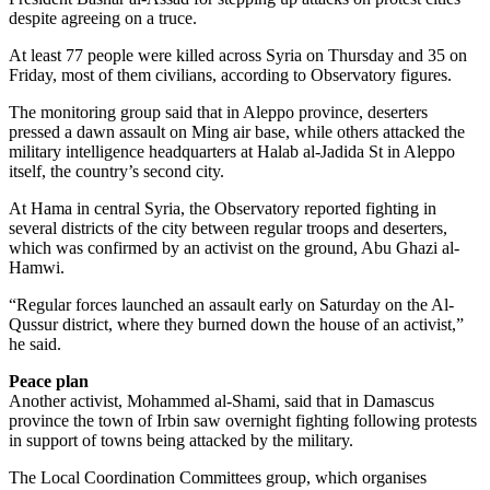
despite agreeing on a truce.
At least 77 people were killed across Syria on Thursday and 35 on
Friday, most of them civilians, according to Observatory figures.
The monitoring group said that in Aleppo province, deserters
pressed a dawn assault on Ming air base, while others attacked the
military intelligence headquarters at Halab al-Jadida St in Aleppo
itself, the country’s second city.
At Hama in central Syria, the Observatory reported fighting in
several districts of the city between regular troops and deserters,
which was confirmed by an activist on the ground, Abu Ghazi al-
Hamwi.
“Regular forces launched an assault early on Saturday on the Al-
Qussur district, where they burned down the house of an activist,”
he said.
Peace plan
Another activist, Mohammed al-Shami, said that in Damascus
province the town of Irbin saw overnight fighting following protests
in support of towns being attacked by the military.
The Local Coordination Committees group, which organises