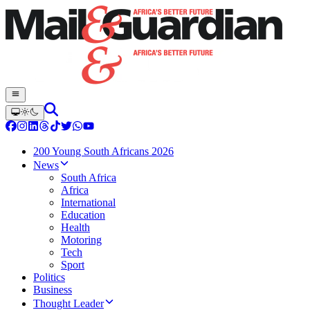
200 Young South Africans 2026
News
South Africa
Africa
International
Education
Health
Motoring
Tech
Sport
Politics
Business
Thought Leader