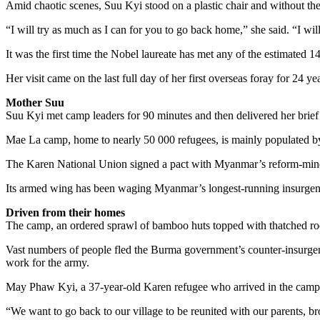
Amid chaotic scenes, Suu Kyi stood on a plastic chair and without th
“I will try as much as I can for you to go back home,” she said. “I will
It was the first time the Nobel laureate has met any of the estimated 
Her visit came on the last full day of her first overseas foray for 2
Mother Suu
Suu Kyi met camp leaders for 90 minutes and then delivered her brie
Mae La camp, home to nearly 50 000 refugees, is mainly populated by
The Karen National Union signed a pact with Myanmar’s reform-minded 
Its armed wing has been waging Myanmar’s longest-running insurgency,
Driven from their homes
The camp, an ordered sprawl of bamboo huts topped with thatched roofs
Vast numbers of people fled the Burma government’s counter-insurgency
work for the army.
May Phaw Kyi, a 37-year-old Karen refugee who arrived in the camp in
“We want to go back to our village to be reunited with our parents, br