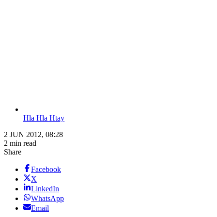
Hla Hla Htay
2 JUN 2012, 08:28
2 min read
Share
Facebook
X
LinkedIn
WhatsApp
Email