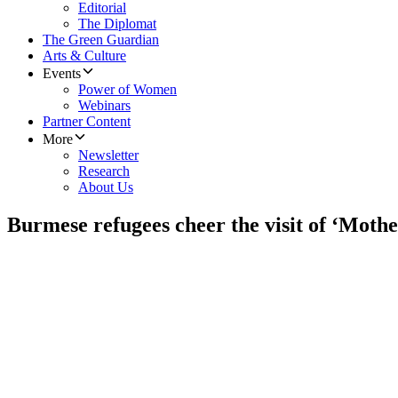
Editorial
The Diplomat
The Green Guardian
Arts & Culture
Events
Power of Women
Webinars
Partner Content
More
Newsletter
Research
About Us
Burmese refugees cheer the visit of ‘Moth