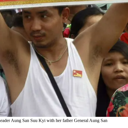
 leader Aung San Suu Kyi with her father General Aung San