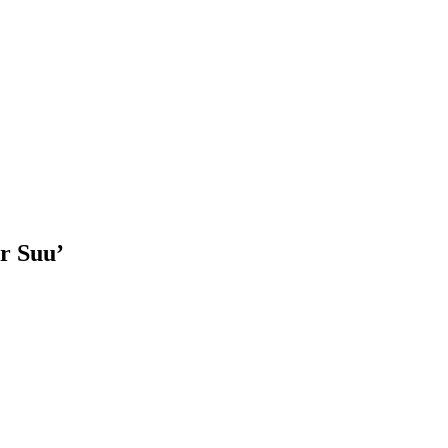
er Suu’