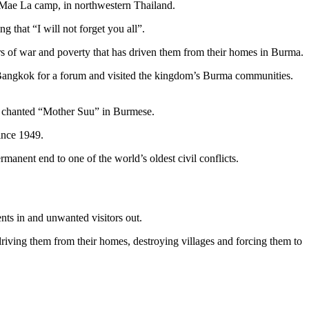
e Mae La camp, in northwestern Thailand.
g that “I will not forget you all”.
ears of war and poverty that has driven them from their homes in Burma.
 in Bangkok for a forum and visited the kingdom’s Burma communities.
s, chanted “Mother Suu” in Burmese.
ince 1949.
nent end to one of the world’s oldest civil conflicts.
nts in and unwanted visitors out.
riving them from their homes, destroying villages and forcing them to