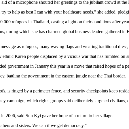
e aid of a microphone shouted her greetings to the jubilant crowd at th
 try to help as best I can with your healthcare needs,” she added, pledgin
140 000 refugees in Thailand, casting a light on their conditions after y
4 years, during which she has charmed global business leaders gathered
f message as refugees, many waving flags and wearing traditional dres
 ethnic Karen people displaced by a vicious war that has rumbled on s
government in January this year in a move that raised hopes of a perma
 battling the government in the eastern jungle near the Thai border.
, is ringed by a perimeter fence, and security checkpoints keep reside
 campaign, which rights groups said deliberately targeted civilians, d
 2006, said Suu Kyi gave her hope of a return to her village.
others and sisters. We can if we get democracy.”