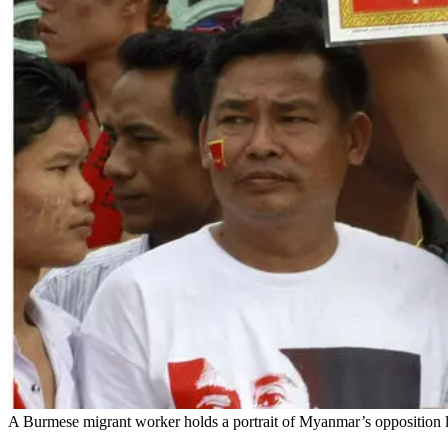
A Burmese migrant worker holds a portrait of Myanmar’s opposition