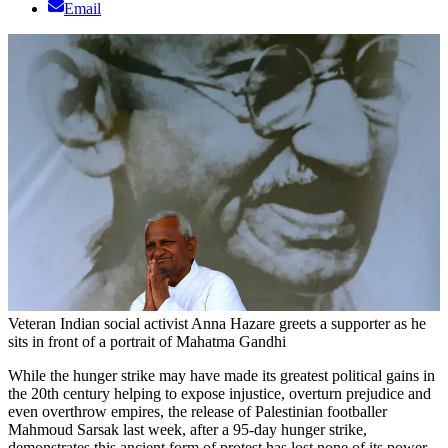
Email
Veteran Indian social activist Anna Hazare greets a supporter as he
sits in front of a portrait of Mahatma Gandhi
While the hunger strike may have made its greatest political gains in
the 20th century helping to expose injustice, overturn prejudice and
even overthrow empires, the release of Palestinian footballer
Mahmoud Sarsak last week, after a 95-day hunger strike,
demonstrates this ancient form of protest has lost none of its power.