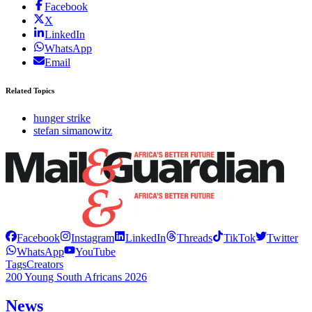
Facebook
X
LinkedIn
WhatsApp
Email
Related Topics
hunger strike
stefan simanowitz
Facebook
Instagram
LinkedIn
Threads
TikTok
Twitter
WhatsApp
YouTube
Tags
Creators
200 Young South Africans 2026
News