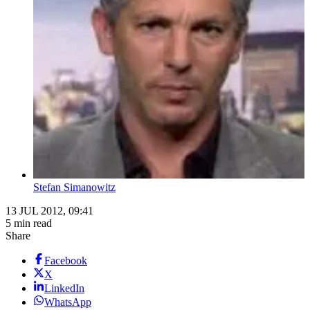
Stefan Simanowitz
13 JUL 2012, 09:41
5 min read
Share
Facebook
X
LinkedIn
WhatsApp