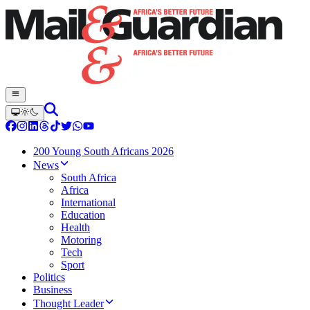
200 Young South Africans 2026
News
South Africa
Africa
International
Education
Health
Motoring
Tech
Sport
Politics
Business
Thought Leader