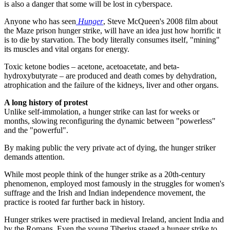
is also a danger that some will be lost in cyberspace.
Anyone who has seen
Hunger
, Steve McQueen's 2008 film about
the Maze prison hunger strike, will have an idea just how horrific it
is to die by starvation. The body literally consumes itself, "mining"
its muscles and vital organs for energy.
Toxic ketone bodies – acetone, acetoacetate, and beta-
hydroxybutyrate – are produced and death comes by dehydration,
atrophication and the failure of the kidneys, liver and other organs.
A long history of protest
Unlike self-immolation, a hunger strike can last for weeks or
months, slowing reconfiguring the dynamic between "powerless"
and the "powerful".
By making public the very private act of dying, the hunger striker
demands attention.
While most people think of the hunger strike as a 20th-century
phenomenon, employed most famously in the struggles for women's
suffrage and the Irish and Indian independence movement, the
practice is rooted far further back in history.
Hunger strikes were practised in medieval Ireland, ancient India and
by the Romans. Even the young Tiberius staged a hunger strike to