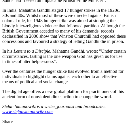
Sands had "bested an implacable British Prime Minister".
In India, Mahatma Gandhi staged 17 hunger strikes in the 1920s,
30s and 40s. Whilst most of these were directed against British
colonial rule, his 1948 hunger strike was aimed at stopping the
bloody inter-religious violence that followed partition. Although the
British Government acceded to many of his demands, records
declassified in 2006 show that Winston Churchill had opposed these
concessions and favoured a strategy of letting Gandhi die in prison.
In his
Letters to a Disciple
, Mahatma Gandhi, wrote: "Under certain
circumstances, fasting is the one weapon God has given us for use
in times of utter helplessness".
Over the centuries the hunger strike has evolved from a method for
individuals to highlight claims against each other to an effective
means of political and social change.
The digital age offers a new global platform for practitioners of this
ancient form of nonviolent direct action to change the world.
Stefan Simanowitz is a writer, journalist and broadcaster.
www.stefansimanowitz.com
Share