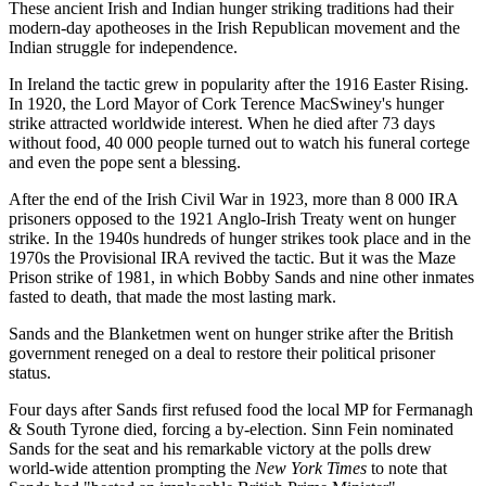
These ancient Irish and Indian hunger striking traditions had their
modern-day apotheoses in the Irish Republican movement and the
Indian struggle for independence.
In Ireland the tactic grew in popularity after the 1916 Easter Rising.
In 1920, the Lord Mayor of Cork Terence MacSwiney's hunger
strike attracted worldwide interest. When he died after 73 days
without food, 40 000 people turned out to watch his funeral cortege
and even the pope sent a blessing.
After the end of the Irish Civil War in 1923, more than 8 000 IRA
prisoners opposed to the 1921 Anglo-Irish Treaty went on hunger
strike. In the 1940s hundreds of hunger strikes took place and in the
1970s the Provisional IRA revived the tactic. But it was the Maze
Prison strike of 1981, in which Bobby Sands and nine other inmates
fasted to death, that made the most lasting mark.
Sands and the Blanketmen went on hunger strike after the British
government reneged on a deal to restore their political prisoner
status.
Four days after Sands first refused food the local MP for Fermanagh
& South Tyrone died, forcing a by-election. Sinn Fein nominated
Sands for the seat and his remarkable victory at the polls drew
world-wide attention prompting the
New York Times
to note that