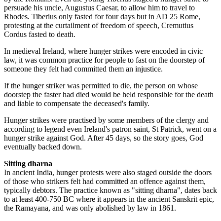
persuade his uncle, Augustus Caesar, to allow him to travel to
Rhodes. Tiberius only fasted for four days but in AD 25 Rome,
protesting at the curtailment of freedom of speech, Cremutius
Cordus fasted to death.
In medieval Ireland, where hunger strikes were encoded in civic
law, it was common practice for people to fast on the doorstep of
someone they felt had committed them an injustice.
If the hunger striker was permitted to die, the person on whose
doorstep the faster had died would be held responsible for the death
and liable to compensate the deceased's family.
Hunger strikes were practised by some members of the clergy and
according to legend even Ireland's patron saint, St Patrick, went on a
hunger strike against God. After 45 days, so the story goes, God
eventually backed down.
Sitting dharna
In ancient India, hunger protests were also staged outside the doors
of those who strikers felt had committed an offence against them,
typically debtors. The practice known as "sitting dharna", dates back
to at least 400-750 BC where it appears in the ancient Sanskrit epic,
the Ramayana, and was only abolished by law in 1861.