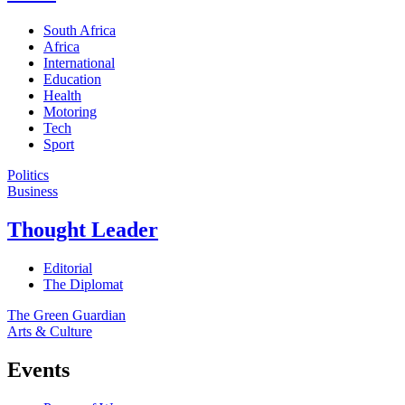
South Africa
Africa
International
Education
Health
Motoring
Tech
Sport
Politics
Business
Thought Leader
Editorial
The Diplomat
The Green Guardian
Arts & Culture
Events