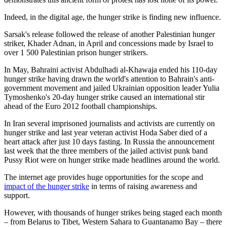
Indeed, in the digital age, the hunger strike is finding new influence.
Sarsak's release followed the release of another Palestinian hunger
striker, Khader Adnan, in April and concessions made by Israel to
over 1 500 Palestinian prison hunger strikers.
In May, Bahraini activist Abdulhadi al-Khawaja ended his 110-day
hunger strike having drawn the world's attention to Bahrain's anti-
government movement and jailed Ukrainian opposition leader Yulia
Tymoshenko's 20-day hunger strike caused an international stir
ahead of the Euro 2012 football championships.
In Iran several imprisoned journalists and activists are currently on
hunger strike and last year veteran activist Hoda Saber died of a
heart attack after just 10 days fasting. In Russia the announcement
last week that the three members of the jailed activist punk band
Pussy Riot were on hunger strike made headlines around the world.
The internet age provides huge opportunities for the scope and
impact of the hunger strike
in terms of raising awareness and
support.
However, with thousands of hunger strikes being staged each month
– from Belarus to Tibet, Western Sahara to Guantanamo Bay – there