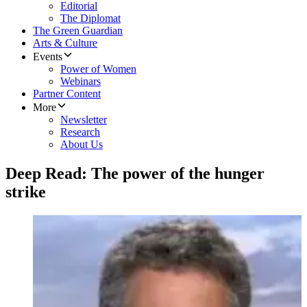
Editorial
The Diplomat
The Green Guardian
Arts & Culture
Events
Power of Women
Webinars
Partner Content
More
Newsletter
Research
About Us
Deep Read: The power of the hunger
strike