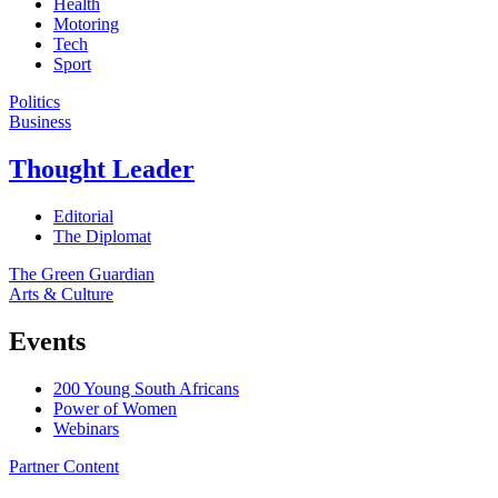
Health
Motoring
Tech
Sport
Politics
Business
Thought Leader
Editorial
The Diplomat
The Green Guardian
Arts & Culture
Events
200 Young South Africans
Power of Women
Webinars
Partner Content