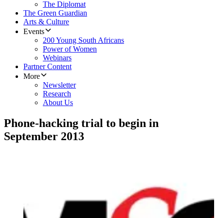
The Diplomat
The Green Guardian
Arts & Culture
Events
200 Young South Africans
Power of Women
Webinars
Partner Content
More
Newsletter
Research
About Us
Phone-hacking trial to begin in
September 2013