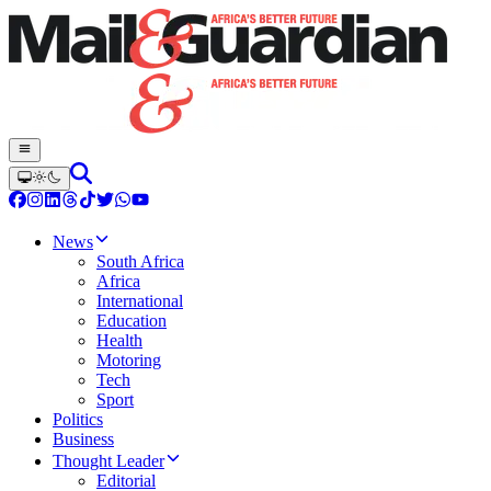
News
South Africa
Africa
International
Education
Health
Motoring
Tech
Sport
Politics
Business
Thought Leader
Editorial