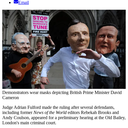
Email
Demonstrators wear masks depicting British Prime Minister David
Cameron
Judge Adrian Fulford made the ruling after several defendants,
including former
News of the World
editors Rebekah Brooks and
Andy Coulson, appeared for a preliminary hearing at the Old Bailey,
London's main criminal court.