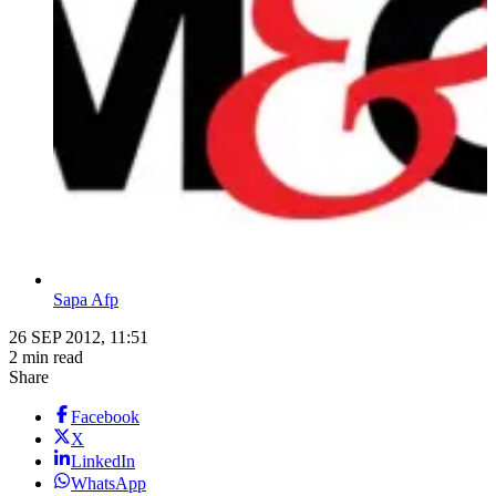
Sapa Afp
26 SEP 2012, 11:51
2 min read
Share
Facebook
X
LinkedIn
WhatsApp