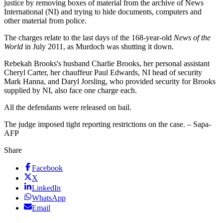
justice by removing boxes of material from the archive of News
International (NI) and trying to hide documents, computers and
other material from police.
The charges relate to the last days of the 168-year-old
News of the
World
in July 2011, as Murdoch was shutting it down.
Rebekah Brooks's husband Charlie Brooks, her personal assistant
Cheryl Carter, her chauffeur Paul Edwards, NI head of security
Mark Hanna, and Daryl Jorsling, who provided security for Brooks
supplied by NI, also face one charge each.
All the defendants were released on bail.
The judge imposed tight reporting restrictions on the case. – Sapa-
AFP
Share
Facebook
X
LinkedIn
WhatsApp
Email