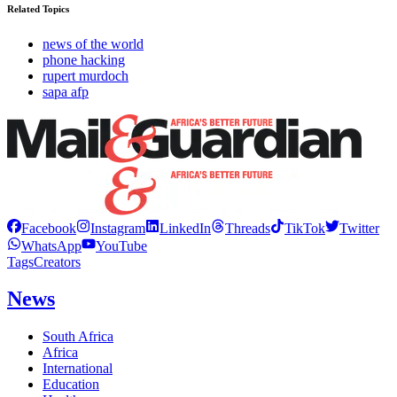
Related Topics
news of the world
phone hacking
rupert murdoch
sapa afp
Facebook
Instagram
LinkedIn
Threads
TikTok
Twitter
WhatsApp
YouTube
Tags
Creators
News
South Africa
Africa
International
Education