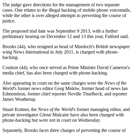
The judge gave directions for the management of two separate
cases. One relates to the illegal hacking of mobile phone voicemails,
while the other is over alleged attempts to perverting the course of
justice.
The proposed trial date was September 9 2013, with a further
preliminary hearing on December 12 and 13 this year, Fulford said.
Brooks (44), who resigned as head of Murdoch's British newspaper
wing News International in July 2011, is charged with phone-
hacking.
Coulson (44), who once served as Prime Minister David Cameron's
media chief, has also been charged with phone-hacking.
Also appearing in court on the same charges were the
News of the
World
's former news editor Greg Miskiw, former head of news Ian
Edmondson, former chief reporter Neville Thurlbeck, and reporter
James Weatherup.
Stuart Kuttner, the
News of the World
's former managing editor, and
private investigator Glenn Mulcaire have also been charged with
phone-hacking but were not in court on Wednesday.
Separately, Brooks faces three charges of perverting the course of