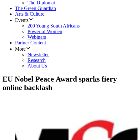
The Diplomat
The Green Guardian
Arts & Culture
Events
200 Young South Africans
Power of Women
Webinars
Partner Content
More
Newsletter
Research
About Us
EU Nobel Peace Award sparks fiery
online backlash