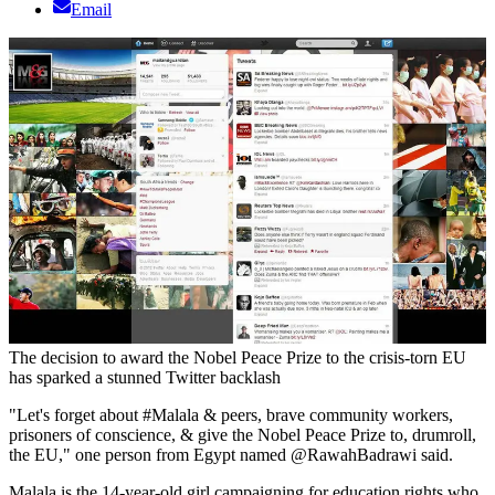
Email
The decision to award the Nobel Peace Prize to the crisis-torn EU
has sparked a stunned Twitter backlash
"Let's forget about #Malala & peers, brave community workers,
prisoners of conscience, & give the Nobel Peace Prize to, drumroll,
the EU," one person from Egypt named @RawahBadrawi said.
Malala is the 14-year-old girl campaigning for education rights who