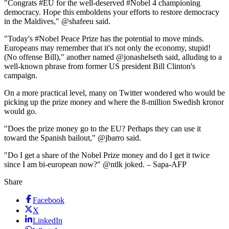
"Congrats #EU for the well-deserved #Nobel 4 championing
democracy. Hope this emboldens your efforts to restore democracy
in the Maldives," @shafeeu said.
"Today's #Nobel Peace Prize has the potential to move minds.
Europeans may remember that it's not only the economy, stupid!
(No offense Bill)," another named @jonashelseth said, alluding to a
well-known phrase from former US president Bill Clinton's
campaign.
On a more practical level, many on Twitter wondered who would be
picking up the prize money and where the 8-million Swedish kronor
would go.
"Does the prize money go to the EU? Perhaps they can use it
toward the Spanish bailout," @jbarro said.
"Do I get a share of the Nobel Prize money and do I get it twice
since I am bi-european now?" @ntlk joked. – Sapa-AFP
Share
Facebook
X
LinkedIn