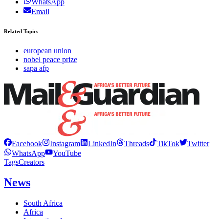
WhatsApp
Email
Related Topics
european union
nobel peace prize
sapa afp
Facebook
Instagram
LinkedIn
Threads
TikTok
Twitter
WhatsApp
YouTube
Tags
Creators
News
South Africa
Africa