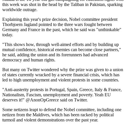
this week was shot in the head by the Taliban in Pakistan, sparking
worldwide outrage.
Explaining this year's prize decision, Nobel committee president
Thorbjoern Jagland pointed to the three wars fought between
Germany and France in the past, which he said was "unthinkable"
today.
"This shows how, through well-aimed efforts and by building up
mutual confidence, historical enemies can become close partners,"
he said, adding the union and its forerunners had advanced
democracy and human rights.
But many on Twitter wondered why the prize was given to a union
of states currently wracked by a severe financial crisis, which has
led to high unemployment and violent protests in some countries.
"Anti-austerity protests in Portugal, Spain, Greece, Italy & France,
Nationalism, Fascism, unemployment and poverty. Yeah EU
deserves it!" @AnonOpGreece said on Twitter.
Some netizens leapt to defend the Nobel committee, including one
netizen from the Maldives, which has been racked by political
turmoil and violent demonstrations over the past year.