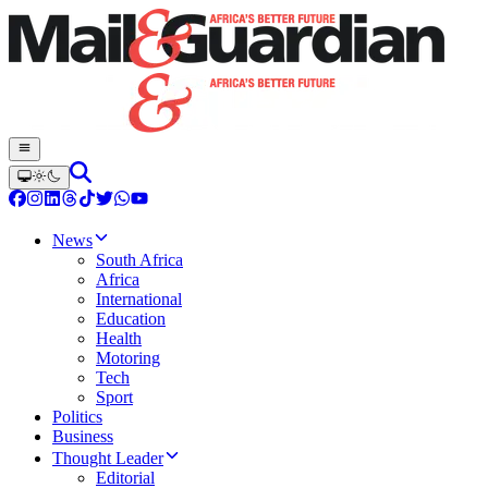
News
South Africa
Africa
International
Education
Health
Motoring
Tech
Sport
Politics
Business
Thought Leader
Editorial