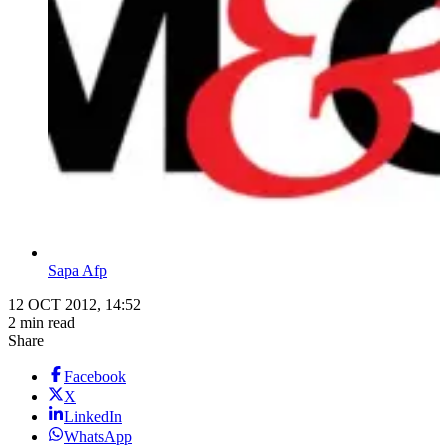
Sapa Afp
12 OCT 2012, 14:52
2 min read
Share
Facebook
X
LinkedIn
WhatsApp