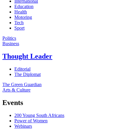
International
Education
Health
Motoring
Tech
Sport
Politics
Business
Thought Leader
Editorial
The Diplomat
The Green Guardian
Arts & Culture
Events
200 Young South Africans
Power of Women
Webinars