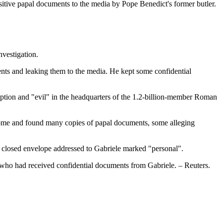
ensitive papal documents to the media by Pope Benedict's former butler.
nvestigation.
ments and leaking them to the media. He kept some confidential
ruption and "evil" in the headquarters of the 1.2-billion-member Roman
s home and found many copies of papal documents, some alleging
d a closed envelope addressed to Gabriele marked "personal".
i, who had received confidential documents from Gabriele. – Reuters.