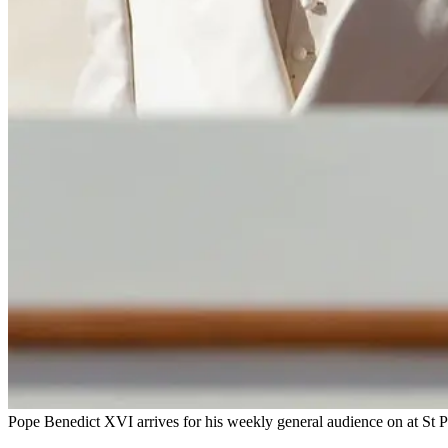
Pope Benedict XVI arrives for his weekly general audience on at St Pe