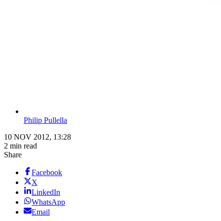
Philip Pullella
10 NOV 2012, 13:28
2 min read
Share
Facebook
X
LinkedIn
WhatsApp
Email