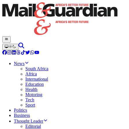
News
South Africa
Africa
International
Education
Health
Motoring
Tech
Sport
Politics
Business
Thought Leader
Editorial