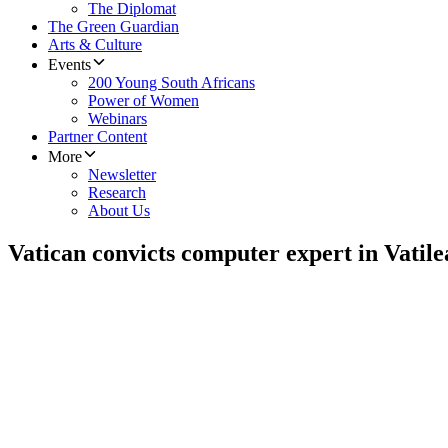
The Diplomat
The Green Guardian
Arts & Culture
Events
200 Young South Africans
Power of Women
Webinars
Partner Content
More
Newsletter
Research
About Us
Vatican convicts computer expert in Vatile