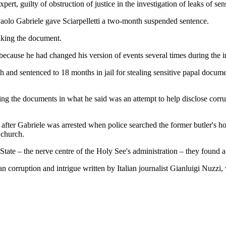
ert, guilty of obstruction of justice in the investigation of leaks of s
aolo Gabriele gave Sciarpelletti a two-month suspended sentence.
eaking the document.
 because he had changed his version of events several times during the i
nth and sentenced to 18 months in jail for stealing sensitive papal docu
king the documents in what he said was an attempt to help disclose cor
ays after Gabriele was arrested when police searched the former butler'
 church.
f State – the nerve centre of the Holy See's administration – they foun
an corruption and intrigue written by Italian journalist Gianluigi Nuzz