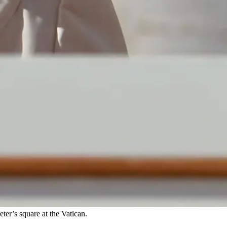
ter’s square at the Vatican.