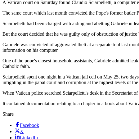
A Vatican court on Saturday found Claudio Sciarpelletti, a computer exp
The same court which last month convicted the Pope's former butler P
Sciarpelletti had been charged with aiding and abetting Gabriele in l
But the court decided that he was guilty only of obstruction of justice
Gabriele was convicted of aggravated theft at a separate trial last mo
information on his computer.
One of the pope's closest household assistants, Gabriele admitted lea
Catholic faith.
Sciarpelletti spent one night in a Vatican jail cell on May 25, two d
infighting in the papal court and corruption at the highest levels of the
When Vatican police searched Sciarpelletti's desk in the Secretariat o
It contained documentation relating to a chapter in a book about Vatic
Share
Facebook
X
LinkedIn