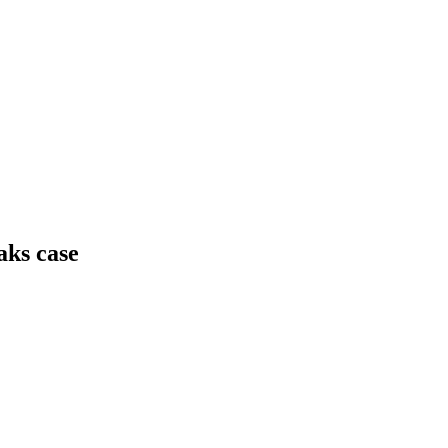
aks case