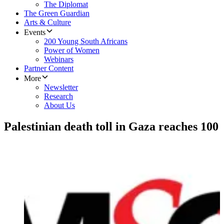
The Diplomat
The Green Guardian
Arts & Culture
Events
200 Young South Africans
Power of Women
Webinars
Partner Content
More
Newsletter
Research
About Us
Palestinian death toll in Gaza reaches 100