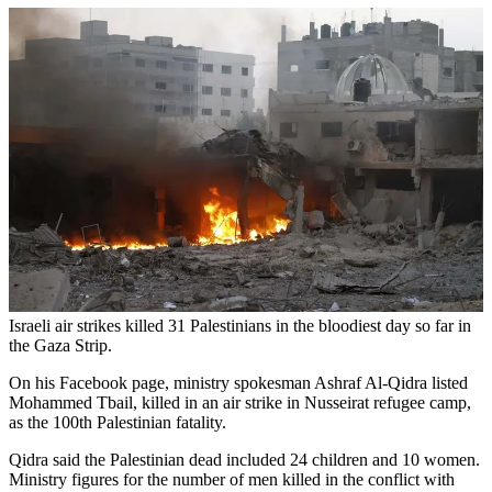
Israeli air strikes killed 31 Palestinians in the bloodiest day so far in
the Gaza Strip.
On his Facebook page, ministry spokesman Ashraf Al-Qidra listed
Mohammed Tbail, killed in an air strike in Nusseirat refugee camp,
as the 100th Palestinian fatality.
Qidra said the Palestinian dead included 24 children and 10 women.
Ministry figures for the number of men killed in the conflict with