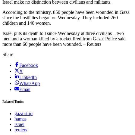
Israel make no distinction between civilians and militants.
According to the ministry, 850 people have been wounded in Gaza
since the hostilities began on Wednesday. They included 260
children and 140 women.
Israel puts its death toll since Wednesday at three civilians – two
men and a woman killed by a rocket fired from Gaza. Police said
more than 60 people have been wounded. – Reuters
Share
Facebook
X
LinkedIn
WhatsApp
Email
Related Topics
gaza strip
hamas
israel
reuters