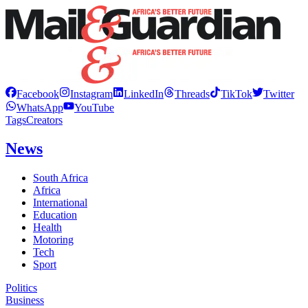
Facebook
Instagram
LinkedIn
Threads
TikTok
Twitter
WhatsApp
YouTube
Tags
Creators
News
South Africa
Africa
International
Education
Health
Motoring
Tech
Sport
Politics
Business