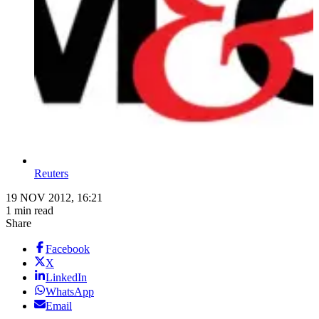
Reuters
19 NOV 2012, 16:21
1 min read
Share
Facebook
X
LinkedIn
WhatsApp
Email