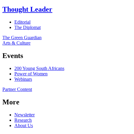
Thought Leader
Editorial
The Diplomat
The Green Guardian
Arts & Culture
Events
200 Young South Africans
Power of Women
Webinars
Partner Content
More
Newsletter
Research
About Us