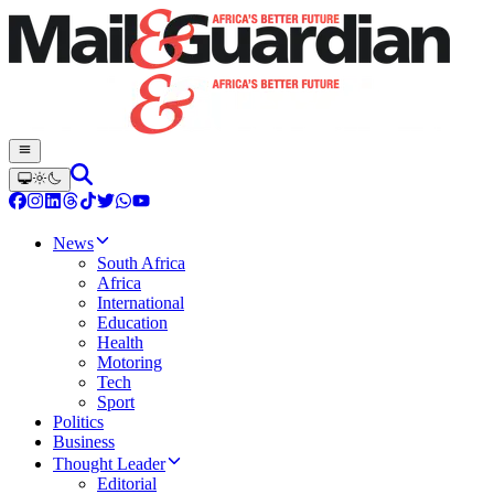
News
South Africa
Africa
International
Education
Health
Motoring
Tech
Sport
Politics
Business
Thought Leader
Editorial