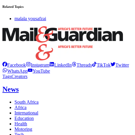
Related Topics
malala yousafzai
Facebook
Instagram
LinkedIn
Threads
TikTok
Twitter
WhatsApp
YouTube
Tags
Creators
News
South Africa
Africa
International
Education
Health
Motoring
Tech