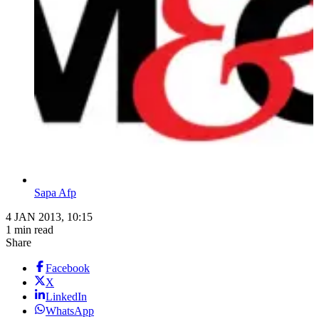
Sapa Afp
4 JAN 2013, 10:15
1 min read
Share
Facebook
X
LinkedIn
WhatsApp