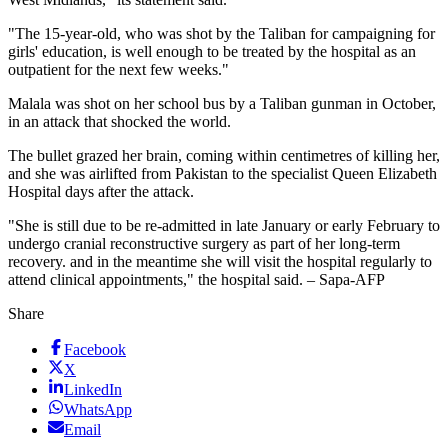
"The 15-year-old, who was shot by the Taliban for campaigning for
girls' education, is well enough to be treated by the hospital as an
outpatient for the next few weeks."
Malala was shot on her school bus by a Taliban gunman in October,
in an attack that shocked the world.
The bullet grazed her brain, coming within centimetres of killing her,
and she was airlifted from Pakistan to the specialist Queen Elizabeth
Hospital days after the attack.
"She is still due to be re-admitted in late January or early February to
undergo cranial reconstructive surgery as part of her long-term
recovery. and in the meantime she will visit the hospital regularly to
attend clinical appointments," the hospital said. – Sapa-AFP
Share
Facebook
X
LinkedIn
WhatsApp
Email