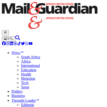
News
South Africa
Africa
International
Education
Health
Motoring
Tech
Sport
Politics
Business
Thought Leader
Editorial