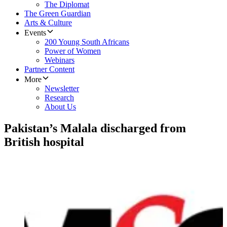
The Diplomat
The Green Guardian
Arts & Culture
Events
200 Young South Africans
Power of Women
Webinars
Partner Content
More
Newsletter
Research
About Us
Pakistan’s Malala discharged from
British hospital