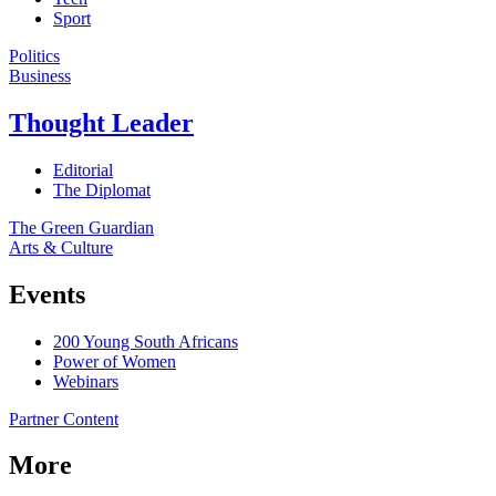
Sport
Politics
Business
Thought Leader
Editorial
The Diplomat
The Green Guardian
Arts & Culture
Events
200 Young South Africans
Power of Women
Webinars
Partner Content
More