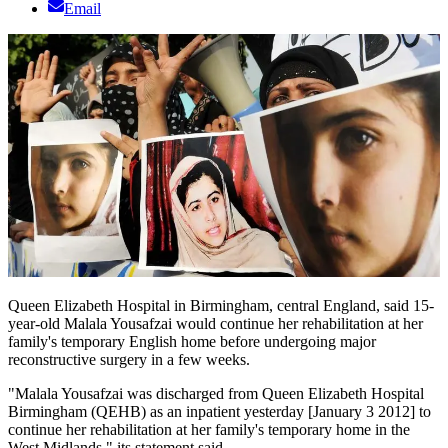
Email
Queen Elizabeth Hospital in Birmingham, central England, said 15-
year-old Malala Yousafzai would continue her rehabilitation at her
family's temporary English home before undergoing major
reconstructive surgery in a few weeks.
"Malala Yousafzai was discharged from Queen Elizabeth Hospital
Birmingham (QEHB) as an inpatient yesterday [January 3 2012] to
continue her rehabilitation at her family's temporary home in the
West Midlands," its statement said.