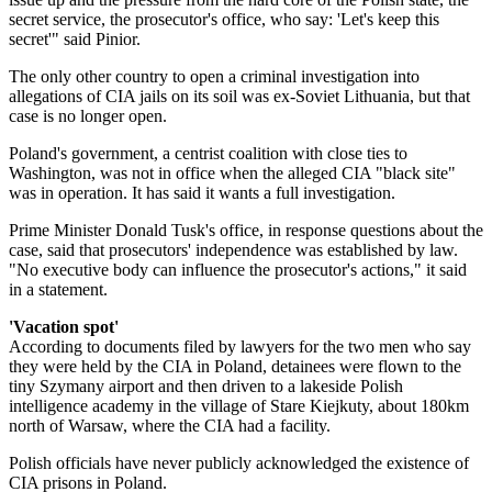
secret service, the prosecutor's office, who say: 'Let's keep this
secret'" said Pinior.
The only other country to open a criminal investigation into
allegations of CIA jails on its soil was ex-Soviet Lithuania, but that
case is no longer open.
Poland's government, a centrist coalition with close ties to
Washington, was not in office when the alleged CIA "black site"
was in operation. It has said it wants a full investigation.
Prime Minister Donald Tusk's office, in response questions about the
case, said that prosecutors' independence was established by law.
"No executive body can influence the prosecutor's actions," it said
in a statement.
'Vacation spot'
According to documents filed by lawyers for the two men who say
they were held by the CIA in Poland, detainees were flown to the
tiny Szymany airport and then driven to a lakeside Polish
intelligence academy in the village of Stare Kiejkuty, about 180km
north of Warsaw, where the CIA had a facility.
Polish officials have never publicly acknowledged the existence of
CIA prisons in Poland.