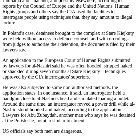
Lithuania and Thailand, and possibly elsewhere, according to
reports by the Council of Europe and the United Nations. Human
Rights groups and others say the CIA used the facilities to
interrogate people using techniques that, they say, amount to illegal
torture.
In Poland's case, detainees brought to the complex at Stare Kiejkuty
were held without access to defence counsel, and with no rulings
from judges to authorise their detention, the documents filed by their
lawyers say.
An application to the European Court of Human Rights submitted
by lawyers for al-Nashiri said he was often hooded, stripped naked
or shackled during seven months at Stare Kiejkuty – techniques
approved by the CIA interrogators' superiors.
He was also subjected to some non-authorised methods, the
application states. In one instance, it said, an interrogator held a
handgun close to al-Nashiri's head and simulated loading a bullet.
Around the same time, an interrogator revved a power drill while al-
Nashiri stood hooded and naked, according to the application.
Lawyers for Abu Zubaydah, another man who says he was detained
at the Polish site, point to similar treatment.
US officials say both men are dangerous.