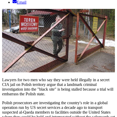
Email
Lawyers for two men who say they were held illegally in a secret
CIA jail on Polish territory argue that a landmark criminal
investigation into the "black site" is being stalled because a trial will
embarrass the Polish state.
Polish prosecutors are investigating the country's role in a global
operation run by US secret services a decade ago to transport
suspected al-Qaeda members to facilities outside the United States
where they could be held and interrogated without the safeguards set