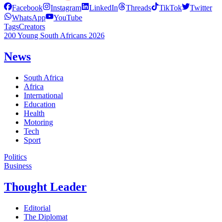
Facebook
Instagram
LinkedIn
Threads
TikTok
Twitter
WhatsApp
YouTube
Tags
Creators
200 Young South Africans 2026
News
South Africa
Africa
International
Education
Health
Motoring
Tech
Sport
Politics
Business
Thought Leader
Editorial
The Diplomat