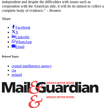
independent and despite the difficulties with issues such as
cooperation with the American side, it will do its utmost to collect a
complete body of evidence." – Reuters
Share
Facebook
X
LinkedIn
WhatsApp
Email
Related Topics
central intelligence agency
cia
poland