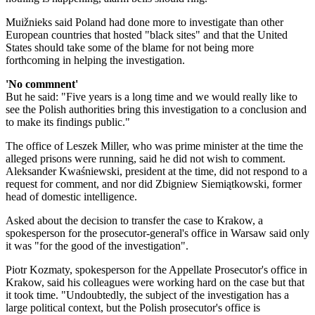
Muižnieks said Poland had done more to investigate than other
European countries that hosted "black sites" and that the United
States should take some of the blame for not being more
forthcoming in helping the investigation.
'No commnent'
​But he said: "Five years is a long time and we would really like to
see the Polish authorities bring this investigation to a conclusion and
to make its findings public."
The office of Leszek Miller, who was prime minister at the time the
alleged prisons were running, said he did not wish to comment.
Aleksander Kwaśniewski, president at the time, did not respond to a
request for comment, and nor did Zbigniew Siemiątkowski, former
head of domestic intelligence.
Asked about the decision to transfer the case to Krakow, a
spokesperson for the prosecutor-general's office in Warsaw said only
it was "for the good of the investigation".
Piotr Kozmaty, spokesperson for the Appellate Prosecutor's office in
Krakow, said his colleagues were working hard on the case but that
it took time. "Undoubtedly, the subject of the investigation has a
large political context, but the Polish prosecutor's office is