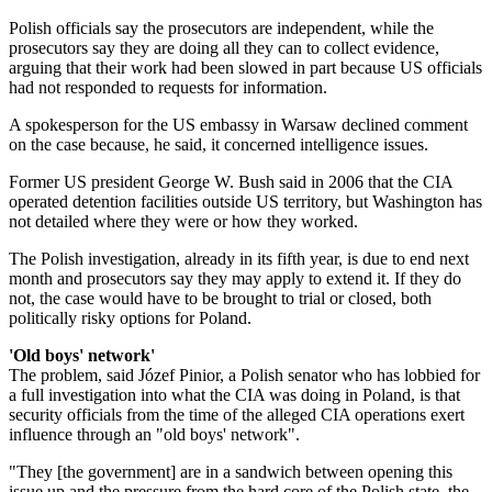
Polish officials say the prosecutors are independent, while the
prosecutors say they are doing all they can to collect evidence,
arguing that their work had been slowed in part because US officials
had not responded to requests for information.
A spokesperson for the US embassy in Warsaw declined comment
on the case because, he said, it concerned intelligence issues.
Former US president George W. Bush said in 2006 that the CIA
operated detention facilities outside US territory, but Washington has
not detailed where they were or how they worked.
The Polish investigation, already in its fifth year, is due to end next
month and prosecutors say they may apply to extend it. If they do
not, the case would have to be brought to trial or closed, both
politically risky options for Poland.
'Old boys' network'
The problem, said Józef Pinior, a Polish senator who has lobbied for
a full investigation into what the CIA was doing in Poland, is that
security officials from the time of the alleged CIA operations exert
influence through an "old boys' network".
"They [the government] are in a sandwich between opening this
issue up and the pressure from the hard core of the Polish state, the