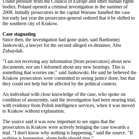
Under pressure from the Council of Europe and other human rights
bodies, Poland opened a criminal investigation in the summer of
2008. Initially prosecutors in the capital Warsaw handled the case
but early last year the prosecutor-general ordered that it be shifted to
the southern city of Krakow.
Case stagnating
Since then, the investigation had gone quiet, said Bartlomiej
Jankowski, a lawyer for the second alleged ex-detainee, Abu
Zubaydah.
"I am not receiving any information [from prosecutors] about new
documents, nor am I informed about any new hearings. This is
something that worries me," said Jankowski. He said he believed the
Krakow prosecutors were committed to seeing justice done, but that
they could not help but be affected by the political context.
An individual with close knowledge of the case, who spoke on
condition of anonymity, said the investigation had been nearing trial,
with evidence from Polish intelligence services, when it was moved
to Krakow without explanation.
The source said it was now important to see signs that the
prosecutors in Krakow were actively bringing the case towards a
trial. "I don't know why nothing is happening," said the source. "If
nothing is happening, alarm bells should ring."