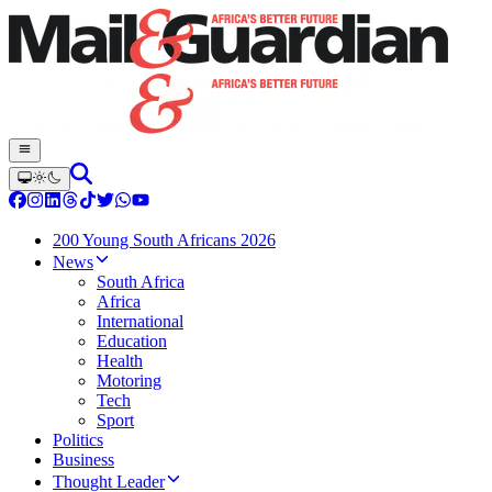
200 Young South Africans 2026
News
South Africa
Africa
International
Education
Health
Motoring
Tech
Sport
Politics
Business
Thought Leader