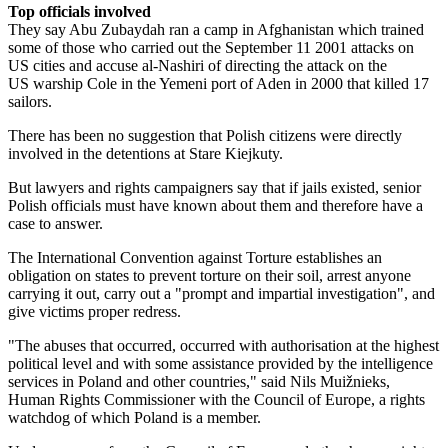
Top officials involved
They say Abu Zubaydah ran a camp in Afghanistan which trained
some of those who carried out the September 11 2001 attacks on
US cities and accuse al-Nashiri of directing the attack on the
US warship Cole in the Yemeni port of Aden in 2000 that killed 17
sailors.
There has been no suggestion that Polish citizens were directly
involved in the detentions at Stare Kiejkuty.
But lawyers and rights campaigners say that if jails existed, senior
Polish officials must have known about them and therefore have a
case to answer.
The International Convention against Torture establishes an
obligation on states to prevent torture on their soil, arrest anyone
carrying it out, carry out a "prompt and impartial investigation", and
give victims proper redress.
"The abuses that occurred, occurred with authorisation at the highest
political level and with some assistance provided by the intelligence
services in Poland and other countries," said Nils Muižnieks,
Human Rights Commissioner with the Council of Europe, a rights
watchdog of which Poland is a member.