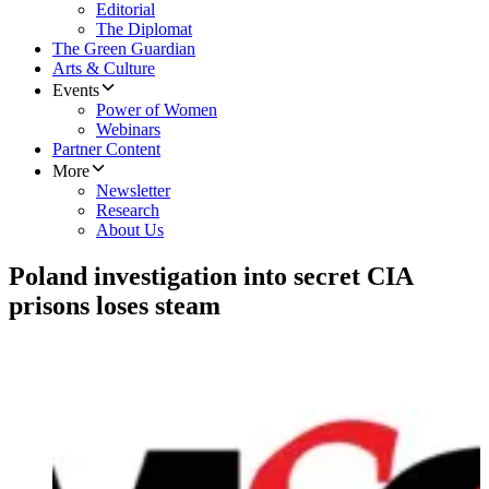
Editorial
The Diplomat
The Green Guardian
Arts & Culture
Events
Power of Women
Webinars
Partner Content
More
Newsletter
Research
About Us
Poland investigation into secret CIA
prisons loses steam