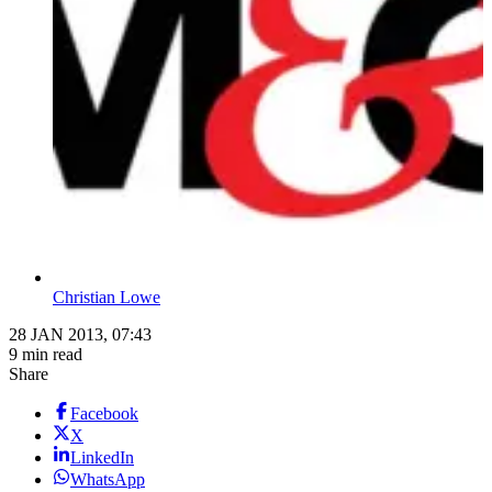
Christian Lowe
28 JAN 2013, 07:43
9 min read
Share
Facebook
X
LinkedIn
WhatsApp