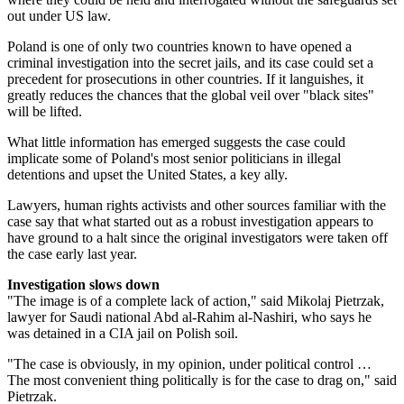
out under US law.
Poland is one of only two countries known to have opened a
criminal investigation into the secret jails, and its case could set a
precedent for prosecutions in other countries. If it languishes, it
greatly reduces the chances that the global veil over "black sites"
will be lifted.
What little information has emerged suggests the case could
implicate some of Poland's most senior politicians in illegal
detentions and upset the United States, a key ally.
Lawyers, human rights activists and other sources familiar with the
case say that what started out as a robust investigation appears to
have ground to a halt since the original investigators were taken off
the case early last year.
Investigation slows down
"The image is of a complete lack of action," said Mikolaj Pietrzak,
lawyer for Saudi national Abd al-Rahim al-Nashiri, who says he
was detained in a CIA jail on Polish soil.
"The case is obviously, in my opinion, under political control …
The most convenient thing politically is for the case to drag on," said
Pietrzak.