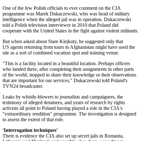
One of the few Polish officials to ever comment on the CIA
programme was Marek Dukaczewski, who was head of military
intelligence when the alleged jail was in operation. Dukaczewski
told a Polish television interviewer in 2010 that Poland did
cooperate with the United States in the fight against violent militants.
But when asked about Stare Kiejkuty, he suggested only that
US agents returning from tours in Afghanistan might have used the
site as a sort of combined vacation spot and training venue.
"This is a facility located in a beautiful location. Perhaps officers
who landed there, after completing their assignments in other parts
of the world, stopped to share their knowledge or their observations
that are important for our services," Dukaczewski told Poland's
TVN24 broadcaster.
Leaks by whistle-blowers to journalists and campaigners, the
testimony of alleged detainees, and years of research by rights
activists all point to Poland having played a role in the CIA's
"extraordinary rendition" programme. The investigation is designed
to assess the extent of that role.
'Interrogation techniques'
There is evidence the CIA also set up secret jails in Romania,