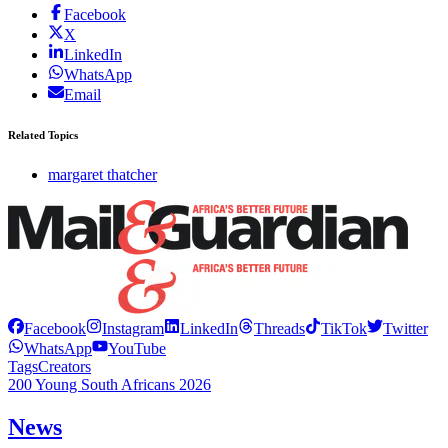
Facebook
X
LinkedIn
WhatsApp
Email
Related Topics
margaret thatcher
Facebook
Instagram
LinkedIn
Threads
TikTok
Twitter
WhatsApp
YouTube
Tags
Creators
200 Young South Africans 2026
News