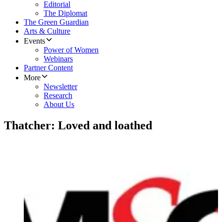
Editorial
The Diplomat
The Green Guardian
Arts & Culture
Events
Power of Women
Webinars
Partner Content
More
Newsletter
Research
About Us
Thatcher: Loved and loathed