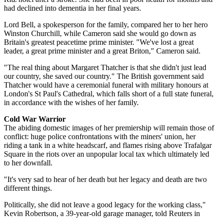
had declined into dementia in her final years.
Lord Bell, a spokesperson for the family, compared her to her hero
Winston Churchill, while Cameron said she would go down as
Britain's greatest peacetime prime minister. "We've lost a great
leader, a great prime minister and a great Briton," Cameron said.
"The real thing about Margaret Thatcher is that she didn't just lead
our country, she saved our country." The British government said
Thatcher would have a ceremonial funeral with military honours at
London's St Paul's Cathedral, which falls short of a full state funeral,
in accordance with the wishes of her family.
Cold War Warrior
The abiding domestic images of her premiership will remain those of
conflict: huge police confrontations with the miners' union, her
riding a tank in a white headscarf, and flames rising above Trafalgar
Square in the riots over an unpopular local tax which ultimately led
to her downfall.
"It's very sad to hear of her death but her legacy and death are two
different things.
Politically, she did not leave a good legacy for the working class,"
Kevin Robertson, a 39-year-old garage manager, told Reuters in