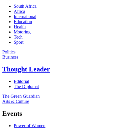
South Africa
Africa
International
Education
Health
Motoring
Tech
Sport
Politics
Business
Thought Leader
Editorial
The Diplomat
The Green Guardian
Arts & Culture
Events
Power of Women