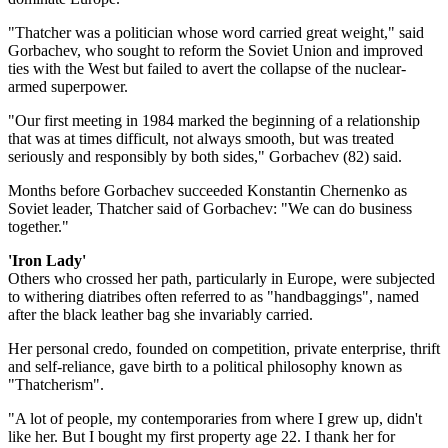
"Thatcher was a politician whose word carried great weight," said
Gorbachev, who sought to reform the Soviet Union and improved
ties with the West but failed to avert the collapse of the nuclear-
armed superpower.
"Our first meeting in 1984 marked the beginning of a relationship
that was at times difficult, not always smooth, but was treated
seriously and responsibly by both sides," Gorbachev (82) said.
Months before Gorbachev succeeded Konstantin Chernenko as
Soviet leader, Thatcher said of Gorbachev: "We can do business
together."
'Iron Lady'
Others who crossed her path, particularly in Europe, were subjected
to withering diatribes often referred to as "handbaggings", named
after the black leather bag she invariably carried.
Her personal credo, founded on competition, private enterprise, thrift
and self-reliance, gave birth to a political philosophy known as
"Thatcherism".
"A lot of people, my contemporaries from where I grew up, didn't
like her. But I bought my first property age 22. I thank her for