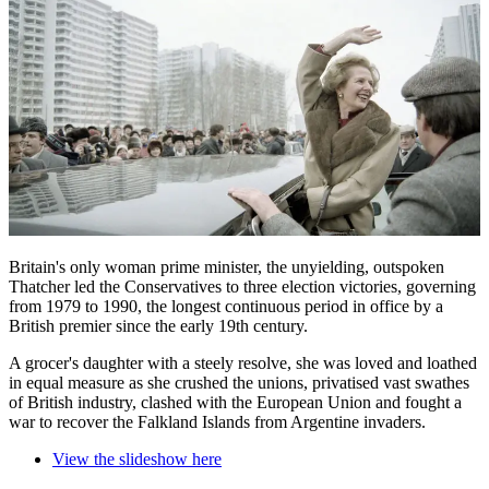
Britain's only woman prime minister, the unyielding, outspoken
Thatcher led the Conservatives to three election victories, governing
from 1979 to 1990, the longest continuous period in office by a
British premier since the early 19th century.
A grocer's daughter with a steely resolve, she was loved and loathed
in equal measure as she crushed the unions, privatised vast swathes
of British industry, clashed with the European Union and fought a
war to recover the Falkland Islands from Argentine invaders.
View the slideshow here