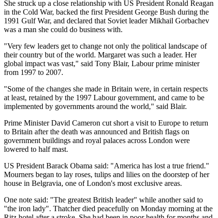
She struck up a close relationship with US President Ronald Reagan
in the Cold War, backed the first President George Bush during the
1991 Gulf War, and declared that Soviet leader Mikhail Gorbachev
was a man she could do business with.
"Very few leaders get to change not only the political landscape of
their country but of the world. Margaret was such a leader. Her
global impact was vast," said Tony Blair, Labour prime minister
from 1997 to 2007.
"Some of the changes she made in Britain were, in certain respects
at least, retained by the 1997 Labour government, and came to be
implemented by governments around the world," said Blair.
Prime Minister David Cameron cut short a visit to Europe to return
to Britain after the death was announced and British flags on
government buildings and royal palaces across London were
lowered to half mast.
US President Barack Obama said: "America has lost a true friend."
Mourners began to lay roses, tulips and lilies on the doorstep of her
house in Belgravia, one of London's most exclusive areas.
One note said: "The greatest British leader" while another said to
"the iron lady". Thatcher died peacefully on Monday morning at the
Ritz hotel after a stroke. She had been in poor health for months and