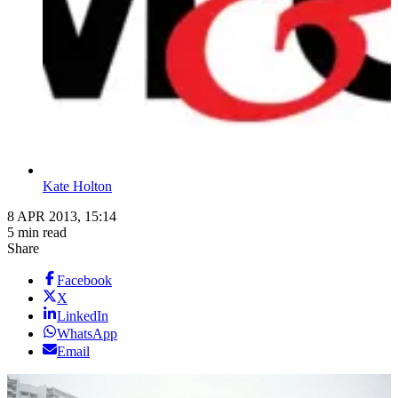
Kate Holton
8 APR 2013, 15:14
5 min read
Share
Facebook
X
LinkedIn
WhatsApp
Email