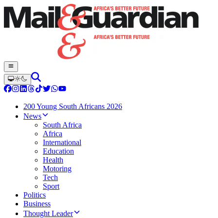
200 Young South Africans 2026
News
South Africa
Africa
International
Education
Health
Motoring
Tech
Sport
Politics
Business
Thought Leader