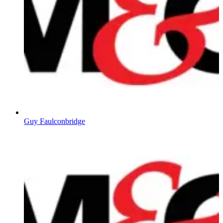
Guy Faulconbridge