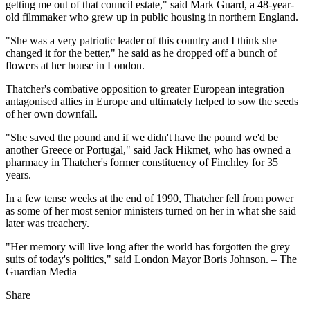
getting me out of that council estate," said Mark Guard, a 48-year-
old filmmaker who grew up in public housing in northern England.
"She was a very patriotic leader of this country and I think she
changed it for the better," he said as he dropped off a bunch of
flowers at her house in London.
Thatcher's combative opposition to greater European integration
antagonised allies in Europe and ultimately helped to sow the seeds
of her own downfall.
"She saved the pound and if we didn't have the pound we'd be
another Greece or Portugal," said Jack Hikmet, who has owned a
pharmacy in Thatcher's former constituency of Finchley for 35
years.
In a few tense weeks at the end of 1990, Thatcher fell from power
as some of her most senior ministers turned on her in what she said
later was treachery.
"Her memory will live long after the world has forgotten the grey
suits of today's politics," said London Mayor Boris Johnson. – The
Guardian Media
Share