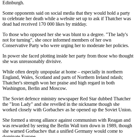
Edinburgh.
Some opponents said on social media that they would hold a party
to celebrate her death while a website set up to ask if Thatcher was
dead had received 170 000 likes by midday.
To those who opposed her she was blunt to a degree. "The lady's
not for turning", she once informed members of her own
Conservative Party who were urging her to moderate her policies.
In power she faced plotting inside her party from those who thought
she was unreasonably divisive.
While often deeply unpopular at home – especially in northern
England, Wales, Scotland and parts of Northern Ireland ndash;
Thatcher's strength won her praise and high regard in both
Washington, Berlin and Moscow.
The Soviet defence ministry newspaper Red Star dubbed Thatcher
the "Iron Lady" and she revelled in the nickname though she
worked closely with Gorbachev as he opened up the Soviet Union.
She formed a strong alliance against communism with Reagan and
was rewarded by seeing the Berlin Wall torn down in 1989, though
she warned Gorbachev that a unified Germany would come to
dominate Europe.