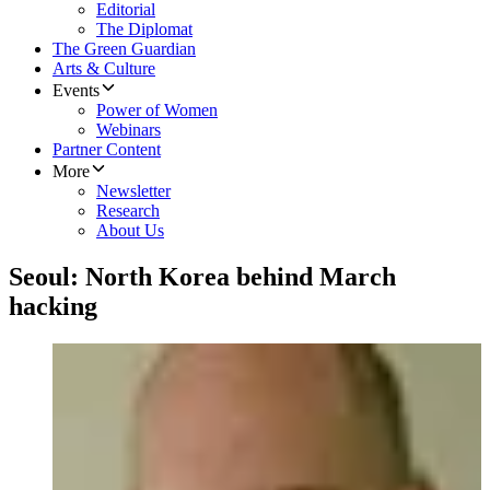
Editorial
The Diplomat
The Green Guardian
Arts & Culture
Events
Power of Women
Webinars
Partner Content
More
Newsletter
Research
About Us
Seoul: North Korea behind March
hacking