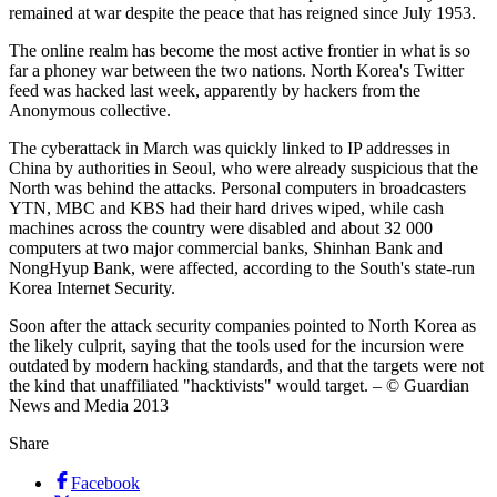
remained at war despite the peace that has reigned since July 1953.
The online realm has become the most active frontier in what is so
far a phoney war between the two nations. North Korea's Twitter
feed was hacked last week, apparently by hackers from the
Anonymous collective.
The cyberattack in March was quickly linked to IP addresses in
China by authorities in Seoul, who were already suspicious that the
North was behind the attacks. Personal computers in broadcasters
YTN, MBC and KBS had their hard drives wiped, while cash
machines across the country were disabled and about 32 000
computers at two major commercial banks, Shinhan Bank and
NongHyup Bank, were affected, according to the South's state-run
Korea Internet Security.
Soon after the attack security companies pointed to North Korea as
the likely culprit, saying that the tools used for the incursion were
outdated by modern hacking standards, and that the targets were not
the kind that unaffiliated "hacktivists" would target. – © Guardian
News and Media 2013
Share
Facebook