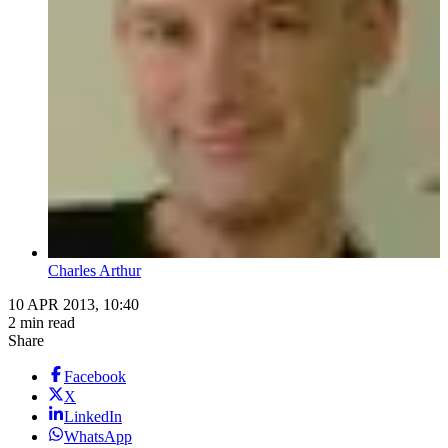
Charles Arthur
10 APR 2013, 10:40
2 min read
Share
Facebook
X
LinkedIn
WhatsApp