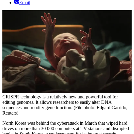
Email
CRISPR technology is a relatively new and powerful tool for
editing genomes. It allows researchers to easily alter DNA
sequences and modify gene function. (File photo: Edgard Garrido,
Reuters)
North Korea was behind the cyberattack in March that wiped hard
drives on more than 30 000 computers at TV stations and disrupted
banks in South Korea, a spokesperson for its internet security