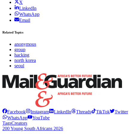
X
LinkedIn
WhatsApp
Email
Related Topics
anonymous
group
hacking
north korea
seoul
Facebook
Instagram
LinkedIn
Threads
TikTok
Twitter
WhatsApp
YouTube
Tags
Creators
200 Young South Africans 2026