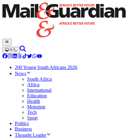
200 Young South Africans 2026
News
South Africa
Africa
International
Education
Health
Motoring
Tech
Sport
Politics
Business
Thought Leader