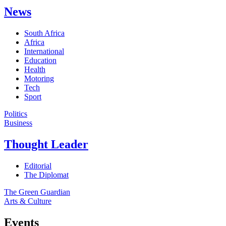
News
South Africa
Africa
International
Education
Health
Motoring
Tech
Sport
Politics
Business
Thought Leader
Editorial
The Diplomat
The Green Guardian
Arts & Culture
Events