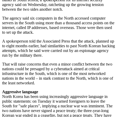
agency said on Wednesday, ratcheting up the growing tension
between the two sides another notch.
The agency said six computers in the North accessed computer
servers in the South using more than a thousand access points on the
internet, called IP addresses, based overseas. Those were then used
to set up the attack.
A spokesperson told the Associated Press that the attack, planned up
to eight months earlier, had similarities to past North Korean hacking
attempts, which he said were carried out by an espionage agency
run by the military there.
That will raise concerns that even a minor conflict between the two
nations could be presaged by a cyberattack aimed at critical
infrastructure in the South, which is one of the most networked
nations in the world – in stark contrast to the North, which is one of
the least networked.
Aggressive language
North Korea has been using increasingly aggressive language in
public statements: on Tuesday it warned foreigners to leave the
South for "safe places", implying a nuclear war was imminent. The
two nations have never signed a peace treaty; the three-year-long
Korean war ended in a ceasefire, but not a peace treaty. They have