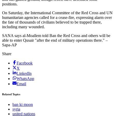
positions.
On Saturday, the International Committee of the Red Cross and UN
humanitarian agencies called for a cease-fire, expressing alarm over
the fate of thousands of civilians believed to be trapped there,
including many wounded.
SANA says al-Moallem told Ban the Red Cross and others will be
able to enter Qusair "after the end of military operations there." –
Sapa-AP
Share
Facebook
X
LinkedIn
WhatsApp
Email
Related Topics
ban ki moon
syria
united nations