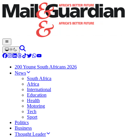
200 Young South Africans 2026
News
South Africa
Africa
International
Education
Health
Motoring
Tech
Sport
Politics
Business
Thought Leader