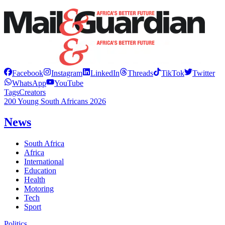
Facebook
Instagram
LinkedIn
Threads
TikTok
Twitter
WhatsApp
YouTube
Tags
Creators
200 Young South Africans 2026
News
South Africa
Africa
International
Education
Health
Motoring
Tech
Sport
Politics