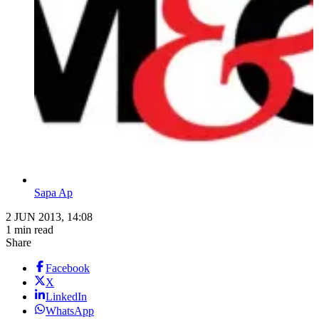
Sapa Ap
2 JUN 2013, 14:08
1 min read
Share
Facebook
X
LinkedIn
WhatsApp