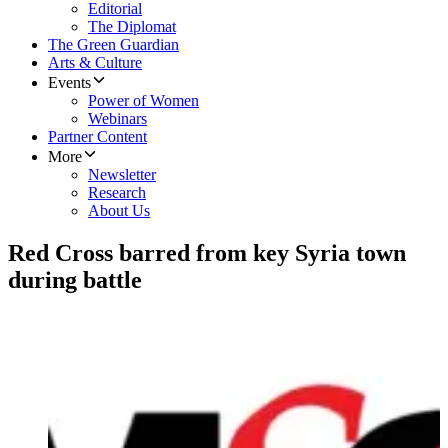
Editorial
The Diplomat
The Green Guardian
Arts & Culture
Events
Power of Women
Webinars
Partner Content
More
Newsletter
Research
About Us
Red Cross barred from key Syria town
during battle