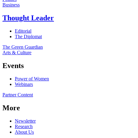
Business
Thought Leader
Editorial
The Diplomat
The Green Guardian
Arts & Culture
Events
Power of Women
Webinars
Partner Content
More
Newsletter
Research
About Us