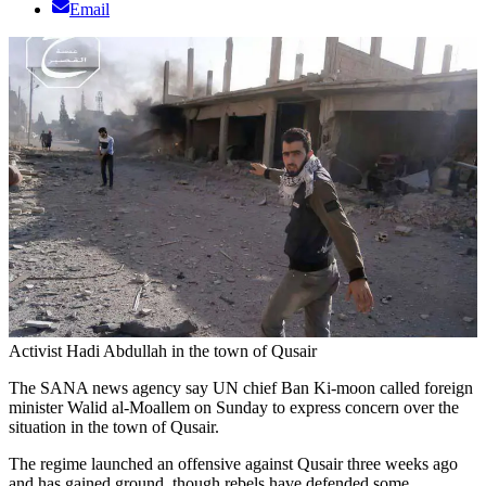
Email
Activist Hadi Abdullah in the town of Qusair
The SANA news agency say UN chief Ban Ki-moon called foreign
minister Walid al-Moallem on Sunday to express concern over the
situation in the town of Qusair.
The regime launched an offensive against Qusair three weeks ago
and has gained ground, though rebels have defended some