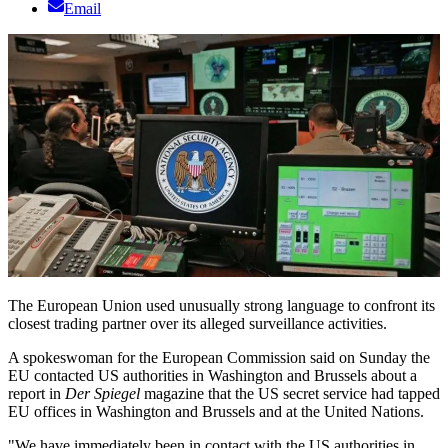
Email
The European Union used unusually strong language to confront its
closest trading partner over its alleged surveillance activities.
A spokeswoman for the European Commission said on Sunday the
EU contacted US authorities in Washington and Brussels about a
report in
Der Spiegel
magazine that the US secret service had tapped
EU offices in Washington and Brussels and at the United Nations.
"We have immediately been in contact with the US authorities in