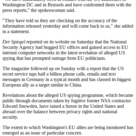
Washington DC and in Brussels and have confronted them with the
press reports," the spokeswoman said.
"They have told us they are checking on the accuracy of the
information released yesterday and will come back to us," she added
in a statement.
Der Spiegel
reported on its website on Saturday that the National
Security Agency had bugged EU offices and gained access to EU
internal computer networks in the latest revelation of alleged US
spying that has prompted outrage from EU politicians.
The magazine followed up on Sunday with a report that the US
secret service taps half a billion phone calls, emails and text
messages in Germany in a typical month and has classed its biggest
European ally as a target similar to China.
Revelations about the alleged US spying programme, which became
public through documents taken by fugitive former NSA contractor
Edward Snowden, have raised a furore in the United States and
abroad over the balance between privacy rights and national
security.
The extent to which Washington's EU allies are being monitored has
emerged as an issue of particular concern.