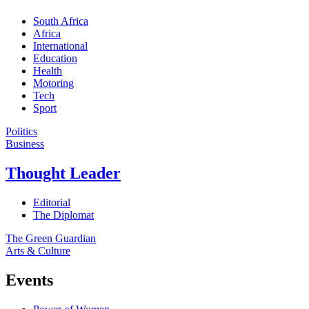
South Africa
Africa
International
Education
Health
Motoring
Tech
Sport
Politics
Business
Thought Leader
Editorial
The Diplomat
The Green Guardian
Arts & Culture
Events