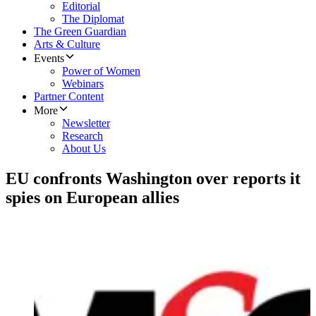
Editorial
The Diplomat
The Green Guardian
Arts & Culture
Events
Power of Women
Webinars
Partner Content
More
Newsletter
Research
About Us
EU confronts Washington over reports it
spies on European allies