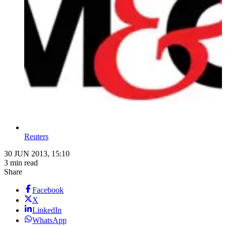
Reuters
30 JUN 2013, 15:10
3 min read
Share
Facebook
X
LinkedIn
WhatsApp