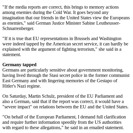
"If the media reports are correct, this brings to memory actions
among enemies during the Cold War. It goes beyond any
imagination that our friends in the United States view the Europeans
as enemies," said German Justice Minister Sabine Leutheusser-
Schnarrenberger.
"If it is true that EU representations in Brussels and Washington
were indeed tapped by the American secret service, it can hardly be
explained with the argument of fighting terrorism," she said in a
statement.
Germany tapped
Germans are particularly sensitive about government monitoring,
having lived through the Stasi secret police in the former communist
East Germany and with lingering memories of the Gestapo of
Hitler's Nazi regime.
On Saturday, Martin Schulz, president of the EU Parliament and
also a German, said that if the report was correct, it would have a
"severe impact" on relations between the EU and the United States.
"On behalf of the European Parliament, I demand full clarification
and require further information speedily from the US authorities
with regard to these allegations," he said in an emailed statement.