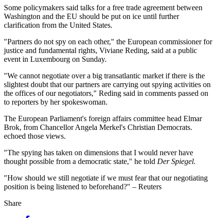
Some policymakers said talks for a free trade agreement between
Washington and the EU should be put on ice until further
clarification from the United States.
"Partners do not spy on each other," the European commissioner for
justice and fundamental rights, Viviane Reding, said at a public
event in Luxembourg on Sunday.
"We cannot negotiate over a big transatlantic market if there is the
slightest doubt that our partners are carrying out spying activities on
the offices of our negotiators," Reding said in comments passed on
to reporters by her spokeswoman.
The European Parliament's foreign affairs committee head Elmar
Brok, from Chancellor Angela Merkel's Christian Democrats.
echoed those views.
"The spying has taken on dimensions that I would never have
thought possible from a democratic state," he told
Der Spiegel.
"How should we still negotiate if we must fear that our negotiating
position is being listened to beforehand?" – Reuters
Share