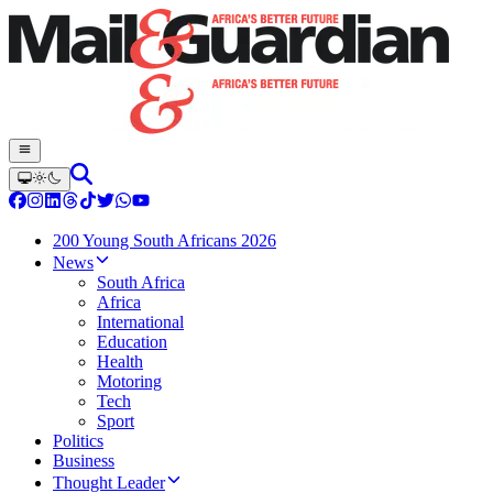
200 Young South Africans 2026
News
South Africa
Africa
International
Education
Health
Motoring
Tech
Sport
Politics
Business
Thought Leader