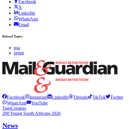
Facebook
X
LinkedIn
WhatsApp
Email
Related Topics
nsa
prism
Facebook
Instagram
LinkedIn
Threads
TikTok
Twitter
WhatsApp
YouTube
Tags
Creators
200 Young South Africans 2026
News