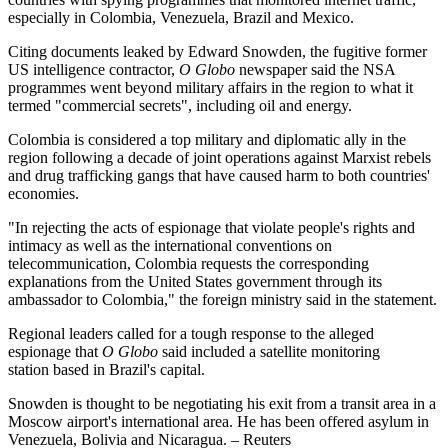
especially in Colombia, Venezuela, Brazil and Mexico.
Citing documents leaked by Edward Snowden, the fugitive former
US intelligence contractor,
O Globo
newspaper said the NSA
programmes went beyond military affairs in the region to what it
termed "commercial secrets", including oil and energy.
Colombia is considered a top military and diplomatic ally in the
region following a decade of joint operations against Marxist rebels
and drug trafficking gangs that have caused harm to both countries'
economies.
"In rejecting the acts of espionage that violate people's rights and
intimacy as well as the international conventions on
telecommunication, Colombia requests the corresponding
explanations from the United States government through its
ambassador to Colombia," the foreign ministry said in the statement.
Regional leaders called for a tough response to the alleged
espionage that
O Globo
said included a satellite monitoring
station based in Brazil's capital.
Snowden is thought to be negotiating his exit from a transit area in a
Moscow airport's international area. He has been offered asylum in
Venezuela, Bolivia and Nicaragua. – Reuters