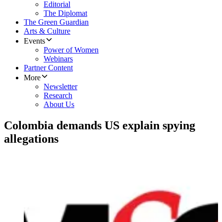
Editorial
The Diplomat
The Green Guardian
Arts & Culture
Events
Power of Women
Webinars
Partner Content
More
Newsletter
Research
About Us
Colombia demands US explain spying
allegations