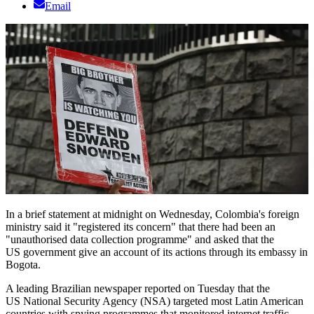
Email
In a brief statement at midnight on Wednesday, Colombia's foreign
ministry said it "registered its concern" that there had been an
"unauthorised data collection programme" and asked that the
US government give an account of its actions through its embassy in
Bogota.
A leading Brazilian newspaper reported on Tuesday that the
US National Security Agency (NSA) targeted most Latin American
countries with spying programmes that monitored internet traffic,