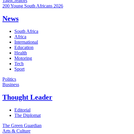
Tags
Creators
200 Young South Africans 2026
News
South Africa
Africa
International
Education
Health
Motoring
Tech
Sport
Politics
Business
Thought Leader
Editorial
The Diplomat
The Green Guardian
Arts & Culture