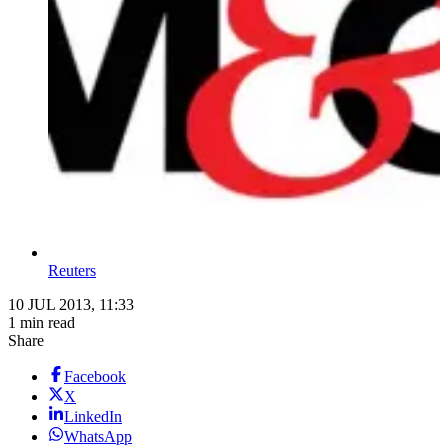
Reuters
10 JUL 2013, 11:33
1 min read
Share
Facebook
X
LinkedIn
WhatsApp