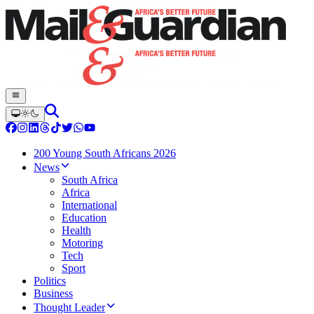
200 Young South Africans 2026
News
South Africa
Africa
International
Education
Health
Motoring
Tech
Sport
Politics
Business
Thought Leader