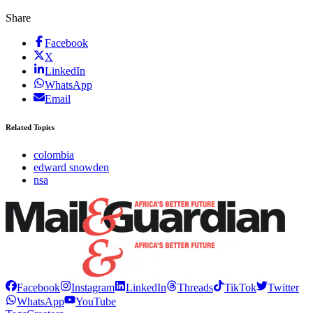
Share
Facebook
X
LinkedIn
WhatsApp
Email
Related Topics
colombia
edward snowden
nsa
Facebook
Instagram
LinkedIn
Threads
TikTok
Twitter
WhatsApp
YouTube