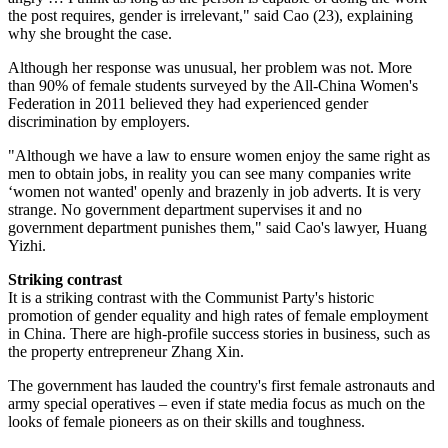
the post requires, gender is irrelevant," said Cao (23), explaining
why she brought the case.
Although her response was unusual, her problem was not. More
than 90% of female students surveyed by the All-China Women's
Federation in 2011 believed they had experienced gender
discrimination by employers.
"Although we have a law to ensure women enjoy the same right as
men to obtain jobs, in reality you can see many companies write
‘women not wanted' openly and brazenly in job adverts. It is very
strange. No government department supervises it and no
government department punishes them," said Cao's lawyer, Huang
Yizhi.
Striking contrast
It is a striking contrast with the Communist Party's historic
promotion of gender equality and high rates of female employment
in China. There are high-profile success stories in business, such as
the property entrepreneur Zhang Xin.
The government has lauded the country's first female astronauts and
army special operatives – even if state media focus as much on the
looks of female pioneers as on their skills and toughness.