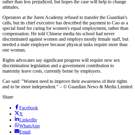
rather than less prejudiced, but hopes the case will help to change
attitudes.
Operators at the Juren Academy refused to transfer the Guardian's
calls, but its chief executive has described the payment to Cao as a
special fund for caring for women's equal employment, rather than
compensation. He told Chinese media his school had never
discriminated against women and employs mostly female staff, but
needed a male employee because physical tasks require more than
one woman.
Rights advocates say significant progress will require new sex
discrimination legislation and a government contribution to
maternity leave costs, currently borne by employers.
Cao said: "Women need to improve their awareness of their rights
and to be more independent." – © Guardian News & Media Limited
Share
Facebook
X
LinkedIn
WhatsApp
Email