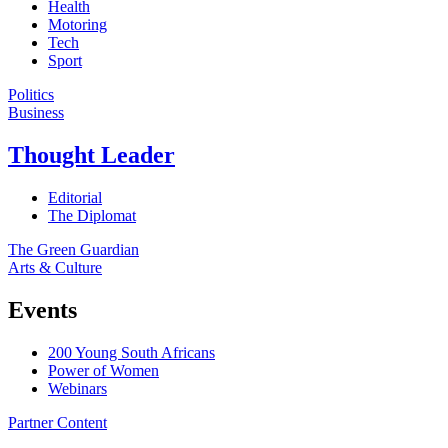
Health
Motoring
Tech
Sport
Politics
Business
Thought Leader
Editorial
The Diplomat
The Green Guardian
Arts & Culture
Events
200 Young South Africans
Power of Women
Webinars
Partner Content