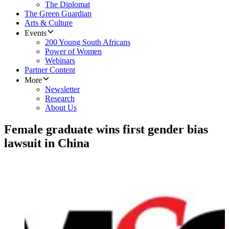
The Diplomat
The Green Guardian
Arts & Culture
Events
200 Young South Africans
Power of Women
Webinars
Partner Content
More
Newsletter
Research
About Us
Female graduate wins first gender bias
lawsuit in China