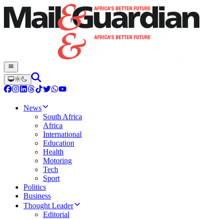
News
South Africa
Africa
International
Education
Health
Motoring
Tech
Sport
Politics
Business
Thought Leader
Editorial