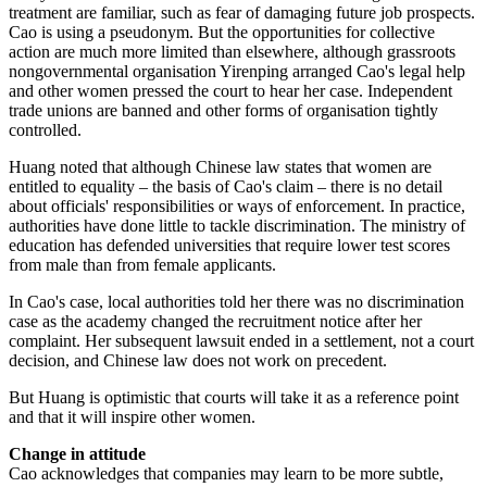
treatment are familiar, such as fear of damaging future job prospects.
Cao is using a pseudonym. But the opportunities for collective
action are much more limited than elsewhere, although grassroots
nongovernmental organisation Yirenping arranged Cao's legal help
and other women pressed the court to hear her case. Independent
trade unions are banned and other forms of organisation tightly
controlled.
Huang noted that although Chinese law states that women are
entitled to equality – the basis of Cao's claim – there is no detail
about officials' responsibilities or ways of enforcement. In practice,
authorities have done little to tackle discrimination. The ministry of
education has defended universities that require lower test scores
from male than from female applicants.
In Cao's case, local authorities told her there was no discrimination
case as the academy changed the recruitment notice after her
complaint. Her subsequent lawsuit ended in a settlement, not a court
decision, and Chinese law does not work on precedent.
But Huang is optimistic that courts will take it as a reference point
and that it will inspire other women.
Change in attitude
Cao acknowledges that companies may learn to be more subtle,