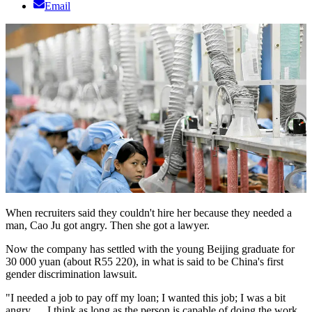
Email
When recruiters said they couldn't hire her because they needed a
man, Cao Ju got angry. Then she got a lawyer.
Now the company has settled with the young Beijing graduate for
30 000 yuan (about R55 220), in what is said to be China's first
gender discrimination lawsuit.
"I needed a job to pay off my loan; I wanted this job; I was a bit
angry … I think as long as the person is capable of doing the work