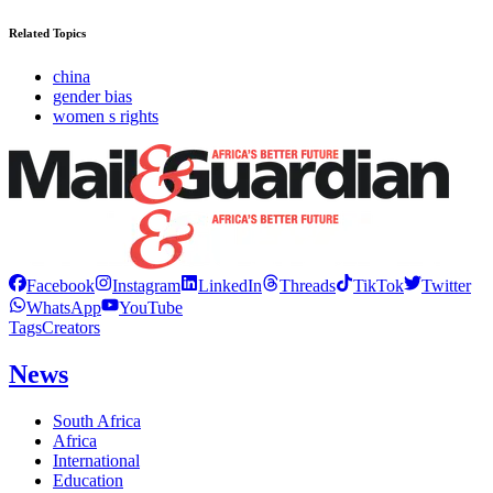
Related Topics
china
gender bias
women s rights
Facebook
Instagram
LinkedIn
Threads
TikTok
Twitter
WhatsApp
YouTube
Tags
Creators
News
South Africa
Africa
International
Education