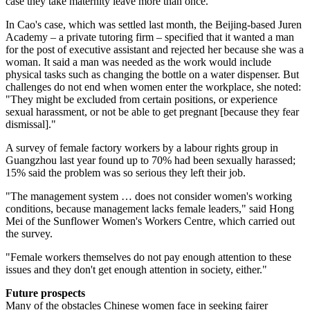
case they take maternity leave more than once.
In Cao's case, which was settled last month, the Beijing-based Juren
Academy – a private tutoring firm – specified that it wanted a man
for the post of executive assistant and rejected her because she was a
woman. It said a man was needed as the work would include
physical tasks such as changing the bottle on a water dispenser. But
challenges do not end when women enter the workplace, she noted:
"They might be excluded from certain positions, or experience
sexual harassment, or not be able to get pregnant [because they fear
dismissal]."
A survey of female factory workers by a labour rights group in
Guangzhou last year found up to 70% had been sexually harassed;
15% said the problem was so serious they left their job.
"The management system … does not consider women's working
conditions, because management lacks female leaders," said Hong
Mei of the Sunflower Women's Workers Centre, which carried out
the survey.
"Female workers themselves do not pay enough attention to these
issues and they don't get enough attention in society, either."
Future prospects
Many of the obstacles Chinese women face in seeking fairer