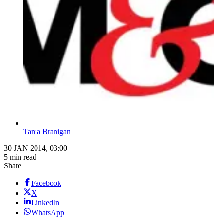
Tania Branigan
30 JAN 2014, 03:00
5 min read
Share
Facebook
X
LinkedIn
WhatsApp