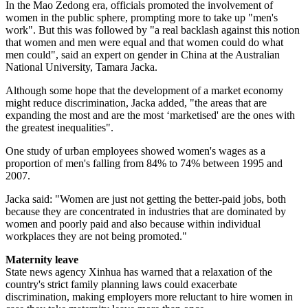
In the Mao Zedong era, officials promoted the involvement of
women in the public sphere, prompting more to take up "men's
work". But this was followed by "a real backlash against this notion
that women and men were equal and that women could do what
men could", said an expert on gender in China at the Australian
National University, Tamara Jacka.
Although some hope that the development of a market economy
might reduce discrimination, Jacka added, "the areas that are
expanding the most and are the most ‘marketised' are the ones with
the greatest inequalities".
One study of urban employees showed women's wages as a
proportion of men's falling from 84% to 74% between 1995 and
2007.
Jacka said: "Women are just not getting the better-paid jobs, both
because they are concentrated in industries that are dominated by
women and poorly paid and also because within individual
workplaces they are not being promoted."
Maternity leave
State news agency Xinhua has warned that a relaxation of the
country's strict family planning laws could exacerbate
discrimination, making employers more reluctant to hire women in