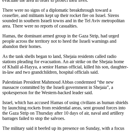
evacuate the area in order to protect their lives.”
There were no signs of a diplomatic breakthrough toward a
ceasefire, and militants kept up their rocket fire on Israel. Sirens
sounded in southern Israeli towns and in the Tel Aviv metropolitan
area. There were no reports of casualties.
Hamas, the dominant armed group in the Gaza Strip, had urged
people across the territory not to heed the Israeli warnings and
abandon their homes.
As the tank shells began to land, Shejaia residents called radio
stations pleading for evacuation. An air strike on the Shejaia home
of Khalil al-Hayya, a senior Hamas official, killed his son, daughter-
in-law and two grandchildren, hospital officials said.
Palestinian President Mahmoud Abbas condemned “the new
massacre committed by the Israeli government in Shejaia”, a
spokesperson for the Western-backed leader said.
Israel, which has accused Hamas of using civilians as human shields
by launching rockets from residential areas, sent ground forces into
the Gaza Strip on Thursday after 10 days of air, naval and artillery
barrages failed to stop the salvoes.
The military said it beefed up its presence on Sunday, with a focus