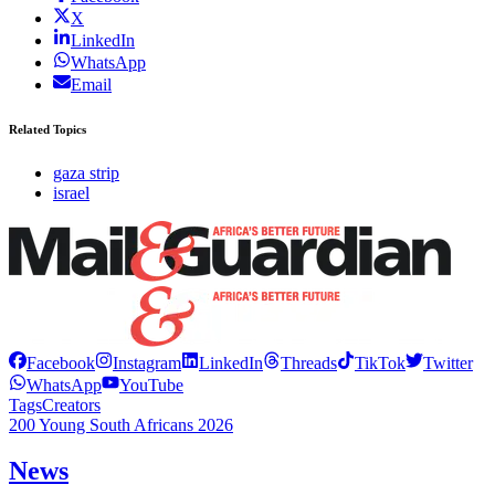
X
LinkedIn
WhatsApp
Email
Related Topics
gaza strip
israel
Facebook
Instagram
LinkedIn
Threads
TikTok
Twitter
WhatsApp
YouTube
Tags
Creators
200 Young South Africans 2026
News