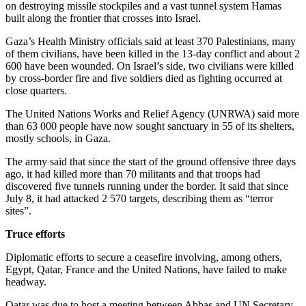
on destroying missile stockpiles and a vast tunnel system Hamas
built along the frontier that crosses into Israel.
Gaza’s Health Ministry officials said at least 370 Palestinians, many
of them civilians, have been killed in the 13-day conflict and about 2
600 have been wounded. On Israel’s side, two civilians were killed
by cross-border fire and five soldiers died as fighting occurred at
close quarters.
The United Nations Works and Relief Agency (UNRWA) said more
than 63 000 people have now sought sanctuary in 55 of its shelters,
mostly schools, in Gaza.
The army said that since the start of the ground offensive three days
ago, it had killed more than 70 militants and that troops had
discovered five tunnels running under the border. It said that since
July 8, it had attacked 2 570 targets, describing them as “terror
sites”.
Truce efforts
Diplomatic efforts to secure a ceasefire involving, among others,
Egypt, Qatar, France and the United Nations, have failed to make
headway.
Qatar was due to host a meeting between Abbas and UN Secretary-