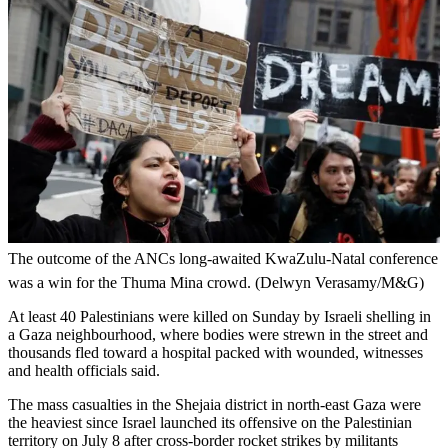
The outcome of the ANCs long-awaited KwaZulu-Natal conference
was a win for the Thuma Mina crowd. (Delwyn Verasamy/M&G)
At least 40 Palestinians were killed on Sunday by Israeli shelling in
a Gaza neighbourhood, where bodies were strewn in the street and
thousands fled toward a hospital packed with wounded, witnesses
and health officials said.
The mass casualties in the Shejaia district in north-east Gaza were
the heaviest since Israel launched its offensive on the Palestinian
territory on July 8 after cross-border rocket strikes by militants