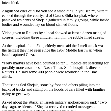
intensified.
Anguished cries of “Did you see Ahmed?” “Did you see my wife?”
echoed through the courtyard of Gaza’s Shifa hospital, where
panicked residents of Shejaia gathered in family groups, while inside
bodies and wounded lay on blood-stained floors.
Video given to Reuters by a local showed at least a dozen mangled
corpses, including three children, lying in the rubble-filled streets.
At the hospital, about 3km, elderly men said the Israeli attack was
the fiercest they had seen since the 1967 Middle East war, when
Israel captured Gaza.
“Forty martyrs have been counted so far … medics are searching for
possibly more casualties,” Naser Tattar, Shifa hospital’s director, told
Reuters. He said some 400 people were wounded in the Israeli
attack.
Thousands fled Shejaia, some by foot and others piling into the
backs of trucks and sitting on the hoods of cars filled with families
trying to get away.
Asked about the attack, an Israeli military spokesperson said: “Two
days ago, residents of Shejaia received recorded messages to