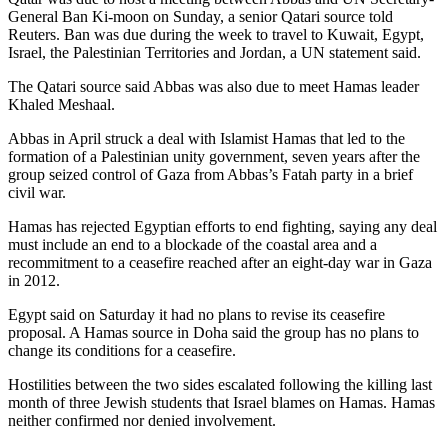
General Ban Ki-moon on Sunday, a senior Qatari source told
Reuters. Ban was due during the week to travel to Kuwait, Egypt,
Israel, the Palestinian Territories and Jordan, a UN statement said.
The Qatari source said Abbas was also due to meet Hamas leader
Khaled Meshaal.
Abbas in April struck a deal with Islamist Hamas that led to the
formation of a Palestinian unity government, seven years after the
group seized control of Gaza from Abbas’s Fatah party in a brief
civil war.
Hamas has rejected Egyptian efforts to end fighting, saying any deal
must include an end to a blockade of the coastal area and a
recommitment to a ceasefire reached after an eight-day war in Gaza
in 2012.
Egypt said on Saturday it had no plans to revise its ceasefire
proposal. A Hamas source in Doha said the group has no plans to
change its conditions for a ceasefire.
Hostilities between the two sides escalated following the killing last
month of three Jewish students that Israel blames on Hamas. Hamas
neither confirmed nor denied involvement.