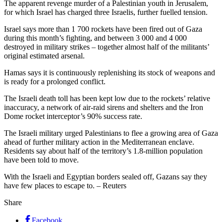
The apparent revenge murder of a Palestinian youth in Jerusalem,
for which Israel has charged three Israelis, further fuelled tension.
Israel says more than 1 700 rockets have been fired out of Gaza
during this month’s fighting, and between 3 000 and 4 000
destroyed in military strikes – together almost half of the militants’
original estimated arsenal.
Hamas says it is continuously replenishing its stock of weapons and
is ready for a prolonged conflict.
The Israeli death toll has been kept low due to the rockets’ relative
inaccuracy, a network of air-raid sirens and shelters and the Iron
Dome rocket interceptor’s 90% success rate.
The Israeli military urged Palestinians to flee a growing area of Gaza
ahead of further military action in the Mediterranean enclave.
Residents say about half of the territory’s 1.8-million population
have been told to move.
With the Israeli and Egyptian borders sealed off, Gazans say they
have few places to escape to. – Reuters
Share
Facebook