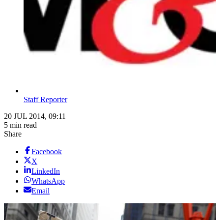
Staff Reporter
20 JUL 2014, 09:11
5 min read
Share
Facebook
X
LinkedIn
WhatsApp
Email