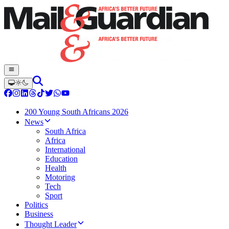
200 Young South Africans 2026
News
South Africa
Africa
International
Education
Health
Motoring
Tech
Sport
Politics
Business
Thought Leader