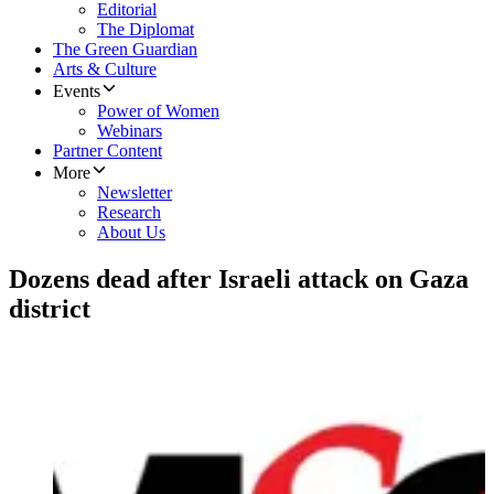
Editorial
The Diplomat
The Green Guardian
Arts & Culture
Events
Power of Women
Webinars
Partner Content
More
Newsletter
Research
About Us
Dozens dead after Israeli attack on Gaza
district