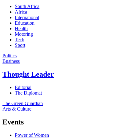
South Africa
Africa
International
Education
Health
Motoring
Tech
Sport
Politics
Business
Thought Leader
Editorial
The Diplomat
The Green Guardian
Arts & Culture
Events
Power of Women