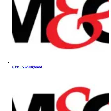
Nidal Al-Mughrabi