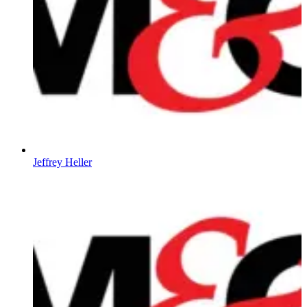
Jeffrey Heller