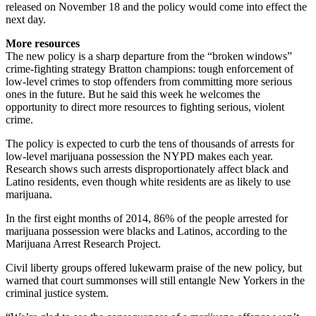
released on November 18 and the policy would come into effect the
next day.
More resources
The new policy is a sharp departure from the “broken windows”
crime-fighting strategy Bratton champions: tough enforcement of
low-level crimes to stop offenders from committing more serious
ones in the future. But he said this week he welcomes the
opportunity to direct more resources to fighting serious, violent
crime.
The policy is expected to curb the tens of thousands of arrests for
low-level marijuana possession the NYPD makes each year.
Research shows such arrests disproportionately affect black and
Latino residents, even though white residents are as likely to use
marijuana.
In the first eight months of 2014, 86% of the people arrested for
marijuana possession were blacks and Latinos, according to the
Marijuana Arrest Research Project.
Civil liberty groups offered lukewarm praise of the new policy, but
warned that court summonses will still entangle New Yorkers in the
criminal justice system.