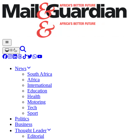
News
South Africa
Africa
International
Education
Health
Motoring
Tech
Sport
Politics
Business
Thought Leader
Editorial