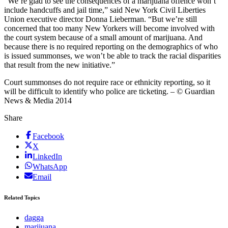
“We’re glad to see the consequences of a marijuana offence won’t
include handcuffs and jail time,” said New York Civil Liberties
Union executive director Donna Lieberman. “But we’re still
concerned that too many New Yorkers will become involved with
the court system because of a small amount of marijuana. And
because there is no required reporting on the demographics of who
is issued summonses, we won’t be able to track the racial disparities
that result from the new initiative.”
Court summonses do not require race or ethnicity reporting, so it
will be difficult to identify who police are ticketing. – © Guardian
News & Media 2014
Share
Facebook
X
LinkedIn
WhatsApp
Email
Related Topics
dagga
marijuana