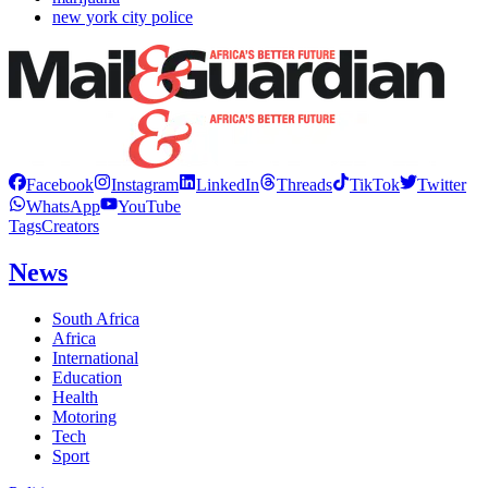
new york city police
Facebook
Instagram
LinkedIn
Threads
TikTok
Twitter
WhatsApp
YouTube
Tags
Creators
News
South Africa
Africa
International
Education
Health
Motoring
Tech
Sport