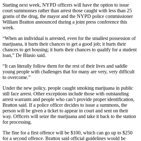
Starting next week, NYPD officers will have the option to issue
court summonses rather than arrest those caught with less than 25
grams of the drug, the mayor and the NYPD police commissioner
William Bratton announced during a joint press conference this
week.
“When an individual is arrested, even for the smallest possession of
marijuana, it hurts their chances to get a good job; it hurts their
chances to get housing; it hurts their chances to qualify for a student
loan,” De Blasio said.
“It can literally follow them for the rest of their lives and saddle
young people with challenges that for many are very, very difficult
to overcome.”
Under the new policy, people caught smoking marijuana in public
still face arrest. Other exceptions include those with outstanding
arrest warrants and people who can’t provide proper identification,
Bratton said. If a police officer decides to issue a summons, the
person will be given a ticket to appear in court and sent on their
way. Officers will seize the marijuana and take it back to the station
for processing.
The fine for a first offence will be $100, which can go up to $250
for a second offence. Bratton said official guidelines would be