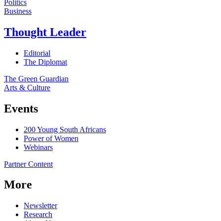
Politics
Business
Thought Leader
Editorial
The Diplomat
The Green Guardian
Arts & Culture
Events
200 Young South Africans
Power of Women
Webinars
Partner Content
More
Newsletter
Research