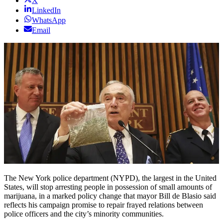
X
LinkedIn
WhatsApp
Email
The New York police department (NYPD), the largest in the United
States, will stop arresting people in possession of small amounts of
marijuana, in a marked policy change that mayor Bill de Blasio said
reflects his campaign promise to repair frayed relations between
police officers and the city’s minority communities.