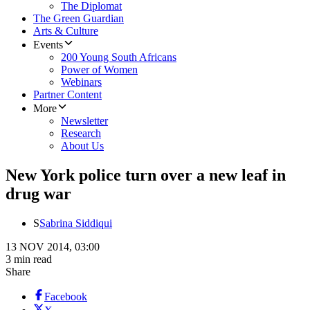
The Diplomat
The Green Guardian
Arts & Culture
Events
200 Young South Africans
Power of Women
Webinars
Partner Content
More
Newsletter
Research
About Us
New York police turn over a new leaf in
drug war
S
Sabrina Siddiqui
13 NOV 2014, 03:00
3 min read
Share
Facebook