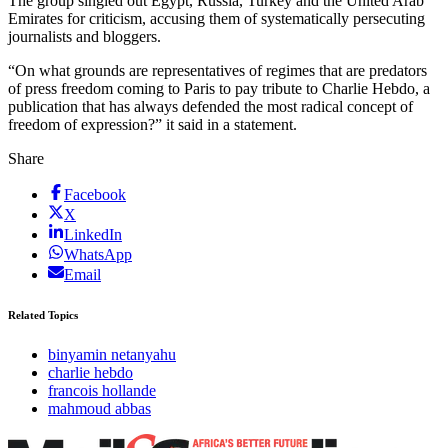
The group singled out Egypt, Russia, Turkey and the United Arab
Emirates for criticism, accusing them of systematically persecuting
journalists and bloggers.
“On what grounds are representatives of regimes that are predators
of press freedom coming to Paris to pay tribute to Charlie Hebdo, a
publication that has always defended the most radical concept of
freedom of expression?” it said in a statement.
Share
Facebook
X
LinkedIn
WhatsApp
Email
Related Topics
binyamin netanyahu
charlie hebdo
francois hollande
mahmoud abbas