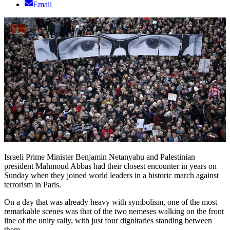
Email
Israeli Prime Minister Benjamin Netanyahu and Palestinian
president Mahmoud Abbas had their closest encounter in years on
Sunday when they joined world leaders in a historic march against
terrorism in Paris.
On a day that was already heavy with symbolism, one of the most
remarkable scenes was that of the two nemeses walking on the front
line of the unity rally, with just four dignitaries standing between
them.