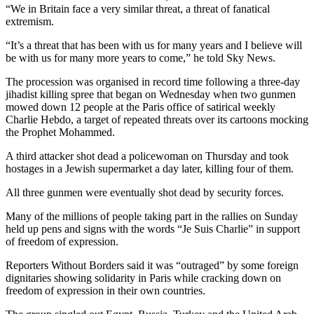
“We in Britain face a very similar threat, a threat of fanatical
extremism.
“It’s a threat that has been with us for many years and I believe will
be with us for many more years to come,” he told Sky News.
The procession was organised in record time following a three-day
jihadist killing spree that began on Wednesday when two gunmen
mowed down 12 people at the Paris office of satirical weekly
Charlie Hebdo, a target of repeated threats over its cartoons mocking
the Prophet Mohammed.
A third attacker shot dead a policewoman on Thursday and took
hostages in a Jewish supermarket a day later, killing four of them.
All three gunmen were eventually shot dead by security forces.
Many of the millions of people taking part in the rallies on Sunday
held up pens and signs with the words “Je Suis Charlie” in support
of freedom of expression.
Reporters Without Borders said it was “outraged” by some foreign
dignitaries showing solidarity in Paris while cracking down on
freedom of expression in their own countries.