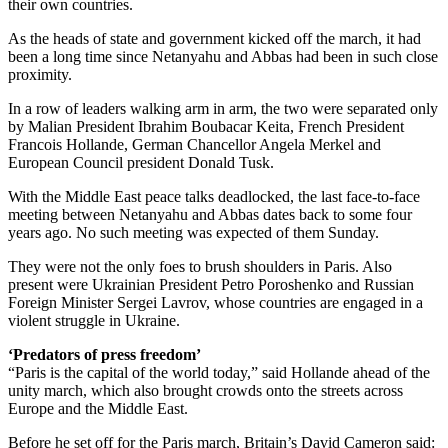
their own countries.
As the heads of state and government kicked off the march, it had
been a long time since Netanyahu and Abbas had been in such close
proximity.
In a row of leaders walking arm in arm, the two were separated only
by Malian President Ibrahim Boubacar Keita, French President
Francois Hollande, German Chancellor Angela Merkel and
European Council president Donald Tusk.
With the Middle East peace talks deadlocked, the last face-to-face
meeting between Netanyahu and Abbas dates back to some four
years ago. No such meeting was expected of them Sunday.
They were not the only foes to brush shoulders in Paris. Also
present were Ukrainian President Petro Poroshenko and Russian
Foreign Minister Sergei Lavrov, whose countries are engaged in a
violent struggle in Ukraine.
‘Predators of press freedom’
“Paris is the capital of the world today,” said Hollande ahead of the
unity march, which also brought crowds onto the streets across
Europe and the Middle East.
Before he set off for the Paris march, Britain’s David Cameron said: