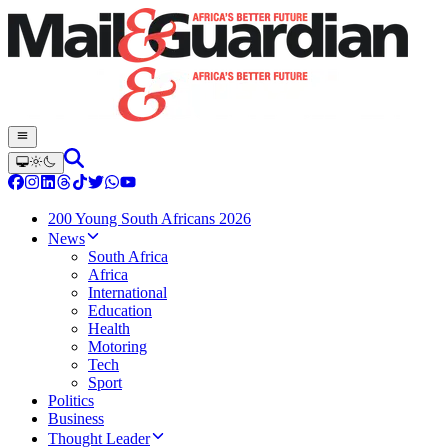
200 Young South Africans 2026
News
South Africa
Africa
International
Education
Health
Motoring
Tech
Sport
Politics
Business
Thought Leader