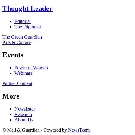
Thought Leader
Editorial
The Diplomat
The Green Guardian
Arts & Culture
Events
Power of Women
Webinars
Partner Content
More
Newsletter
Research
About Us
© Mail & Guardian • Powered by
NewsTeam