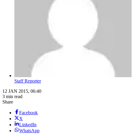
Staff Reporter
12 JAN 2015, 06:40
3 min read
Share
Facebook
X
LinkedIn
WhatsApp