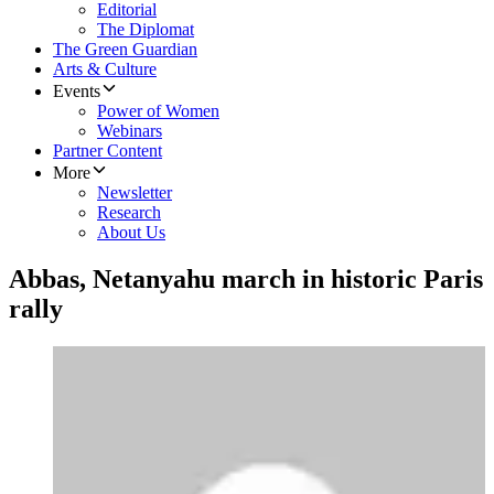
Editorial
The Diplomat
The Green Guardian
Arts & Culture
Events
Power of Women
Webinars
Partner Content
More
Newsletter
Research
About Us
Abbas, Netanyahu march in historic Paris
rally