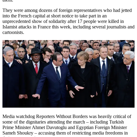
They were among dozens of foreign representatives who had jetted
into the French capital at short notice to take part in an
unprecedented show of solidarity after 17 people were killed in
Islamist attacks in France this week, including several journalists and
cartoonists.
Media watchdog Reporters Without Borders was heavily critical of
some of the dignitaries attending the march – including Turkish
Prime Minister Ahmet Davutoglu and Egyptian Foreign Minister
Sameh Shoukry – accusing them of restricting media freedoms in