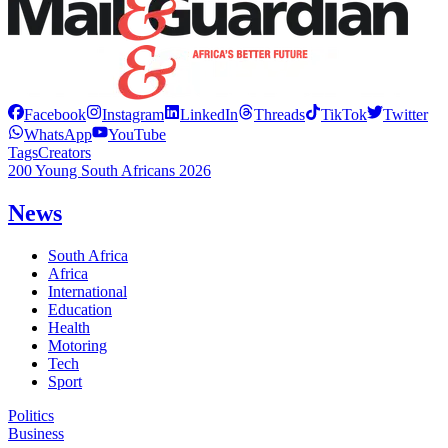
Facebook
Instagram
LinkedIn
Threads
TikTok
Twitter
WhatsApp
YouTube
Tags
Creators
200 Young South Africans 2026
News
South Africa
Africa
International
Education
Health
Motoring
Tech
Sport
Politics
Business