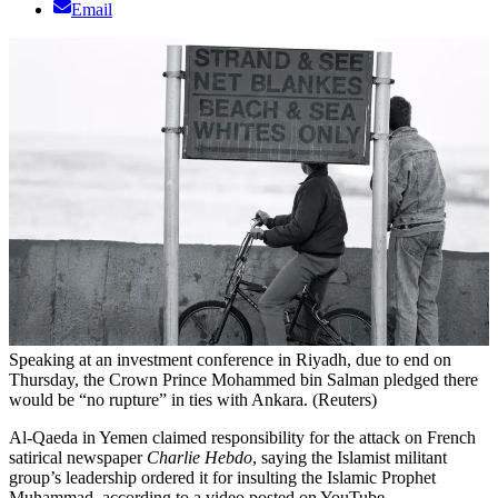
Email
Speaking at an investment conference in Riyadh, due to end on
Thursday, the Crown Prince Mohammed bin Salman pledged there
would be “no rupture” in ties with Ankara. (Reuters)
Al-Qaeda in Yemen claimed responsibility for the attack on French
satirical newspaper
Charlie Hebdo
, saying the Islamist militant
group’s leadership ordered it for insulting the Islamic Prophet
Muhammad, according to a video posted on YouTube.