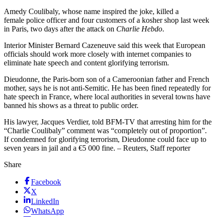
Amedy Coulibaly, whose name inspired the joke, killed a
female police officer and four customers of a kosher shop last week
in Paris, two days after the attack on
Charlie Hebdo
.
Interior Minister Bernard Cazeneuve said this week that European
officials should work more closely with internet companies to
eliminate hate speech and content glorifying terrorism.
Dieudonne, the Paris-born son of a Cameroonian father and French
mother, says he is not anti-Semitic. He has been fined repeatedly for
hate speech in France, where local authorities in several towns have
banned his shows as a threat to public order.
His lawyer, Jacques Verdier, told BFM-TV that arresting him for the
“Charlie Coulibaly” comment was “completely out of proportion”.
If condemned for glorifying terrorism, Dieudonne could face up to
seven years in jail and a €5 000 fine. – Reuters, Staff reporter
Share
Facebook
X
LinkedIn
WhatsApp