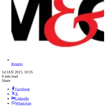
Reuters
14 JAN 2015, 10:35
6 min read
Share
Facebook
X
LinkedIn
WhatsApp