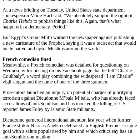
At a news briefing on Tuesday, United States state department
spokesperson Marie Harf said: “We absolutely support the right of
Charlie Hebdo
to publish things like this. Again, that’s what
happens in a democracy. Period.”
But Egypt’s Grand Mufti warned the newspaper against publishing
a new caricature of the Prophet, saying it was a racist act that would
incite hatred and upset Muslims around the world.
French comedian fined
Meanwhile, a French comedian was detained for questioning on
Wednesday for posting on his Facebook page that he felt “Charlie
Coulibaly”, a word play combining the widespread “I am Charlie”
vigil slogan and the name of one of the three gunmen.
Prosecutors launched an inquiry on potential charges of glorifying
terrorism against Dieudonne M’bala M’bala, who has already faced
accusations of anti-Semitism and has mocked the killing of US
reporter James Foley by Islamic State militants.
Dieudonne garnered international attention last year when former
France striker Nicolas Anelka celebrated an English Premier League
goal with a salute popularised by him and which critics say has an
anti-Semitic connotation.