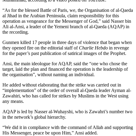
“As for the blessed Battle of Paris, we, the Organisation of al-Qaeda
al Jihad in the Arabian Peninsula, claim responsibility for this
operation as vengeance for the Messenger of God,” said Nasser bin
Ali al-Ansi, a leader of the Yemeni branch of al-Qaeda (AQAP) in
the recording.
Gunmen killed 17 people in three days of violence that began when
they opened fire on the editorial staff of
Charlie Hebdo
in revenge
for the paper’s past publication of satirical images of the Prophet.
Ansi, the main ideologue for AQAP, said the “one who chose the
target, laid the plan and financed the operation is the leadership of
the organisation”, without naming an individual.
He added without elaborating that the strike was carried out in
“implementation” of the order of overall al-Qaeda leader Ayman al-
Zawahiri, who has called for strikes by Muslims in the West using
any means.
AQAP is led by Nasser al-Wuhayshi, who is Zawahri’s number two
in the network’s global hierarchy.
“We did it in compliance with the command of Allah and supporting
His Messenger, peace be upon Him,” Ansi added.