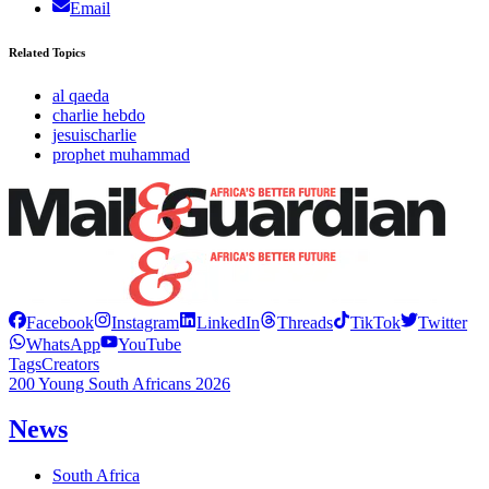
Email
Related Topics
al qaeda
charlie hebdo
jesuischarlie
prophet muhammad
Facebook
Instagram
LinkedIn
Threads
TikTok
Twitter
WhatsApp
YouTube
Tags
Creators
200 Young South Africans 2026
News
South Africa