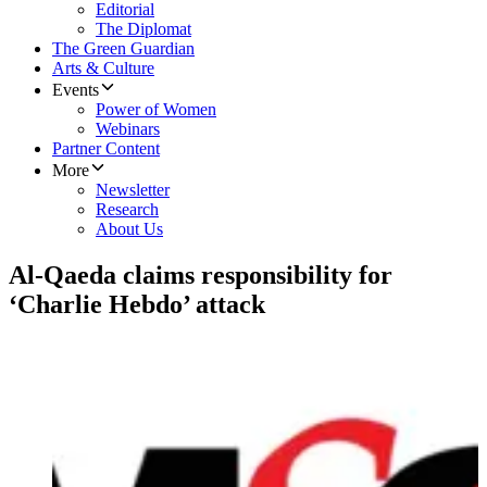
Editorial
The Diplomat
The Green Guardian
Arts & Culture
Events
Power of Women
Webinars
Partner Content
More
Newsletter
Research
About Us
Al-Qaeda claims responsibility for
‘Charlie Hebdo’ attack