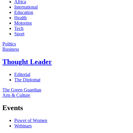
Africa
International
Education
Health
Motoring
Tech
Sport
Politics
Business
Thought Leader
Editorial
The Diplomat
The Green Guardian
Arts & Culture
Events
Power of Women
Webinars