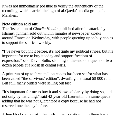
It was not immediately possible to verify the authenticity of the
recording, which carried the logo of al-Qaeda’s media group al-
Malahem.
New edition sold out
The first edition of
Charlie Hebdo
published after the attacks by
Islamist gunmen sold out within minutes at newspaper kiosks
around France on Wednesday, with people queuing up to buy copies
to support the satirical weekly.
“I’ve never bought it before, it’s not quite my political stripes, but it’s
important for me to buy it today and support freedom of
expression,” said David Sullo, standing at the end of a queue of two
dozen people at a kiosk in central Paris.
A print run of up to three million copies has been set for what has
been called “the survivors’ edition”, dwarfing the usual 60 000 run.
But still, many outlets were selling out fast.
“It’s important for me to buy it and show solidarity by doing so, and
not only by marching,” said 42-year-old Laurent in the same queue,
adding that he was not guaranteed a copy because he had not
reserved one the day before.
A few blocks away, at Jules Joffrin metro station in northern Paris,