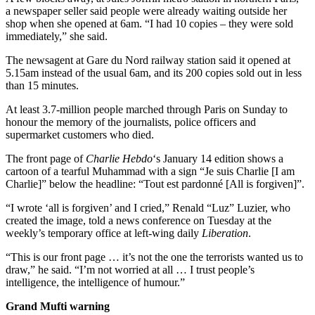
a newspaper seller said people were already waiting outside her
shop when she opened at 6am. “I had 10 copies – they were sold
immediately,” she said.
The newsagent at Gare du Nord railway station said it opened at
5.15am instead of the usual 6am, and its 200 copies sold out in less
than 15 minutes.
At least 3.7-million people marched through Paris on Sunday to
honour the memory of the journalists, police officers and
supermarket customers who died.
The front page of
Charlie Hebdo
‘s January 14 edition shows a
cartoon of a tearful Muhammad with a sign “Je suis Charlie [I am
Charlie]” below the headline: “Tout est pardonné [All is forgiven]”.
“I wrote ‘all is forgiven’ and I cried,” Renald “Luz” Luzier, who
created the image, told a news conference on Tuesday at the
weekly’s temporary office at left-wing daily
Liberation
.
“This is our front page … it’s not the one the terrorists wanted us to
draw,” he said. “I’m not worried at all … I trust people’s
intelligence, the intelligence of humour.”
Grand Mufti warning