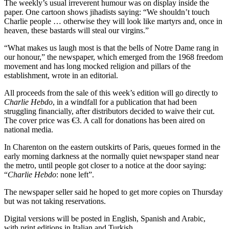
The weekly’s usual irreverent humour was on display inside the
paper. One cartoon shows jihadists saying: “We shouldn’t touch
Charlie people … otherwise they will look like martyrs and, once in
heaven, these bastards will steal our virgins.”
“What makes us laugh most is that the bells of Notre Dame rang in
our honour,” the newspaper, which emerged from the 1968 freedom
movement and has long mocked religion and pillars of the
establishment, wrote in an editorial.
All proceeds from the sale of this week’s edition will go directly to
Charlie Hebdo
, in a windfall for a publication that had been
struggling financially, after distributors decided to waive their cut.
The cover price was €3. A call for donations has been aired on
national media.
In Charenton on the eastern outskirts of Paris, queues formed in the
early morning darkness at the normally quiet newspaper stand near
the metro, until people got closer to a notice at the door saying:
“
Charlie Hebdo
: none left”.
The newspaper seller said he hoped to get more copies on Thursday
but was not taking reservations.
Digital versions will be posted in English, Spanish and Arabic,
with print editions in Italian and Turkish.