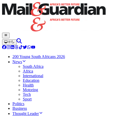
200 Young South Africans 2026
News
South Africa
Africa
International
Education
Health
Motoring
Tech
Sport
Politics
Business
Thought Leader