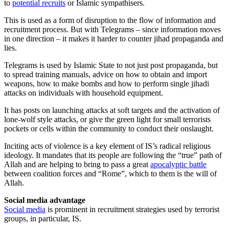
to
potential recruits
or Islamic sympathisers.
This is used as a form of disruption to the flow of information and
recruitment process. But with Telegrams – since information moves
in one direction – it makes it harder to counter jihad propaganda and
lies.
Telegrams is used by Islamic State to not just post propaganda, but
to spread training manuals, advice on how to obtain and import
weapons, how to make bombs and how to perform single jihadi
attacks on individuals with household equipment.
It has posts on launching attacks at soft targets and the activation of
lone-wolf style attacks, or give the green light for small terrorists
pockets or cells within the community to conduct their onslaught.
Inciting acts of violence is a key element of IS’s radical religious
ideology. It mandates that its people are following the “true” path of
Allah and are helping to bring to pass a great
apocalyptic battle
between coalition forces and “Rome”, which to them is the will of
Allah.
Social media advantage
Social media
is prominent in recruitment strategies used by terrorist
groups, in particular, IS.