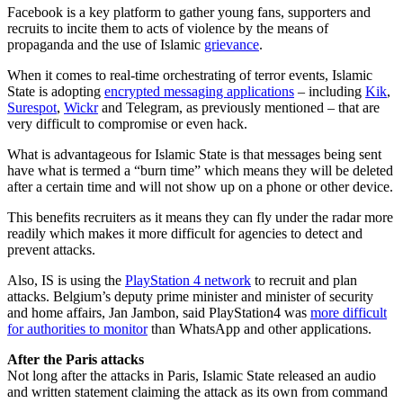
Facebook is a key platform to gather young fans, supporters and
recruits to incite them to acts of violence by the means of
propaganda and the use of Islamic
grievance
.
When it comes to real-time orchestrating of terror events, Islamic
State is adopting
encrypted messaging applications
– including
Kik
,
Surespot
,
Wickr
and Telegram, as previously mentioned – that are
very difficult to compromise or even hack.
What is advantageous for Islamic State is that messages being sent
have what is termed a “burn time” which means they will be deleted
after a certain time and will not show up on a phone or other device.
This benefits recruiters as it means they can fly under the radar more
readily which makes it more difficult for agencies to detect and
prevent attacks.
Also, IS is using the
PlayStation 4 network
to recruit and plan
attacks. Belgium’s deputy prime minister and minister of security
and home affairs, Jan Jambon, said PlayStation4 was
more difficult
for authorities to monitor
than WhatsApp and other applications.
After the Paris attacks
Not long after the attacks in Paris, Islamic State released an audio
and written statement claiming the attack as its own from command