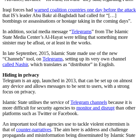
Iraqi forces had
warned coalition countries one day before the attack
that IS’s leader Abu Bakr al-Baghdadi had called for “[…]
bombings or assassinations or hostage taking in the coming days”.
In addition, social media message “
Telegrams
” from The Islamic
State Media Center’s Al-Hayat were telling that something more
sinister may be afloat, or at least in the works.
In late September, 2015, Islamic State made use of the new
“Channels” tool, on
Telegrams
, setting up its very own channel
called Nashir
, which translates as “distributor” in English.
Hiding in privacy
Telegram is an app, launched in 2013, that can be set up on almost
any device and allows messages to be sent to users, with a strong
focus on privacy.
Islamic State utilises the service of
Telegram channels
because it is
more difficult for security agencies to
monitor and disrupt
than other
platforms such as Twitter or Facebook.
An important tool that agencies use to tackle violent extremism is
that of
counter-narratives
. The aim here is address and challenge
propaganda and misinformation being disseminated by Islamic State