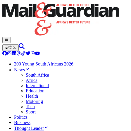
200 Young South Africans 2026
News
South Africa
Africa
International
Education
Health
Motoring
Tech
Sport
Politics
Business
Thought Leader