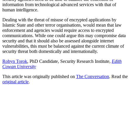
information from technological advanced services with that of
human intelligence.
Dealing with the threat of misuse of encrypted applications by
Islamic State and other terror organisations, would mean that law
enforcement and agencies would require access to encrypted
communications. While one could argue this may compromise data
security and that it should also be assessed alongside internet
vulnerabilities, this must be balanced against the current climate of
security threat both domestically and internationally.
Robyn Torok
, PhD Candidate, Security Research Institute,
Edith
Cowan University
This article was originally published on
The Conversation
. Read the
original article
.