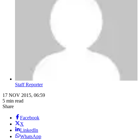
Staff Reporter
17 NOV 2015, 06:59
5 min read
Share
Facebook
X
LinkedIn
WhatsApp