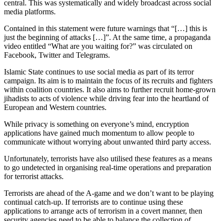
central. This was systematically and widely broadcast across social
media platforms.
Contained in this statement were future warnings that “[…] this is
just the beginning of attacks […]”. At the same time, a propaganda
video entitled “What are you waiting for?” was circulated on
Facebook, Twitter and Telegrams.
Islamic State continues to use social media as part of its terror
campaign. Its aim is to maintain the focus of its recruits and fighters
within coalition countries. It also aims to further recruit home-grown
jihadists to acts of violence while driving fear into the heartland of
European and Western countries.
While privacy is something on everyone’s mind, encryption
applications have gained much momentum to allow people to
communicate without worrying about unwanted third party access.
Unfortunately, terrorists have also utilised these features as a means
to go undetected in organising real-time operations and preparation
for terrorist attacks.
Terrorists are ahead of the A-game and we don’t want to be playing
continual catch-up. If terrorists are to continue using these
applications to arrange acts of terrorism in a covert manner, then
security agencies need to be able to balance the collection of