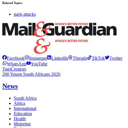
Related Topics
paris attacks
Facebook
Instagram
LinkedIn
Threads
TikTok
Twitter
WhatsApp
YouTube
Tags
Creators
200 Young South Africans 2026
News
South Africa
Africa
International
Education
Health
Motoring