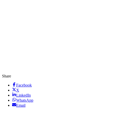
Share
Facebook
X
LinkedIn
WhatsApp
Email