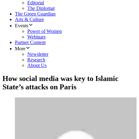
Editorial
The Diplomat
The Green Guardian
Arts & Culture
Events
Power of Women
Webinars
Partner Content
More
Newsletter
Research
About Us
How social media was key to Islamic
State’s attacks on Paris