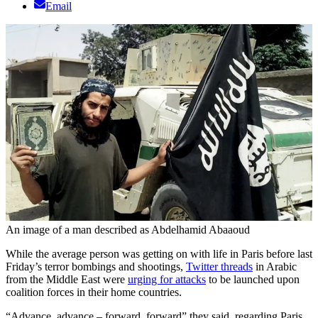
Email
An image of a man described as Abdelhamid Abaaoud
While the average person was getting on with life in Paris before last
Friday’s terror bombings and shootings,
Twitter threads
in Arabic
from the Middle East were
urging for attacks
to be launched upon
coalition forces in their home countries.
“Advance, advance – forward, forward” they said, regarding Paris.