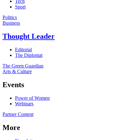
Tech
Sport
Politics
Business
Thought Leader
Editorial
The Diplomat
The Green Guardian
Arts & Culture
Events
Power of Women
Webinars
Partner Content
More