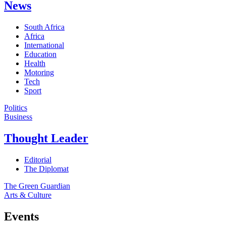
News
South Africa
Africa
International
Education
Health
Motoring
Tech
Sport
Politics
Business
Thought Leader
Editorial
The Diplomat
The Green Guardian
Arts & Culture
Events