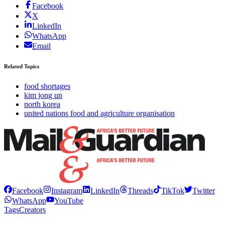
Facebook
X
LinkedIn
WhatsApp
Email
Related Topics
food shortages
kim jong un
north korea
united nations food and agriculture organisation
Facebook
Instagram
LinkedIn
Threads
TikTok
Twitter
WhatsApp
YouTube
Tags
Creators