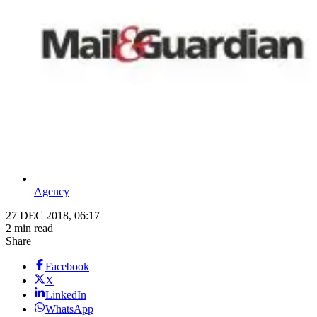
Agency
27 DEC 2018, 06:17
2 min read
Share
Facebook
X
LinkedIn
WhatsApp