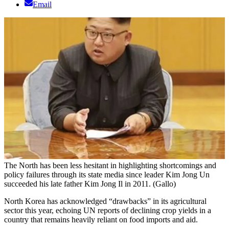
Email
The North has been less hesitant in highlighting shortcomings and
policy failures through its state media since leader Kim Jong Un
succeeded his late father Kim Jong Il in 2011. (Gallo)
North Korea has acknowledged “drawbacks” in its agricultural
sector this year, echoing UN reports of declining crop yields in a
country that remains heavily reliant on food imports and aid.