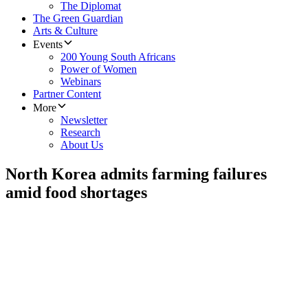
The Diplomat
The Green Guardian
Arts & Culture
Events
200 Young South Africans
Power of Women
Webinars
Partner Content
More
Newsletter
Research
About Us
North Korea admits farming failures
amid food shortages