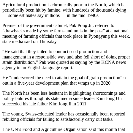
Agricultural production is chronically poor in the North, which has
periodically been hit by famine, with hundreds of thousands dying
— some estimates say millions — in the mid-1990s.
Premier of the government cabinet, Pak Pong Ju, referred to
“drawbacks made by some farms and units in the past” at a national
meeting of farming officials that took place in Pyongyang this week,
state media said on Thursday.
“He said that they failed to conduct seed production and
management in a responsible way and also fell short of doing proper
strain distribution,” Pak was quoted as saying by the KCNA news
agency in an English-language report.
He “underscored the need to attain the goal of grain production” set
out in a five-year development plan that wraps up in 2020.
The North has been less hesitant in highlighting shortcomings and
policy failures through its state media since leader Kim Jong Un
succeeded his late father Kim Jong Il in 2011.
The young, Swiss-educated leader has occasionally been reported
rebuking officials for failing to satisfactorily carry out tasks.
The UN’s Food and Agriculture Organisation said this month that