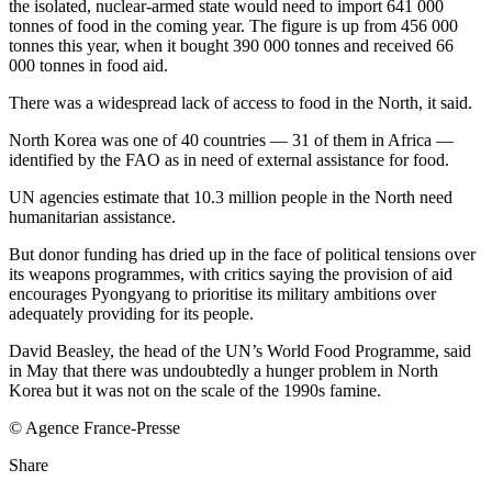
the isolated, nuclear-armed state would need to import 641 000
tonnes of food in the coming year. The figure is up from 456 000
tonnes this year, when it bought 390 000 tonnes and received 66
000 tonnes in food aid.
There was a widespread lack of access to food in the North, it said.
North Korea was one of 40 countries — 31 of them in Africa —
identified by the FAO as in need of external assistance for food.
UN agencies estimate that 10.3 million people in the North need
humanitarian assistance.
But donor funding has dried up in the face of political tensions over
its weapons programmes, with critics saying the provision of aid
encourages Pyongyang to prioritise its military ambitions over
adequately providing for its people.
David Beasley, the head of the UN’s World Food Programme, said
in May that there was undoubtedly a hunger problem in North
Korea but it was not on the scale of the 1990s famine.
© Agence France-Presse
Share