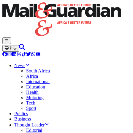
News
South Africa
Africa
International
Education
Health
Motoring
Tech
Sport
Politics
Business
Thought Leader
Editorial