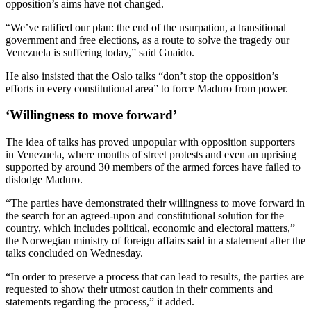
opposition’s aims have not changed.
“We’ve ratified our plan: the end of the usurpation, a transitional
government and free elections, as a route to solve the tragedy our
Venezuela is suffering today,” said Guaido.
He also insisted that the Oslo talks “don’t stop the opposition’s
efforts in every constitutional area” to force Maduro from power.
‘Willingness to move forward’
The idea of talks has proved unpopular with opposition supporters
in Venezuela, where months of street protests and even an uprising
supported by around 30 members of the armed forces have failed to
dislodge Maduro.
“The parties have demonstrated their willingness to move forward in
the search for an agreed-upon and constitutional solution for the
country, which includes political, economic and electoral matters,”
the Norwegian ministry of foreign affairs said in a statement after the
talks concluded on Wednesday.
“In order to preserve a process that can lead to results, the parties are
requested to show their utmost caution in their comments and
statements regarding the process,” it added.