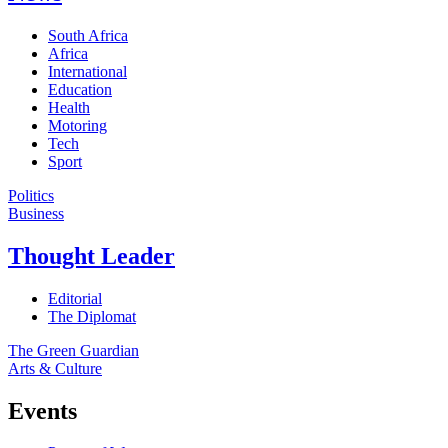
South Africa
Africa
International
Education
Health
Motoring
Tech
Sport
Politics
Business
Thought Leader
Editorial
The Diplomat
The Green Guardian
Arts & Culture
Events