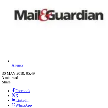
Agency
30 MAY 2019, 05:49
3 min read
Share
Facebook
X
LinkedIn
WhatsApp