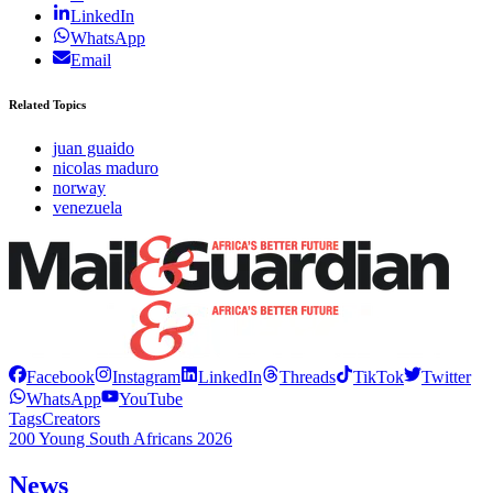
LinkedIn
WhatsApp
Email
Related Topics
juan guaido
nicolas maduro
norway
venezuela
Facebook
Instagram
LinkedIn
Threads
TikTok
Twitter
WhatsApp
YouTube
Tags
Creators
200 Young South Africans 2026
News