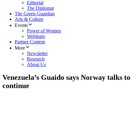
Editorial
The Diplomat
The Green Guardian
Arts & Culture
Events
Power of Women
Webinars
Partner Content
More
Newsletter
Research
About Us
Venezuela’s Guaido says Norway talks to
continue