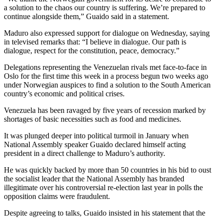
a solution to the chaos our country is suffering. We’re prepared to
continue alongside them,” Guaido said in a statement.
Maduro also expressed support for dialogue on Wednesday, saying
in televised remarks that: “I believe in dialogue. Our path is
dialogue, respect for the constitution, peace, democracy.”
Delegations representing the Venezuelan rivals met face-to-face in
Oslo for the first time this week in a process begun two weeks ago
under Norwegian auspices to find a solution to the South American
country’s economic and political crises.
Venezuela has been ravaged by five years of recession marked by
shortages of basic necessities such as food and medicines.
It was plunged deeper into political turmoil in January when
National Assembly speaker Guaido declared himself acting
president in a direct challenge to Maduro’s authority.
He was quickly backed by more than 50 countries in his bid to oust
the socialist leader that the National Assembly has branded
illegitimate over his controversial re-election last year in polls the
opposition claims were fraudulent.
Despite agreeing to talks, Guaido insisted in his statement that the