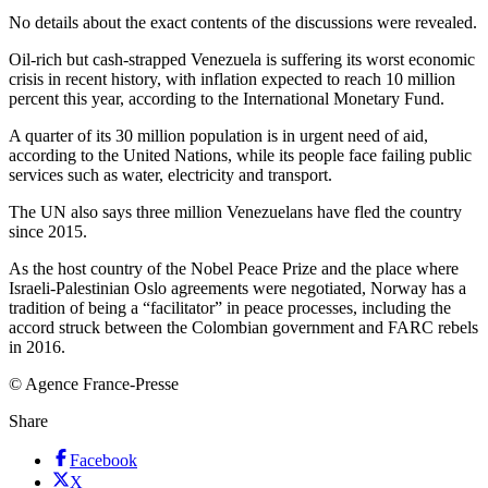
No details about the exact contents of the discussions were revealed.
Oil-rich but cash-strapped Venezuela is suffering its worst economic
crisis in recent history, with inflation expected to reach 10 million
percent this year, according to the International Monetary Fund.
A quarter of its 30 million population is in urgent need of aid,
according to the United Nations, while its people face failing public
services such as water, electricity and transport.
The UN also says three million Venezuelans have fled the country
since 2015.
As the host country of the Nobel Peace Prize and the place where
Israeli-Palestinian Oslo agreements were negotiated, Norway has a
tradition of being a “facilitator” in peace processes, including the
accord struck between the Colombian government and FARC rebels
in 2016.
© Agence France-Presse
Share
Facebook
X