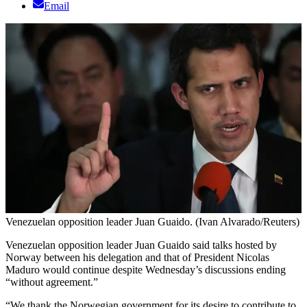
Email
Venezuelan opposition leader Juan Guaido. (Ivan Alvarado/Reuters)
Venezuelan opposition leader Juan Guaido said talks hosted by
Norway between his delegation and that of President Nicolas
Maduro would continue despite Wednesday’s discussions ending
“without agreement.”
“We thank the Norwegian government for its desire to contribute to