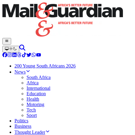
200 Young South Africans 2026
News
South Africa
Africa
International
Education
Health
Motoring
Tech
Sport
Politics
Business
Thought Leader