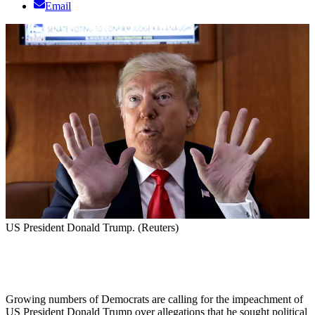
Email
US President Donald Trump. (Reuters)
Growing numbers of Democrats are calling for the impeachment of
US President Donald Trump over allegations that he sought political