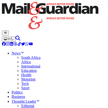
News
South Africa
Africa
International
Education
Health
Motoring
Tech
Sport
Politics
Business
Thought Leader
Editorial