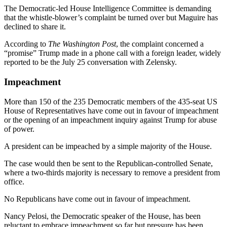
The Democratic-led House Intelligence Committee is demanding
that the whistle-blower’s complaint be turned over but Maguire has
declined to share it.
According to
The Washington Post
, the complaint concerned a
“promise” Trump made in a phone call with a foreign leader, widely
reported to be the July 25 conversation with Zelensky.
Impeachment
More than 150 of the 235 Democratic members of the 435-seat US
House of Representatives have come out in favour of impeachment
or the opening of an impeachment inquiry against Trump for abuse
of power.
A president can be impeached by a simple majority of the House.
The case would then be sent to the Republican-controlled Senate,
where a two-thirds majority is necessary to remove a president from
office.
No Republicans have come out in favour of impeachment.
Nancy Pelosi, the Democratic speaker of the House, has been
reluctant to embrace impeachment so far but pressure has been