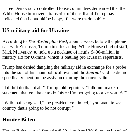
Three Democratic-controlled House committees demanded that the
White House turn over a transcript of the call and Trump has
indicated that he would be happy if it were made public.
US military aid for Ukraine
According to
The Washington Post
, about a week before the phone
call with Zelensky, Trump told his acting White House chief of staff,
Mick Mulvaney, to hold up a package of nearly $400-million in
military aid for Ukraine, which is battling pro-Russian separatists.
Trump has denied dangling the military aid in exchange for a probe
into the son of his main political rival and the
Journal
said he did not
specifically mention the assistance during the conversation.
“I didn’t do that at all,” Trump told reporters. “I did not make a
statement that you have to do this or I’m not going to give you ‘A.'”
“With that being said,” the president continued, “you want to see a
country that’s going to be not corrupt.”
Hunter Biden
Hunter Biden served from April 2014 to April 2019 on the board of