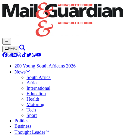
200 Young South Africans 2026
News
South Africa
Africa
International
Education
Health
Motoring
Tech
Sport
Politics
Business
Thought Leader