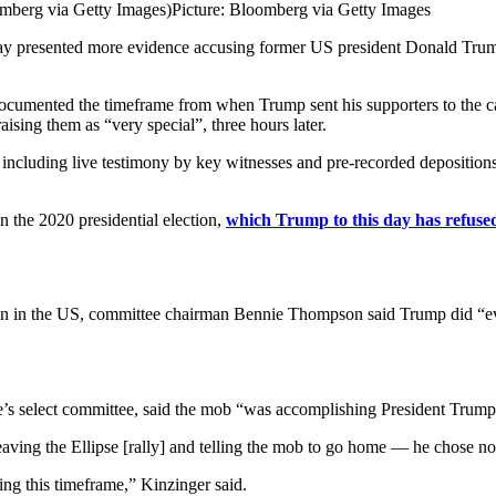
mberg via Getty Images)
Picture: Bloomberg via Getty Images
erday presented more evidence accusing former US president Donald Tru
ocumented the timeframe from when Trump sent his supporters to the capit
aising them as “very special”, three hours later.
s including live testimony by key witnesses and pre-recorded depositio
n the 2020 presidential election,
which Trump to this day has refuse
n in the US, committee chairman Bennie Thompson said Trump did “every
s select committee, said the mob “was accomplishing President Trump’s
eaving the Ellipse [rally] and telling the mob to go home — he chose no
ing this timeframe,” Kinzinger said.