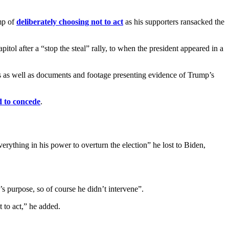
mp of
deliberately choosing not to act
as his supporters ransacked the
ol after a “stop the steal” rally, to when the president appeared in a
ns as well as documents and footage presenting evidence of Trump’s
d to concede
.
thing in his power to overturn the election” he lost to Biden,
 purpose, so of course he didn’t intervene”.
t to act,” he added.