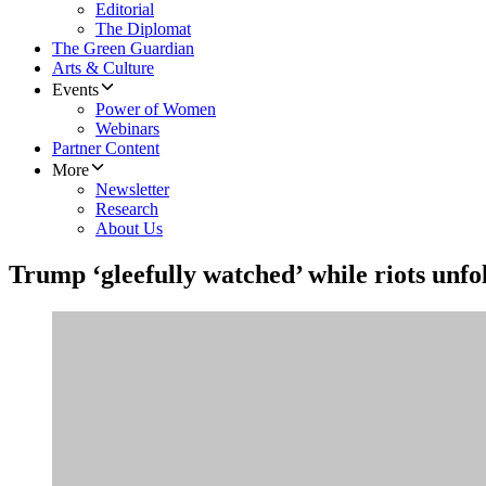
Editorial
The Diplomat
The Green Guardian
Arts & Culture
Events
Power of Women
Webinars
Partner Content
More
Newsletter
Research
About Us
Trump ‘gleefully watched’ while riots unfo