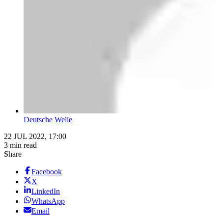
Deutsche Welle
22 JUL 2022, 17:00
3 min read
Share
Facebook
X
LinkedIn
WhatsApp
Email