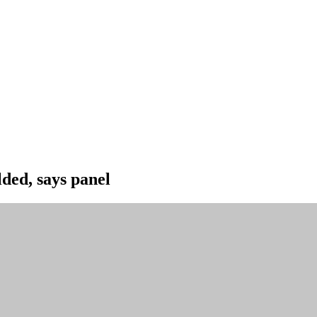
lded, says panel