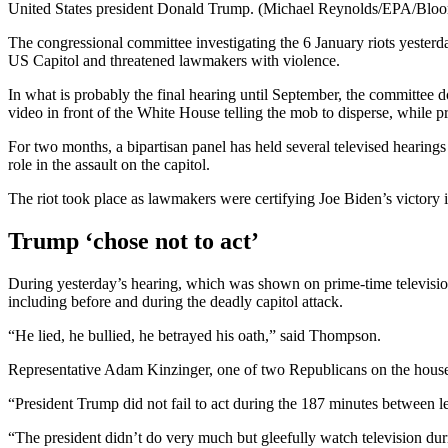
United States president Donald Trump. (Michael Reynolds/EPA/Bloo
The congressional committee investigating the 6 January riots yest
US Capitol and threatened lawmakers with violence.
In what is probably the final hearing until September, the committee d
video in front of the White House telling the mob to disperse, while pr
For two months, a bipartisan panel has held several televised hearing
role in the assault on the capitol.
The riot took place as lawmakers were certifying Joe Biden’s victory i
Trump ‘chose not to act’
During yesterday’s hearing, which was shown on prime-time televisio
including before and during the deadly capitol attack.
“He lied, he bullied, he betrayed his oath,” said Thompson.
Representative Adam Kinzinger, one of two Republicans on the house’
“President Trump did not fail to act during the 187 minutes between l
“The president didn’t do very much but gleefully watch television dur