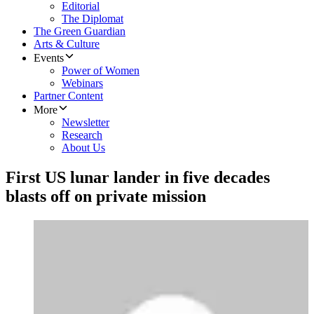
Editorial
The Diplomat
The Green Guardian
Arts & Culture
Events
Power of Women
Webinars
Partner Content
More
Newsletter
Research
About Us
First US lunar lander in five decades
blasts off on private mission