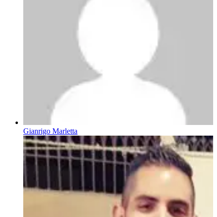
Gianrigo Marletta