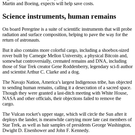
Martin and Boeing, expects will help save costs.
Science instruments, human remains
On board Peregrine is a suite of scientific instruments that will probe
radiation and surface composition, helping to pave the way for the
return of astronauts.
But it also contains more colorful cargo, including a shoebox-sized
rover built by Carnegie Mellon University, a physical Bitcoin and,
somewhat controversially, cremated remains and DNA, including
those of Star Trek creator Gene Roddenberry, legendary sci-fi author
and scientist Arthur C. Clarke and a dog.
The Navajo Nation, America’s largest Indigenous tribe, has objected
to sending human remains, calling it a desecration of a sacred space.
Though they were granted a last-ditch meeting with White House,
NASA and other officials, their objections failed to remove the
cargo.
The Vulcan rocket’s upper stage, which will circle the Sun after it
deploys the lander, is meanwhile carrying more late cast members of
Star Trek, as well as hair samples of presidents George Washington,
Dwight D. Eisenhower and John F. Kennedy.