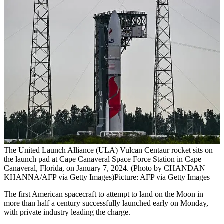
The United Launch Alliance (ULA) Vulcan Centaur rocket sits on
the launch pad at Cape Canaveral Space Force Station in Cape
Canaveral, Florida, on January 7, 2024. (Photo by CHANDAN
KHANNA/AFP via Getty Images)
Picture: AFP via Getty Images
The first American spacecraft to attempt to land on the Moon in
more than half a century successfully launched early on Monday,
with private industry leading the charge.