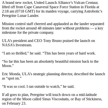
A brand new rocket, United Launch Alliance’s Vulcan Centaur,
lifted off from Cape Canaveral Space Force Station in Florida at
2:18 am (0718 GMT) for its maiden voyage, carrying Astrobotic’s
Peregrine Lunar Lander.
Mission control staff cheered and applauded as the lander separated
from the rocket around 48 minutes later without problems — a key
milestone for the private company.
ULA’s president and CEO Tony Bruno praised the launch on
NASA’s livestream.
“I am so thrilled,” he said. “This has been years of hard work.
“So far this has been an absolutely beautiful mission back to the
Moon.”
Eric Monda, ULA’s strategic planning director, described the launch
as “spot on.”
“It was so cool. I ran outside to watch,” he said.
If all goes to plan, Peregrine will touch down on a mid-latitude
region of the Moon called Sinus Viscositatis, or Bay of Stickiness,
on February 23.