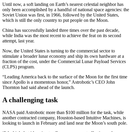
Until now, a soft landing on Earth’s nearest celestial neighbor has
only been accomplished by a handful of national space agencies: the
Soviet Union was first, in 1966, followed by the United States,
which is still the only country to put people on the Moon.
China has successfully landed three times over the past decade,
while India was the most recent to achieve the feat on its second
attempt, last year.
Now, the United States is turning to the commercial sector to
stimulate a broader lunar economy and ship its own hardware at a
fraction of the cost, under the Commercial Lunar Payload Services
(CLPS) program.
“Leading America back to the surface of the Moon for the first time
since Apollo is a momentous honor,” Astrobotic’s CEO John
Thornton had said ahead of the launch.
A challenging task
NASA paid Astrobotic more than $100 million for the task, while
another contracted company, Houston-based Intuitive Machines, is
looking to launch in February and land near the Moon’s south pole.