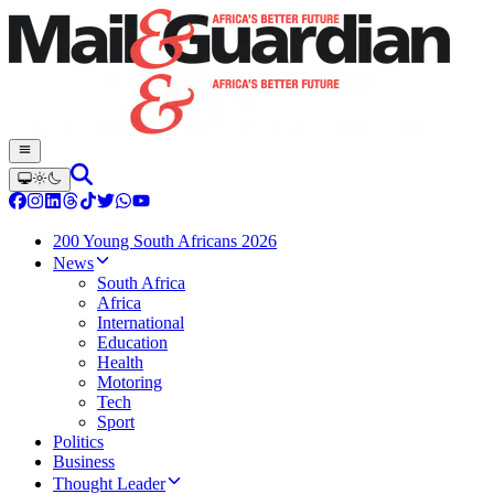
200 Young South Africans 2026
News
South Africa
Africa
International
Education
Health
Motoring
Tech
Sport
Politics
Business
Thought Leader