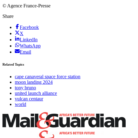
© Agence France-Presse
Share
Facebook
X
LinkedIn
WhatsApp
Email
Related Topics
cape canaveral space force station
moon landing 2024
tony bruno
united launch alliance
vulcan centaur
world