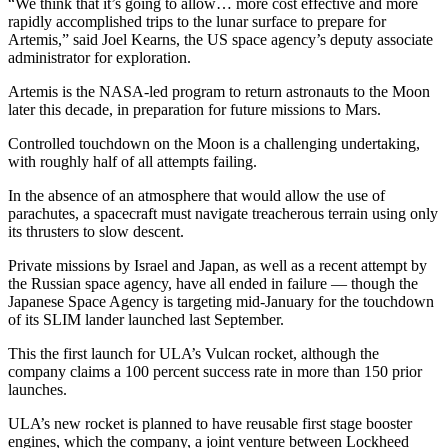
“We think that it’s going to allow… more cost effective and more
rapidly accomplished trips to the lunar surface to prepare for
Artemis,” said Joel Kearns, the US space agency’s deputy associate
administrator for exploration.
Artemis is the NASA-led program to return astronauts to the Moon
later this decade, in preparation for future missions to Mars.
Controlled touchdown on the Moon is a challenging undertaking,
with roughly half of all attempts failing.
In the absence of an atmosphere that would allow the use of
parachutes, a spacecraft must navigate treacherous terrain using only
its thrusters to slow descent.
Private missions by Israel and Japan, as well as a recent attempt by
the Russian space agency, have all ended in failure — though the
Japanese Space Agency is targeting mid-January for the touchdown
of its SLIM lander launched last September.
This the first launch for ULA’s Vulcan rocket, although the
company claims a 100 percent success rate in more than 150 prior
launches.
ULA’s new rocket is planned to have reusable first stage booster
engines, which the company, a joint venture between Lockheed