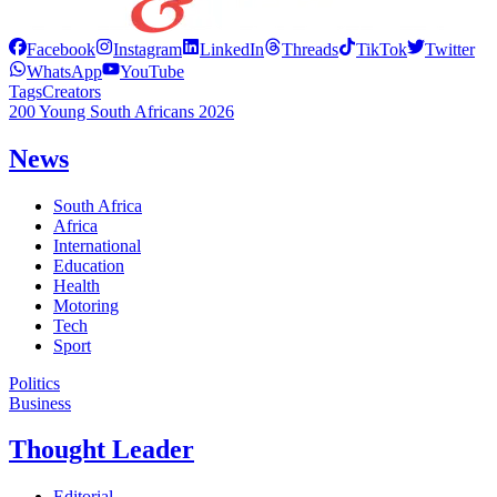
Facebook
Instagram
LinkedIn
Threads
TikTok
Twitter
WhatsApp
YouTube
Tags
Creators
200 Young South Africans 2026
News
South Africa
Africa
International
Education
Health
Motoring
Tech
Sport
Politics
Business
Thought Leader
Editorial