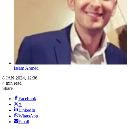
Issam Ahmed
8 JAN 2024, 12:36
4 min read
Share
Facebook
X
LinkedIn
WhatsApp
Email