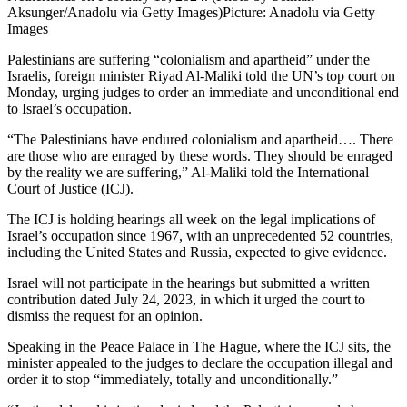
Aksunger/Anadolu via Getty Images)
Picture: Anadolu via Getty
Images
Palestinians are suffering “colonialism and apartheid” under the
Israelis, foreign minister Riyad Al-Maliki told the UN’s top court on
Monday, urging judges to order an immediate and unconditional end
to Israel’s occupation.
“The Palestinians have endured colonialism and apartheid…. There
are those who are enraged by these words. They should be enraged
by the reality we are suffering,” Al-Maliki told the International
Court of Justice (ICJ).
The ICJ is holding hearings all week on the legal implications of
Israel’s occupation since 1967, with an unprecedented 52 countries,
including the United States and Russia, expected to give evidence.
Israel will not participate in the hearings but submitted a written
contribution dated July 24, 2023, in which it urged the court to
dismiss the request for an opinion.
Speaking in the Peace Palace in The Hague, where the ICJ sits, the
minister appealed to the judges to declare the occupation illegal and
order it to stop “immediately, totally and unconditionally.”