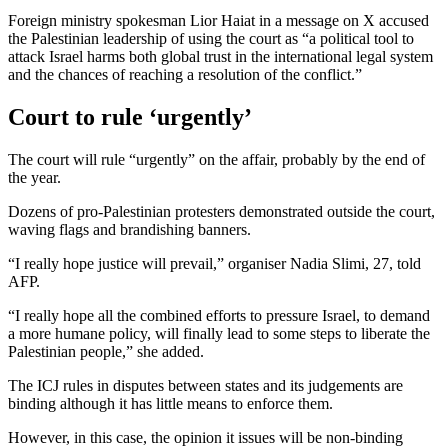
Foreign ministry spokesman Lior Haiat in a message on X accused
the Palestinian leadership of using the court as “a political tool to
attack Israel harms both global trust in the international legal system
and the chances of reaching a resolution of the conflict.”
Court to rule ‘urgently’
The court will rule “urgently” on the affair, probably by the end of
the year.
Dozens of pro-Palestinian protesters demonstrated outside the court,
waving flags and brandishing banners.
“I really hope justice will prevail,” organiser Nadia Slimi, 27, told
AFP.
“I really hope all the combined efforts to pressure Israel, to demand
a more humane policy, will finally lead to some steps to liberate the
Palestinian people,” she added.
The ICJ rules in disputes between states and its judgements are
binding although it has little means to enforce them.
However, in this case, the opinion it issues will be non-binding