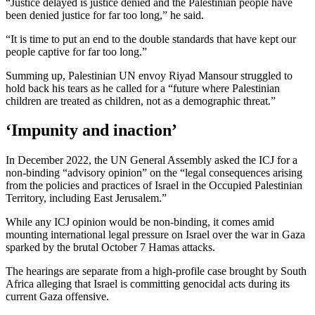
“Justice delayed is justice denied and the Palestinian people have
been denied justice for far too long,” he said.
“It is time to put an end to the double standards that have kept our
people captive for far too long.”
Summing up, Palestinian UN envoy Riyad Mansour struggled to
hold back his tears as he called for a “future where Palestinian
children are treated as children, not as a demographic threat.”
‘Impunity and inaction’
In December 2022, the UN General Assembly asked the ICJ for a
non-binding “advisory opinion” on the “legal consequences arising
from the policies and practices of Israel in the Occupied Palestinian
Territory, including East Jerusalem.”
While any ICJ opinion would be non-binding, it comes amid
mounting international legal pressure on Israel over the war in Gaza
sparked by the brutal October 7 Hamas attacks.
The hearings are separate from a high-profile case brought by South
Africa alleging that Israel is committing genocidal acts during its
current Gaza offensive.