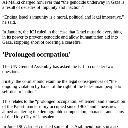
Al-Maliki charged however that “the genocide underway in Gaza is
a result of decades of impunity and inaction.”
“Ending Israel’s impunity is a moral, political and legal imperative,”
he said.
In January, the ICJ ruled in that case that Israel must do everything
in its power to prevent genocide and allow humanitarian aid into
Gaza, stopping short of ordering a ceasefire.
‘Prolonged occupation’
The UN General Assembly has asked the ICJ to consider two
questions.
Firstly, the court should examine the legal consequences of “the
ongoing violation by Israel of the right of the Palestinian people to
self-determination”.
This relates to the “prolonged occupation, settlement and annexation
of the Palestinian territory occupied since 1967” and “measures
aimed at altering the demographic composition, character and status
of the Holy City of Jerusalem”.
In June 1967, Israel crushed some of its Arab neighbours in a six-