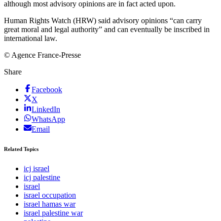
although most advisory opinions are in fact acted upon.
Human Rights Watch (HRW) said advisory opinions “can carry
great moral and legal authority” and can eventually be inscribed in
international law.
© Agence France-Presse
Share
Facebook
X
LinkedIn
WhatsApp
Email
Related Topics
icj israel
icj palestine
israel
israel occupation
israel hamas war
israel palestine war