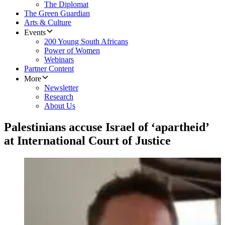
The Diplomat
The Green Guardian
Arts & Culture
Events
200 Young South Africans
Power of Women
Webinars
Partner Content
More
Newsletter
Research
About Us
Palestinians accuse Israel of ‘apartheid’
at International Court of Justice