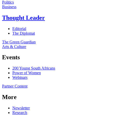
Politics
Business
Thought Leader
Editorial
The Diplomat
The Green Guardian
Arts & Culture
Events
200 Young South Africans
Power of Women
Webinars
Partner Content
More
Newsletter
Research