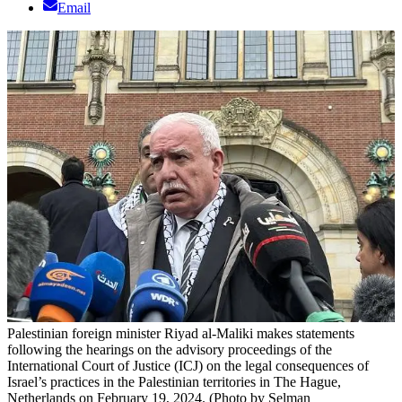
Email
Palestinian foreign minister Riyad al-Maliki makes statements
following the hearings on the advisory proceedings of the
International Court of Justice (ICJ) on the legal consequences of
Israel’s practices in the Palestinian territories in The Hague,
Netherlands on February 19, 2024. (Photo by Selman