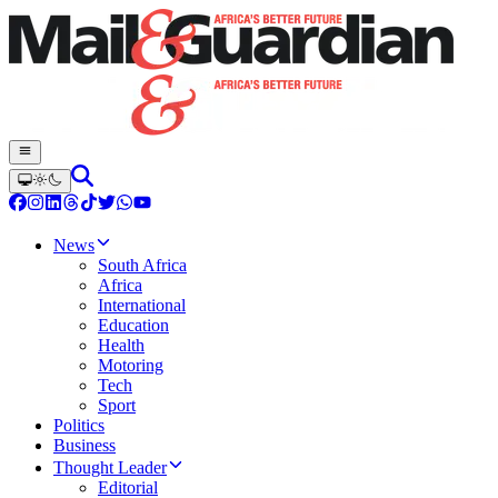
News
South Africa
Africa
International
Education
Health
Motoring
Tech
Sport
Politics
Business
Thought Leader
Editorial