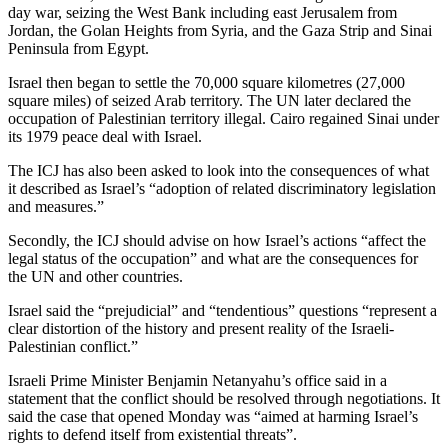
day war, seizing the West Bank including east Jerusalem from
Jordan, the Golan Heights from Syria, and the Gaza Strip and Sinai
Peninsula from Egypt.
Israel then began to settle the 70,000 square kilometres (27,000
square miles) of seized Arab territory. The UN later declared the
occupation of Palestinian territory illegal. Cairo regained Sinai under
its 1979 peace deal with Israel.
The ICJ has also been asked to look into the consequences of what
it described as Israel’s “adoption of related discriminatory legislation
and measures.”
Secondly, the ICJ should advise on how Israel’s actions “affect the
legal status of the occupation” and what are the consequences for
the UN and other countries.
Israel said the “prejudicial” and “tendentious” questions “represent a
clear distortion of the history and present reality of the Israeli-
Palestinian conflict.”
Israeli Prime Minister Benjamin Netanyahu’s office said in a
statement that the conflict should be resolved through negotiations. It
said the case that opened Monday was “aimed at harming Israel’s
rights to defend itself from existential threats”.