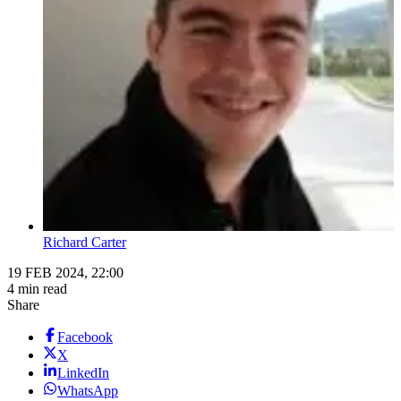
Richard Carter
19 FEB 2024, 22:00
4 min read
Share
Facebook
X
LinkedIn
WhatsApp