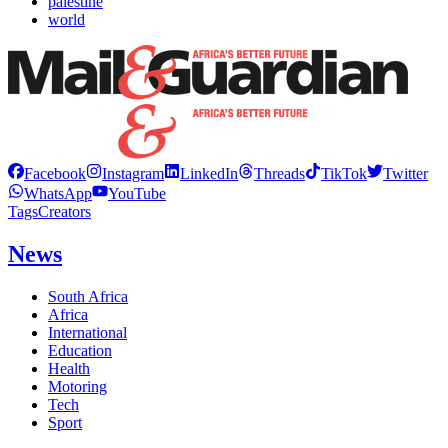
palestine
world
Facebook
Instagram
LinkedIn
Threads
TikTok
Twitter
WhatsApp
YouTube
Tags
Creators
News
South Africa
Africa
International
Education
Health
Motoring
Tech
Sport