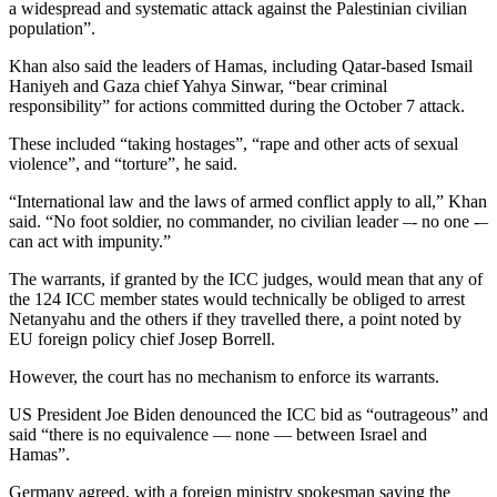
a widespread and systematic attack against the Palestinian civilian
population”.
Khan also said the leaders of Hamas, including Qatar-based Ismail
Haniyeh and Gaza chief Yahya Sinwar, “bear criminal
responsibility” for actions committed during the October 7 attack.
These included “taking hostages”, “rape and other acts of sexual
violence”, and “torture”, he said.
“International law and the laws of armed conflict apply to all,” Khan
said. “No foot soldier, no commander, no civilian leader –- no one -–
can act with impunity.”
The warrants, if granted by the ICC judges, would mean that any of
the 124 ICC member states would technically be obliged to arrest
Netanyahu and the others if they travelled there, a point noted by
EU foreign policy chief Josep Borrell.
However, the court has no mechanism to enforce its warrants.
US President Joe Biden denounced the ICC bid as “outrageous” and
said “there is no equivalence — none — between Israel and
Hamas”.
Germany agreed, with a foreign ministry spokesman saying the