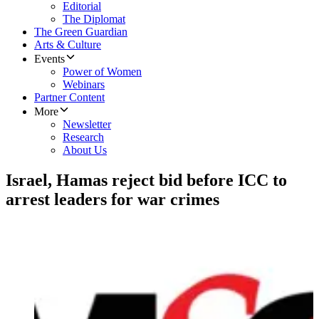
Editorial
The Diplomat
The Green Guardian
Arts & Culture
Events
Power of Women
Webinars
Partner Content
More
Newsletter
Research
About Us
Israel, Hamas reject bid before ICC to
arrest leaders for war crimes