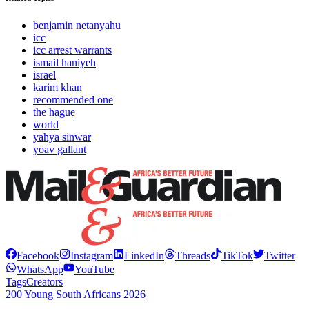
benjamin netanyahu
icc
icc arrest warrants
ismail haniyeh
israel
karim khan
recommended one
the hague
world
yahya sinwar
yoav gallant
Facebook
Instagram
LinkedIn
Threads
TikTok
Twitter
WhatsApp
YouTube
Tags
Creators
200 Young South Africans 2026