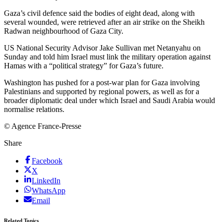
Gaza’s civil defence said the bodies of eight dead, along with
several wounded, were retrieved after an air strike on the Sheikh
Radwan neighbourhood of Gaza City.
US National Security Advisor Jake Sullivan met Netanyahu on
Sunday and told him Israel must link the military operation against
Hamas with a “political strategy” for Gaza’s future.
Washington has pushed for a post-war plan for Gaza involving
Palestinians and supported by regional powers, as well as for a
broader diplomatic deal under which Israel and Saudi Arabia would
normalise relations.
© Agence France-Presse
Share
Facebook
X
LinkedIn
WhatsApp
Email
Related Topics