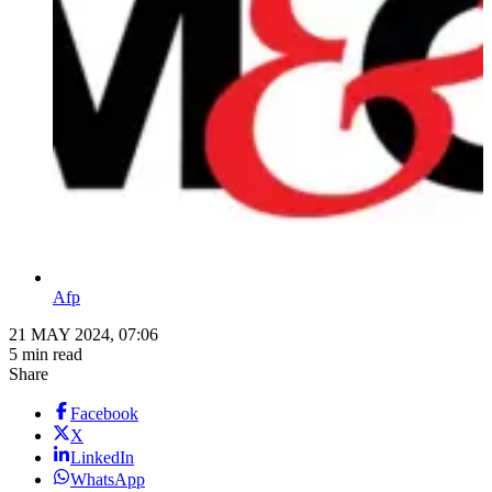
Afp
21 MAY 2024, 07:06
5 min read
Share
Facebook
X
LinkedIn
WhatsApp