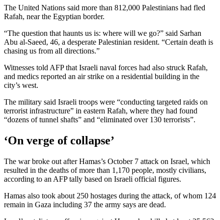
The United Nations said more than 812,000 Palestinians had fled
Rafah, near the Egyptian border.
“The question that haunts us is: where will we go?” said Sarhan
Abu al-Saeed, 46, a desperate Palestinian resident. “Certain death is
chasing us from all directions.”
Witnesses told AFP that Israeli naval forces had also struck Rafah,
and medics reported an air strike on a residential building in the
city’s west.
The military said Israeli troops were “conducting targeted raids on
terrorist infrastructure” in eastern Rafah, where they had found
“dozens of tunnel shafts” and “eliminated over 130 terrorists”.
‘On verge of collapse’
The war broke out after Hamas’s October 7 attack on Israel, which
resulted in the deaths of more than 1,170 people, mostly civilians,
according to an AFP tally based on Israeli official figures.
Hamas also took about 250 hostages during the attack, of whom 124
remain in Gaza including 37 the army says are dead.