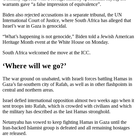
warrants gave “a false impression of equivalence”.
Biden also rejected accusations in a separate tribunal, the UN
International Court of Justice, where South Africa has alleged that
Israel’s war in Gaza is genocidal.
“What’s happening is not genocide,” Biden told a Jewish American
Heritage Month event at the White House on Monday.
South Africa welcomed the move at the ICC.
‘Where will we go?’
The war ground on unabated, with Israeli forces battling Hamas in
Gaza’s far-southern city of Rafah, as well as in other flashpoints in
central and northern areas.
Israel defied international opposition almost two weeks ago when it
sent troops into Rafah, which is crowded with civilians and which
the military has described as the last Hamas stronghold.
Netanyahu has vowed to keep fighting Hamas in Gaza until the
Iran-backed Islamist group is defeated and all remaining hostages
are released.