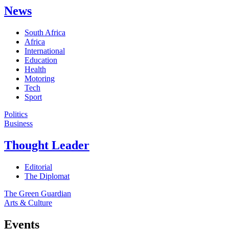
News
South Africa
Africa
International
Education
Health
Motoring
Tech
Sport
Politics
Business
Thought Leader
Editorial
The Diplomat
The Green Guardian
Arts & Culture
Events