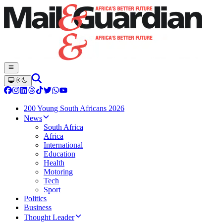
200 Young South Africans 2026
News
South Africa
Africa
International
Education
Health
Motoring
Tech
Sport
Politics
Business
Thought Leader