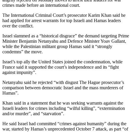
crimes made before an international court.
The International Criminal Court’s prosecutor Karim Khan said he
had applied for arrest warrants for top Israeli and Hamas leaders
over the conflict.
Israel slammed as a “historical disgrace” the demand targeting Prime
Minister Benjamin Netanyahu and Defence Minister Yoav Gallant,
while the Palestinian militant group Hamas said it “strongly
condemns” the move.
Israel’s top ally the United States joined the condemnation, while
France said it supported the court’s independence and its “fight
against impunity”.
Netanyahu said he rejected “with disgust The Hague prosecutor’s
comparison between democratic Israel and the mass murderers of
Hamas”.
Khan said in a statement that he was seeking warrants against the
Israeli leaders for crimes including “wilful killing”, “extermination
and/or murder”, and “starvation”.
He said Israel had committed “crimes against humanity” during the
war, started by Hamas’s unprecedented October 7 attack, as part “of