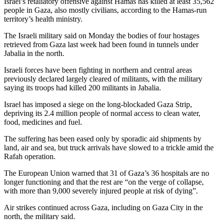
Israel’s retaliatory offensive against Hamas has killed at least 35,562
people in Gaza, also mostly civilians, according to the Hamas-run
territory’s health ministry.
The Israeli military said on Monday the bodies of four hostages
retrieved from Gaza last week had been found in tunnels under
Jabalia in the north.
Israeli forces have been fighting in northern and central areas
previously declared largely cleared of militants, with the military
saying its troops had killed 200 militants in Jabalia.
Israel has imposed a siege on the long-blockaded Gaza Strip,
depriving its 2.4 million people of normal access to clean water,
food, medicines and fuel.
The suffering has been eased only by sporadic aid shipments by
land, air and sea, but truck arrivals have slowed to a trickle amid the
Rafah operation.
The European Union warned that 31 of Gaza’s 36 hospitals are no
longer functioning and that the rest are “on the verge of collapse,
with more than 9,000 severely injured people at risk of dying”.
Air strikes continued across Gaza, including on Gaza City in the
north, the military said.