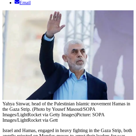
Email
Yahya Sinwar, head of the Palestinian Islamic movement Hamas in
the Gaza Strip. (Photo by Yousef Masoud/SOPA
Images/LightRocket via Getty Images)
Picture: SOPA
Images/LightRocket via Gett
Israel and Hamas, engaged in heavy fighting in the Gaza Strip, both
angrily rejected on Monday moves to arrest their leaders for war