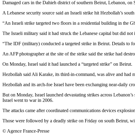
Damaged cars in the Dahieh district of southern Beirut, Lebanon, on 
A Lebanese security source said an Israeli strike hit Hezbollah’s south 
“An Israeli strike targeted two floors in a residential building in the 
The Israeli military said it had struck the Lebanese capital but did not
“The IDF (military) conducted a targeted strike in Beirut. Details to fol
An AFP photographer at the site of the strike said the strike had destr
On Monday, Israel said it had launched a “targeted strike” on Beirut.
Hezbollah said Ali Karake, its third-in-command, was alive and had mo
Hezbollah and its arch-foe Israel have been exchanging near-daily cro
But on Monday, Israel launched devastating strikes across Lebanon’s s
Israel went to war in 2006.
The attacks came after coordinated communications devices explosio
Those were followed by a deadly strike on Friday on south Beirut, 
© Agence France-Presse