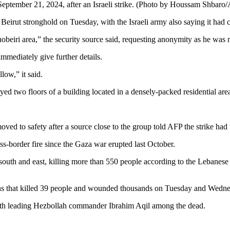
September 21, 2024, after an Israeli strike. (Photo by Houssam Shbaro
Beirut stronghold on Tuesday, with the Israeli army also saying it had car
Ghobeiri area,” the security source said, requesting anonymity as he was n
 immediately give further details.
low,” it said.
oyed two floors of a building located in a densely-packed residential ar
ved to safety after a source close to the group told AFP the strike had 
ss-border fire since the Gaza war erupted last October.
outh and east, killing more than 550 people according to the Lebanese 
ns that killed 39 people and wounded thousands on Tuesday and Wedne
with leading Hezbollah commander Ibrahim Aqil among the dead.