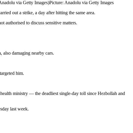
/Anadolu via Getty Images)
Picture: Anadolu via Getty Images
ried out a strike, a day after hitting the same area.
ot authorised to discuss sensitive matters.
ea, also damaging nearby cars.
targeted him.
health ministry — the deadliest single-day toll since Hezbollah and
sday last week.