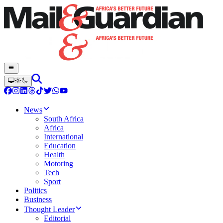
News
South Africa
Africa
International
Education
Health
Motoring
Tech
Sport
Politics
Business
Thought Leader
Editorial