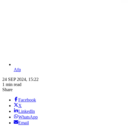
Afp
24 SEP 2024, 15:22
1 min read
Share
Facebook
X
LinkedIn
WhatsApp
Email