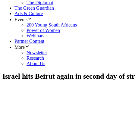
The Diplomat
The Green Guardian
Arts & Culture
Events
200 Young South Africans
Power of Women
Webinars
Partner Content
More
Newsletter
Research
About Us
Israel hits Beirut again in second day of st