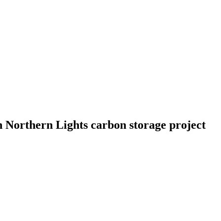
 Northern Lights carbon storage project