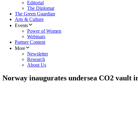
Editorial
The Diplomat
The Green Guardian
Arts & Culture
Events
Power of Women
Webinars
Partner Content
More
Newsletter
Research
About Us
Norway inaugurates undersea CO2 vault in