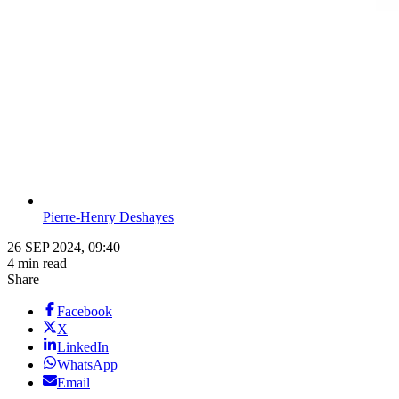
Pierre-Henry Deshayes
26 SEP 2024, 09:40
4 min read
Share
Facebook
X
LinkedIn
WhatsApp
Email