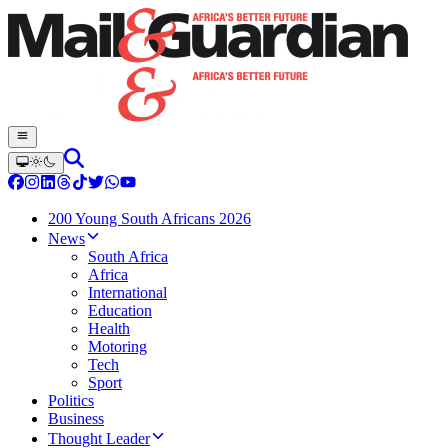
200 Young South Africans 2026
News
South Africa
Africa
International
Education
Health
Motoring
Tech
Sport
Politics
Business
Thought Leader