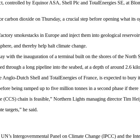
oject, controlled by Equinor ASA, Shell Plc and TotalEnergies SE, at 
r carbon dioxide on Thursday, a crucial step before opening what its op
actory smokestacks in Europe and inject them into geological reservoir
sphere, and thereby help halt climate change.
with the inauguration of a terminal built on the shores of the North Sea
cted through a long pipeline into the seabed, at a depth of around 2.6 ki
he Anglo-Dutch Shell and TotalEnergies of France, is expected to bury it
, before being ramped up to five million tonnes in a second phase if the
age (CCS) chain is feasible,” Northern Lights managing director Tim Hei
e targets,” he said.
 UN’s Intergovernmental Panel on Climate Change (IPCC) and the Inte