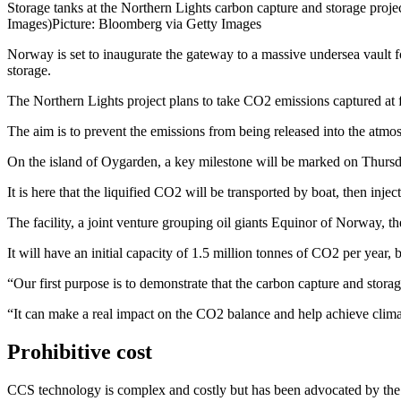
Storage tanks at the Northern Lights carbon capture and storage pr
Images)
Picture: Bloomberg via Getty Images
Norway is set to inaugurate the gateway to a massive undersea vault fo
storage.
The Northern Lights project plans to take CO2 emissions captured at f
The aim is to prevent the emissions from being released into the atmo
On the island of Oygarden, a key milestone will be marked on Thursday 
It is here that the liquified CO2 will be transported by boat, then inje
The facility, a joint venture grouping oil giants Equinor of Norway, t
It will have an initial capacity of 1.5 million tonnes of CO2 per year
“Our first purpose is to demonstrate that the carbon capture and stor
“It can make a real impact on the CO2 balance and help achieve climat
Prohibitive cost
CCS technology is complex and costly but has been advocated by the