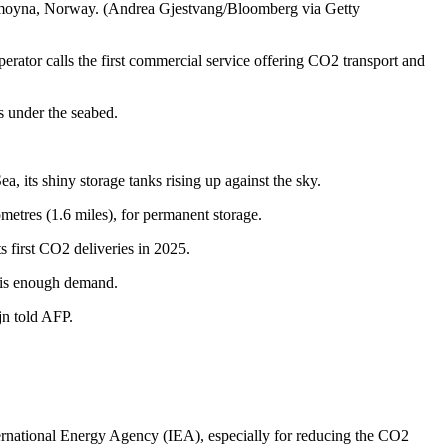
Blomoyna, Norway. (Andrea Gjestvang/Bloomberg via Getty
erator calls the first commercial service offering CO2 transport and
s under the seabed.
, its shiny storage tanks rising up against the sky.
lometres (1.6 miles), for permanent storage.
s first CO2 deliveries in 2025.
re is enough demand.
jn told AFP.
rnational Energy Agency (IEA), especially for reducing the CO2