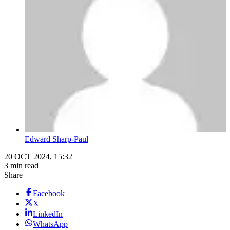
Edward Sharp-Paul
20 OCT 2024, 15:32
3 min read
Share
Facebook
X
LinkedIn
WhatsApp