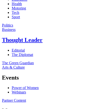
Health
Motoring
Tech
Sport
Politics
Business
Thought Leader
Editorial
The Diplomat
The Green Guardian
Arts & Culture
Events
Power of Women
Webinars
Partner Content