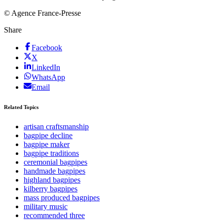
© Agence France-Presse
Share
Facebook
X
LinkedIn
WhatsApp
Email
Related Topics
artisan craftsmanship
bagpipe decline
bagpipe maker
bagpipe traditions
ceremonial bagpipes
handmade bagpipes
highland bagpipes
kilberry bagpipes
mass produced bagpipes
military music
recommended three