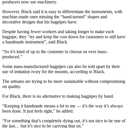
producers now use machinery.
However, Black said it is easy to differentiate the instruments, with
machine-made ones missing the “hand-turned” shapes and
decorative designs that his bagpipes have.
Despite having fewer workers and taking longer to make each
bagpipe, they “try and keep the cost down for customers to still have
a handmade instrument”, said Black.
“So it’s kind of up to the customer to choose us over mass-
produced.”
Some mass-manufactured bagpipes can also be told apart by their
use of imitation ivory for the mounts, according to Black.
The artisans are trying to be more sustainable without compromising
on quality.
For Black, there is no alternative to making bagpipes by hand.
“Keeping it handmade means a lot to me — it’s the way it’s always
been done. It just feels right,” he added.
“For something that’s completely dying out, it’s not nice to be one of
the last… but it’s nice to be carrying that on.”