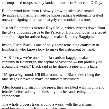
accompanied troops as they landed in northern France on D-Day.
But the wind instrument is slowly growing silent as demand
dwindles and machine-made bagpipes replace traditionally crafted
ones, consigning their use to largely ceremonial occasions.
Just off Edinburgh’s historic Royal Mile, which sweeps down from
the city’s imposing castle to the Palace of Holyroodhouse, is a faded
storefront sign for artisan bagpipe maker Kilberry Bagpipes.
Inside, Ruari Black is one of only a few remaining craftsmen in
Edinburgh who knows how to make the instrument by hand.
“At Kilberry, we’re one of the last artisan bagpipe makers —
certainly in Edinburgh, the capital of Scotland — but probably all
around the world,” Black said as he shaped a pipe with a lathe.
“It’s got a big sound, it’ll fill a room,” said Black, describing the
nine stages it takes to make the intricate instrument.
After boring and shaping the pipes, they are fitted with mounts and
ferrules before adding the finishing touches and setting up the
components.
The whole process takes around a week, with the craftsmen
working on multiple bagpipes at the same time.