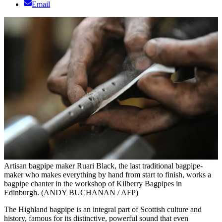
Email
Artisan bagpipe maker Ruari Black, the last traditional bagpipe-
maker who makes everything by hand from start to finish, works a
bagpipe chanter in the workshop of Kilberry Bagpipes in
Edinburgh. (ANDY BUCHANAN / AFP)
The Highland bagpipe is an integral part of Scottish culture and
history, famous for its distinctive, powerful sound that even