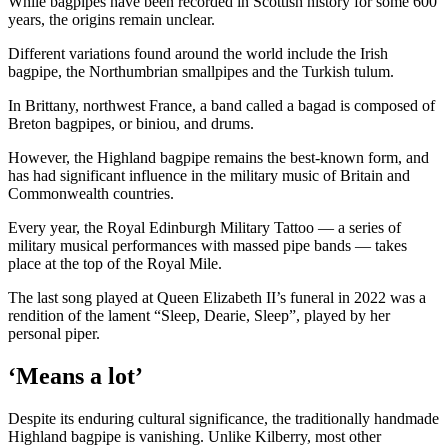
While bagpipes have been recorded in Scottish history for some 600
years, the origins remain unclear.
Different variations found around the world include the Irish
bagpipe, the Northumbrian smallpipes and the Turkish tulum.
In Brittany, northwest France, a band called a bagad is composed of
Breton bagpipes, or biniou, and drums.
However, the Highland bagpipe remains the best-known form, and
has had significant influence in the military music of Britain and
Commonwealth countries.
Every year, the Royal Edinburgh Military Tattoo — a series of
military musical performances with massed pipe bands — takes
place at the top of the Royal Mile.
The last song played at Queen Elizabeth II’s funeral in 2022 was a
rendition of the lament “Sleep, Dearie, Sleep”, played by her
personal piper.
‘Means a lot’
Despite its enduring cultural significance, the traditionally handmade
Highland bagpipe is vanishing. Unlike Kilberry, most other