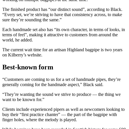
The finished product has “our distinct sound”, according to Black.
“Every set, we’re striving to have that consistency across, to make
sure they’re sounding the same.”
Each handmade set also has “its own character, in terms of looks, in
terms of feel”, making it attractive to customers from around the
world, he added.
The current wait time for an artisan Highland bagpipe is two years
on Kilberry’s website.
Best-known form
“Customers are coming to us for a set of handmade pipes, they’re
generally coming for the handmade aspect,” Black said.
“They’re wanting the sound we strive to produce — the thing we
want to be known for.”
Clients include experienced pipers as well as newcomers looking to
buy their “first practice chanter” — the part of the bagpipe with
finger holes, where the melody is played.