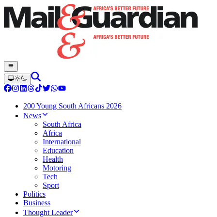
200 Young South Africans 2026
News
South Africa
Africa
International
Education
Health
Motoring
Tech
Sport
Politics
Business
Thought Leader