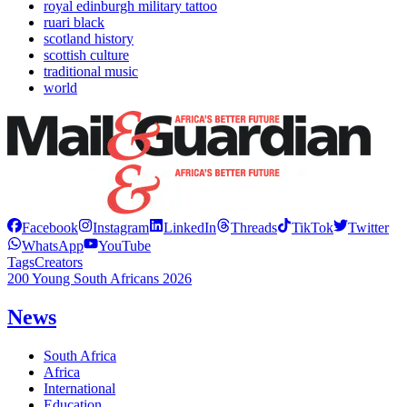
royal edinburgh military tattoo
ruari black
scotland history
scottish culture
traditional music
world
Facebook
Instagram
LinkedIn
Threads
TikTok
Twitter
WhatsApp
YouTube
Tags
Creators
200 Young South Africans 2026
News
South Africa
Africa
International
Education