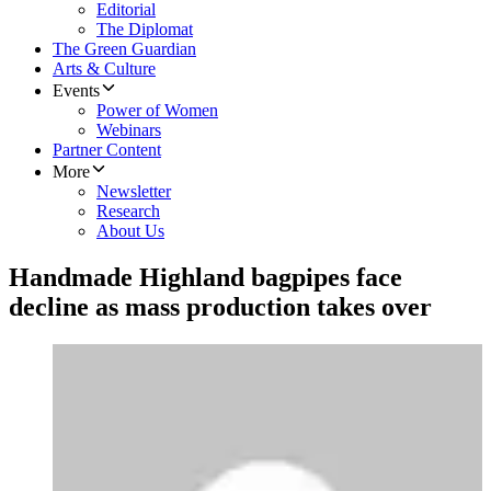
Editorial
The Diplomat
The Green Guardian
Arts & Culture
Events
Power of Women
Webinars
Partner Content
More
Newsletter
Research
About Us
Handmade Highland bagpipes face
decline as mass production takes over