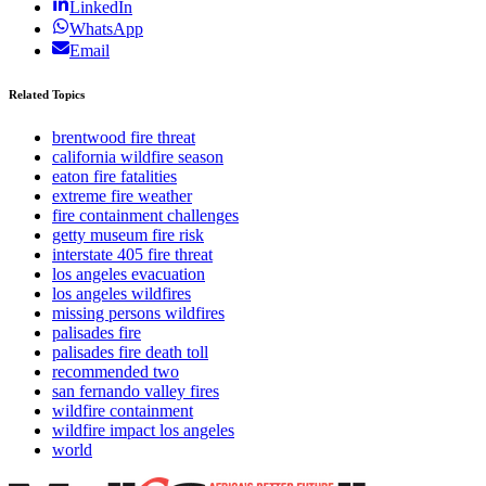
LinkedIn
WhatsApp
Email
Related Topics
brentwood fire threat
california wildfire season
eaton fire fatalities
extreme fire weather
fire containment challenges
getty museum fire risk
interstate 405 fire threat
los angeles evacuation
los angeles wildfires
missing persons wildfires
palisades fire
palisades fire death toll
recommended two
san fernando valley fires
wildfire containment
wildfire impact los angeles
world