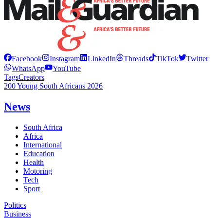
Facebook
Instagram
LinkedIn
Threads
TikTok
Twitter
WhatsApp
YouTube
Tags
Creators
200 Young South Africans 2026
News
South Africa
Africa
International
Education
Health
Motoring
Tech
Sport
Politics
Business