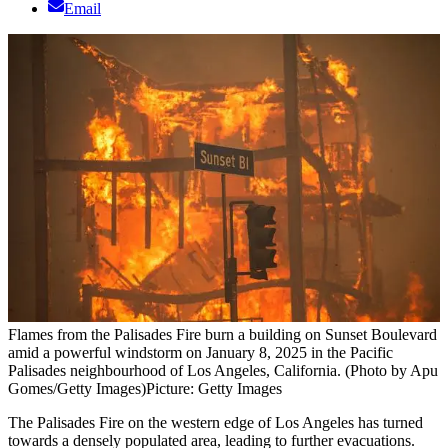
Email
Flames from the Palisades Fire burn a building on Sunset Boulevard
amid a powerful windstorm on January 8, 2025 in the Pacific
Palisades neighbourhood of Los Angeles, California. (Photo by Apu
Gomes/Getty Images)
Picture: Getty Images
The Palisades Fire on the western edge of Los Angeles has turned
towards a densely populated area, leading to further evacuations.