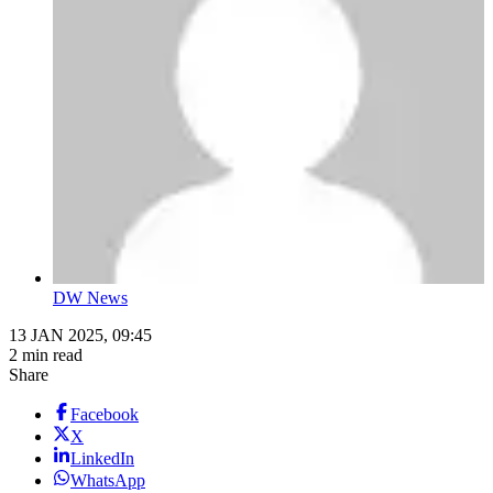
DW News
13 JAN 2025, 09:45
2 min read
Share
Facebook
X
LinkedIn
WhatsApp