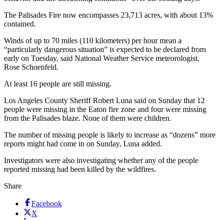
The Palisades Fire now encompasses 23,713 acres, with about 13%
contained.
Winds of up to 70 miles (110 kilometers) per hour mean a
“particularly dangerous situation” is expected to be declared from
early on Tuesday, said National Weather Service meteorologist,
Rose Schoenfeld.
At least 16 people are still missing.
Los Angeles County Sheriff Robert Luna said on Sunday that 12
people were missing in the Eaton fire zone and four were missing
from the Palisades blaze. None of them were children.
The number of missing people is likely to increase as “dozens” more
reports might had come in on Sunday, Luna added.
Investigators were also investigating whether any of the people
reported missing had been killed by the wildfires.
Share
Facebook
X