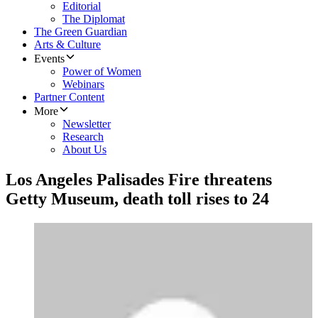
Editorial
The Diplomat
The Green Guardian
Arts & Culture
Events
Power of Women
Webinars
Partner Content
More
Newsletter
Research
About Us
Los Angeles Palisades Fire threatens
Getty Museum, death toll rises to 24