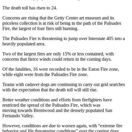
The death toll has risen to 24.
Concerns are rising that the Getty Center art museum and its
priceless collection is at risk of being in the path of the Palisades
Fire, the largest of four fires still burning.
The Palisades Fire is threatening to jump over Interstate 405 into a
heavily populated area.
Two of the largest fires are only 15% or less contained, with
concerns that fierce winds could return in the coming days.
Of the fatalities, 16 were recorded to be in the Eaton Fire zone,
while eight were from the Palisades Fire zone.
Teams with cadaver dogs are continuing to carry out grid searches
with the expectation that the death toll will still rise.
Better weather conditions and efforts from firefighters have
restricted the spread of the Palisades Fire, which was
moving towards Brentwood and the densely populated San
Fernando Valley.
However, conditions are due to worsen again, with “extreme fire
behavior and life threatening conditions” over the coming days.