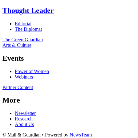
Thought Leader
Editorial
The Diplomat
The Green Guardian
Arts & Culture
Events
Power of Women
Webinars
Partner Content
More
Newsletter
Research
About Us
© Mail & Guardian • Powered by
NewsTeam