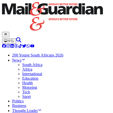
200 Young South Africans 2026
News
South Africa
Africa
International
Education
Health
Motoring
Tech
Sport
Politics
Business
Thought Leader