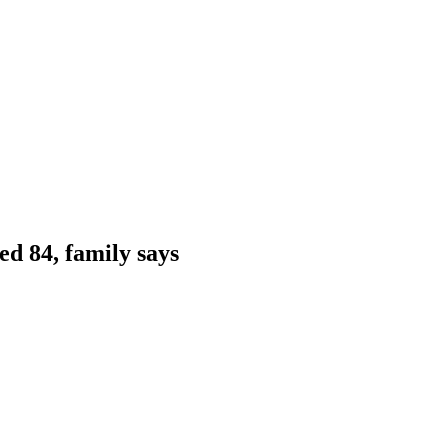
ed 84, family says