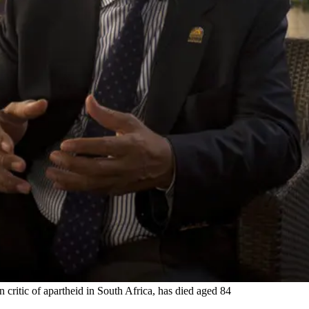
n critic of apartheid in South Africa, has died aged 84