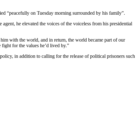
died “peacefully on Tuesday morning surrounded by his family”.
gent, he elevated the voices of the voiceless from his presidential
 him with the world, and in return, the world became part of our
fight for the values he’d lived by.”
icy, in addition to calling for the release of political prisoners such