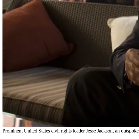
Prominent United States civil rights leader Jesse Jackson, an outspoke