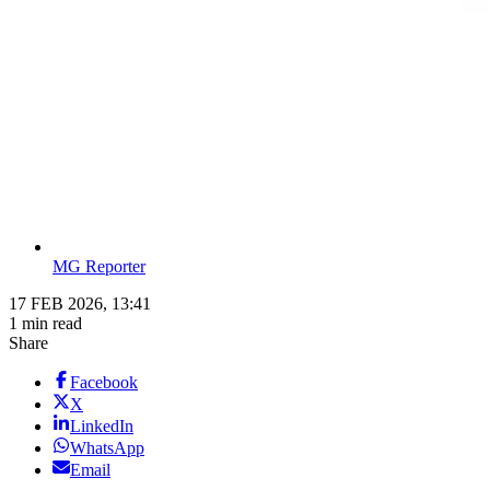
MG Reporter
17 FEB 2026, 13:41
1 min read
Share
Facebook
X
LinkedIn
WhatsApp
Email