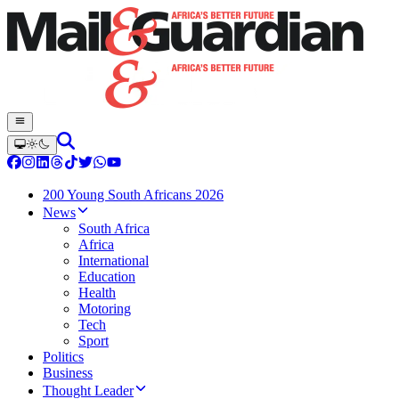
200 Young South Africans 2026
News
South Africa
Africa
International
Education
Health
Motoring
Tech
Sport
Politics
Business
Thought Leader