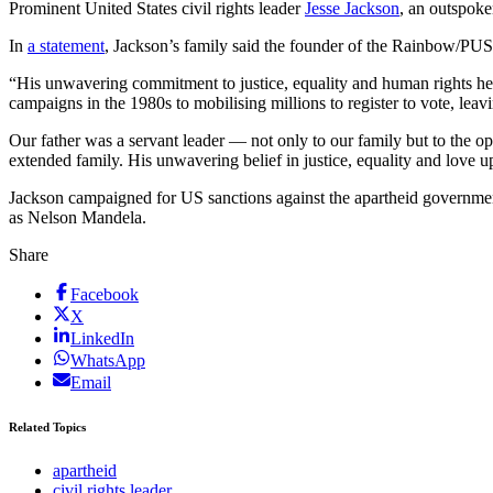
Prominent United States civil rights leader
Jesse Jackson
, an outspoke
In
a statement
, Jackson’s family said the founder of the Rainbow/PUS
“His unwavering commitment to justice, equality and human rights help
campaigns in the 1980s to mobilising millions to register to vote, leavi
Our father was a servant leader — not only to our family but to the o
extended family. His unwavering belief in justice, equality and love 
Jackson campaigned for US sanctions against the apartheid government in
as Nelson Mandela.
Share
Facebook
X
LinkedIn
WhatsApp
Email
Related Topics
apartheid
civil rights leader