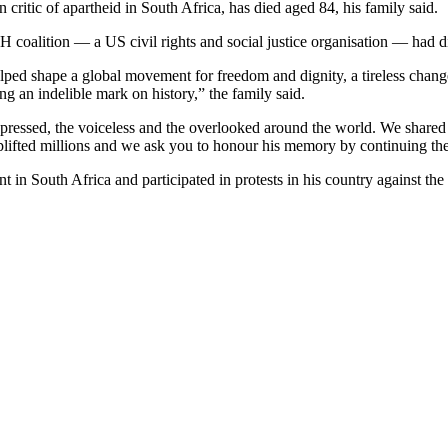
n critic of apartheid in South Africa, has died aged 84, his family said.
H coalition — a US civil rights and social justice organisation — had 
ed shape a global movement for freedom and dignity, a tireless change a
ng an indelible mark on history,” the family said.
ppressed, the voiceless and the overlooked around the world. We shared
uplifted millions and we ask you to honour his memory by continuing the 
 South Africa and participated in protests in his country against the pol