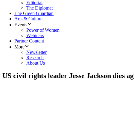
Editorial
The Diplomat
The Green Guardian
Arts & Culture
Events
Power of Women
Webinars
Partner Content
More
Newsletter
Research
About Us
US civil rights leader Jesse Jackson dies ag