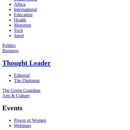
Africa
International
Education
Health
Motoring
Tech
Sport
Politics
Business
Thought Leader
Editorial
The Diplomat
The Green Guardian
Arts & Culture
Events
Power of Women
Webinars