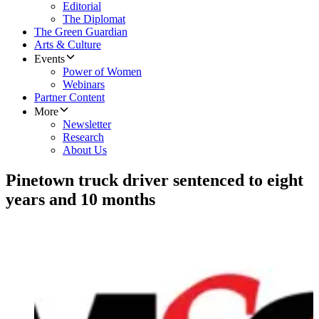
Editorial
The Diplomat
The Green Guardian
Arts & Culture
Events
Power of Women
Webinars
Partner Content
More
Newsletter
Research
About Us
Pinetown truck driver sentenced to eight
years and 10 months