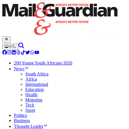
200 Young South Africans 2026
News
South Africa
Africa
International
Education
Health
Motoring
Tech
Sport
Politics
Business
Thought Leader