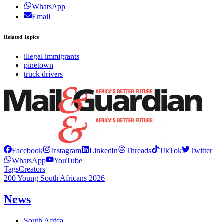
WhatsApp
Email
Related Topics
illegal immigrants
pinetown
truck drivers
Facebook
Instagram
LinkedIn
Threads
TikTok
Twitter
WhatsApp
YouTube
Tags
Creators
200 Young South Africans 2026
News
South Africa