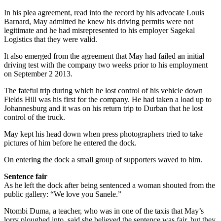
In his plea agreement, read into the record by his advocate Louis
Barnard, May admitted he knew his driving permits were not
legitimate and he had misrepresented to his employer Sagekal
Logistics that they were valid.
It also emerged from the agreement that May had failed an initial
driving test with the company two weeks prior to his employment
on September 2 2013.
The fateful trip during which he lost control of his vehicle down
Fields Hill was his first for the company. He had taken a load up to
Johannesburg and it was on his return trip to Durban that he lost
control of the truck.
May kept his head down when press photographers tried to take
pictures of him before he entered the dock.
On entering the dock a small group of supporters waved to him.
Sentence fair
As he left the dock after being sentenced a woman shouted from the
public gallery: “We love you Sanele.”
Ntombi Duma, a teacher, who was in one of the taxis that May’s
lorry ploughed into, said she believed the sentence was fair, but they