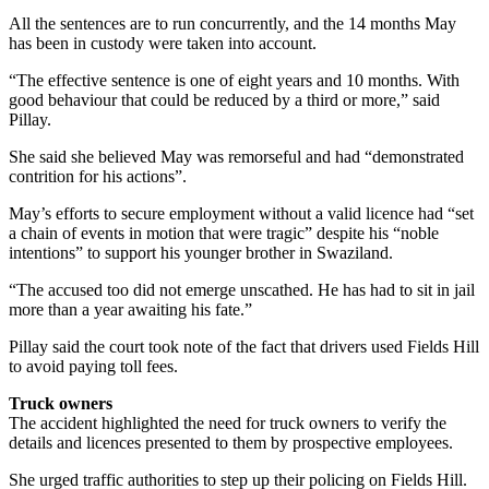
All the sentences are to run concurrently, and the 14 months May
has been in custody were taken into account.
“The effective sentence is one of eight years and 10 months. With
good behaviour that could be reduced by a third or more,” said
Pillay.
She said she believed May was remorseful and had “demonstrated
contrition for his actions”.
May’s efforts to secure employment without a valid licence had “set
a chain of events in motion that were tragic” despite his “noble
intentions” to support his younger brother in Swaziland.
“The accused too did not emerge unscathed. He has had to sit in jail
more than a year awaiting his fate.”
Pillay said the court took note of the fact that drivers used Fields Hill
to avoid paying toll fees.
Truck owners
The accident highlighted the need for truck owners to verify the
details and licences presented to them by prospective employees.
She urged traffic authorities to step up their policing on Fields Hill.