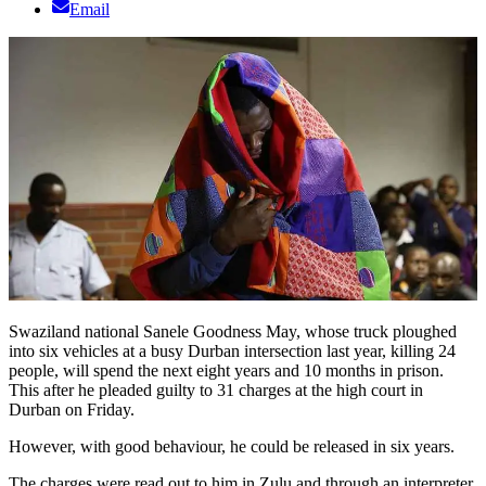
Email
Swaziland national Sanele Goodness May, whose truck ploughed
into six vehicles at a busy Durban intersection last year, killing 24
people, will spend the next eight years and 10 months in prison.
This after he pleaded guilty to 31 charges at the high court in
Durban on Friday.
However, with good behaviour, he could be released in six years.
The charges were read out to him in Zulu and through an interpreter