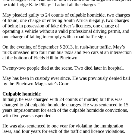
he told Judge Kate Pillay: “I admit all the charges.”
May pleaded guilty to 24 counts of culpable homicide, two charges
of fraud, one charge of entering South Africa illegally, two charges
of being in possession of fake driver’s licences, one charge of
operating a vehicle without a valid professional driving permit, and
one charge of failing to comply with a road traffic sign.
On the evening of September 5 2013, in rush-hour traffic, May’s
truck smashed into four minibus taxis and two cars at an intersection
at the bottom of Fields Hill in Pinetown.
Twenty-two people died at the scene. Two died later in hospital.
May has been in custody ever since. He was previously denied bail
by the Pinetown Magistrate’s Court.
Culpable homicide
Initially, he was charged with 24 counts of murder, but this was
changed to 24 culpable homicide charges. He was sentenced to 15
years imprisonment for each of the culpable homicide convictions,
with five years suspended.
He was also sentenced to one year for violating the immigration
laws, and four years for each of the traffic and licence violations.