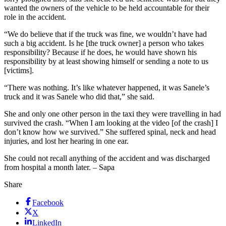
wanted the owners of the vehicle to be held accountable for their
role in the accident.
“We do believe that if the truck was fine, we wouldn’t have had
such a big accident. Is he [the truck owner] a person who takes
responsibility? Because if he does, he would have shown his
responsibility by at least showing himself or sending a note to us
[victims].
“There was nothing. It’s like whatever happened, it was Sanele’s
truck and it was Sanele who did that,” she said.
She and only one other person in the taxi they were travelling in had
survived the crash. “When I am looking at the video [of the crash] I
don’t know how we survived.” She suffered spinal, neck and head
injuries, and lost her hearing in one ear.
She could not recall anything of the accident and was discharged
from hospital a month later. – Sapa
Share
Facebook
X
LinkedIn