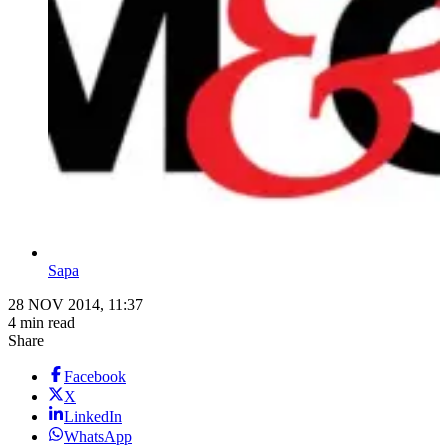
Sapa
28 NOV 2014, 11:37
4 min read
Share
Facebook
X
LinkedIn
WhatsApp