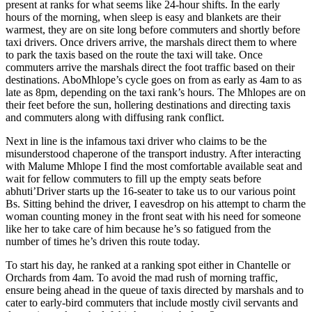
present at ranks for what seems like 24-hour shifts. In the early
hours of the morning, when sleep is easy and blankets are their
warmest, they are on site long before commuters and shortly before
taxi drivers. Once drivers arrive, the marshals direct them to where
to park the taxis based on the route the taxi will take. Once
commuters arrive the marshals direct the foot traffic based on their
destinations. AboMhlope’s cycle goes on from as early as 4am to as
late as 8pm, depending on the taxi rank’s hours. The Mhlopes are on
their feet before the sun, hollering destinations and directing taxis
and commuters along with diffusing rank conflict.
Next in line is the infamous taxi driver who claims to be the
misunderstood chaperone of the transport industry. After interacting
with Malume Mhlope I find the most comfortable available seat and
wait for fellow commuters to fill up the empty seats before
abhuti’Driver starts up the 16-seater to take us to our various point
Bs. Sitting behind the driver, I eavesdrop on his attempt to charm the
woman counting money in the front seat with his need for someone
like her to take care of him because he’s so fatigued from the
number of times he’s driven this route today.
To start his day, he ranked at a ranking spot either in Chantelle or
Orchards from 4am. To avoid the mad rush of morning traffic,
ensure being ahead in the queue of taxis directed by marshals and to
cater to early-bird commuters that include mostly civil servants and