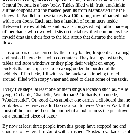
Central Pretoria is a busy body. Tables filled with fruit, amakipkip,
airtime coupons and the roasted peanuts from Marabastad line the
sidewalk. Parallel to these tables is a 100m-long row of parked taxis
with open doors. Each taxi has a handful of commuters inside.
Between the row of tables and taxis is congested leg traffic made up
of merchants who own what sits on the tables, tired commuters like
myself dragging their feet to the idle group that disturbs the traffic
flow.
This group is characterised by their dirty banter, frequent cat-calling
and rushed interactions with commuters. They lean against taxis,
tables and store windows or they plop their weight on empty
buckets that are a quarter-to breaking under the burden of their
behinds. If I’m lucky I’ll witness the bucket-chair being turned
around, filled with soapy water and used to clean some of the taxis.
Every five steps, at least one of them sings a location such as, “A re
yeng, Orchards, Chantelle, Wonderpark! Orchards, Chantelle,
Wonderpark!”. On good days another one carries a clipboard that he
scribbles on whenever a full taxi is about to leave Van der Walt. But
most of the time he’ll use the bonnet of a taxi to press the pen down
on a crumpled piece of paper.
By now at least three people from this group have stopped me and
enquired on where I’m going with a rushed, “Suster, o ya kae?” as if