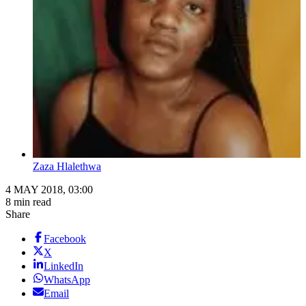
Zaza Hlalethwa
4 MAY 2018, 03:00
8 min read
Share
Facebook
X
LinkedIn
WhatsApp
Email