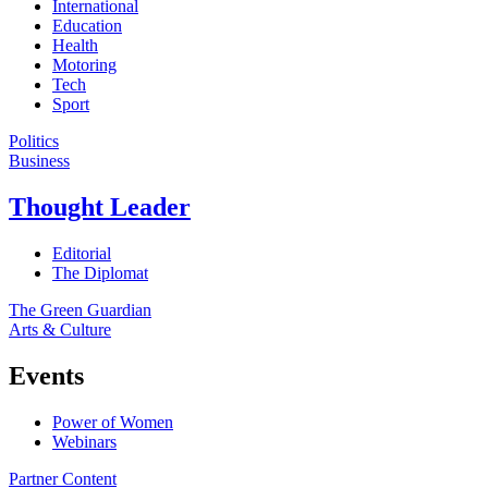
International
Education
Health
Motoring
Tech
Sport
Politics
Business
Thought Leader
Editorial
The Diplomat
The Green Guardian
Arts & Culture
Events
Power of Women
Webinars
Partner Content