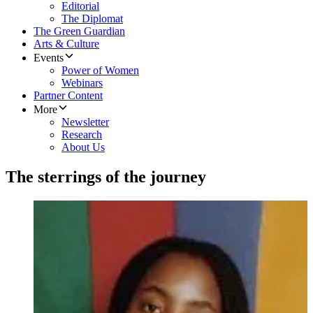
Editorial
The Diplomat
The Green Guardian
Arts & Culture
Events
Power of Women
Webinars
Partner Content
More
Newsletter
Research
About Us
The sterrings of the journey