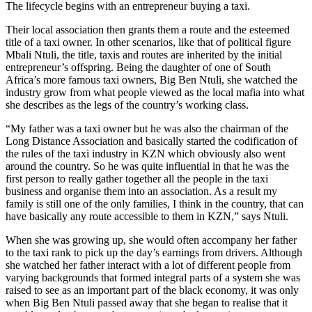
The lifecycle begins with an entrepreneur buying a taxi.
Their local association then grants them a route and the esteemed
title of a taxi owner. In other scenarios, like that of political figure
Mbali Ntuli, the title, taxis and routes are inherited by the initial
entrepreneur’s offspring. Being the daughter of one of South
Africa’s more famous taxi owners, Big Ben Ntuli, she watched the
industry grow from what people viewed as the local mafia into what
she describes as the legs of the country’s working class.
“My father was a taxi owner but he was also the chairman of the
Long Distance Association and basically started the codification of
the rules of the taxi industry in KZN which obviously also went
around the country. So he was quite influential in that he was the
first person to really gather together all the people in the taxi
business and organise them into an association. As a result my
family is still one of the only families, I think in the country, that can
have basically any route accessible to them in KZN,” says Ntuli.
When she was growing up, she would often accompany her father
to the taxi rank to pick up the day’s earnings from drivers. Although
she watched her father interact with a lot of different people from
varying backgrounds that formed integral parts of a system she was
raised to see as an important part of the black economy, it was only
when Big Ben Ntuli passed away that she began to realise that it