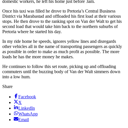
domestic workers, he left his home just before 3am.
Once his taxi was filled he drove to Pretoria’s Central Business
District via Marabastad and offloaded his first load at their various
stops. He then drove to the ranking spot on Van der Walt to get his
second load that would take him back to the northern suburbs of
Pretoria where he started his day.
In my ride home he speeds, ignores yellow lines and disregards
other vehicles all in the name of transporting passengers as quickly
as possible in order to make as much profit as possible. The more
loads he has the more money he makes.
He continues to follow this set route, picking up and offloading
commuters until the buzzing body of Van der Walt simmers down
into a low hum.
Share
Facebook
X
LinkedIn
WhatsApp
Email