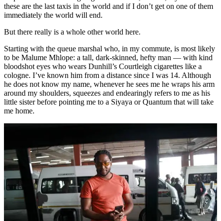
these are the last taxis in the world and if I don’t get on one of them
immediately the world will end.
But there really is a whole other world here.
Starting with the queue marshal who, in my commute, is most likely
to be Malume Mhlope: a tall, dark-skinned, hefty man — with kind
bloodshot eyes who wears Dunhill’s Courtleigh cigarettes like a
cologne. I’ve known him from a distance since I was 14. Although
he does not know my name, whenever he sees me he wraps his arm
around my shoulders, squeezes and endearingly refers to me as his
little sister before pointing me to a Siyaya or Quantum that will take
me home.