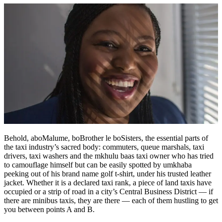
Behold, aboMalume, boBrother le boSisters, the essential parts of
the taxi industry’s sacred body: commuters, queue marshals, taxi
drivers, taxi washers and the mkhulu baas taxi owner who has tried
to camouflage himself but can be easily spotted by umkhaba
peeking out of his brand name golf t-shirt, under his trusted leather
jacket. Whether it is a declared taxi rank, a piece of land taxis have
occupied or a strip of road in a city’s Central Business District — if
there are minibus taxis, they are there — each of them hustling to get
you between points A and B.