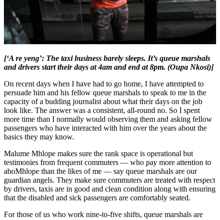
[‘A re yeng’: The taxi business barely sleeps. It’s queue marshals
and drivers start their days at 4am and end at 8pm. (Oupa Nkosi)]
On recent days when I have had to go home, I have attempted to
persuade him and his fellow queue marshals to speak to me in the
capacity of a budding journalist about what their days on the job
look like. The answer was a consistent, all-round no. So I spent
more time than I normally would observing them and asking fellow
passengers who have interacted with him over the years about the
basics they may know.
Malume Mhlope makes sure the rank space is operational but
testimonies from frequent commuters — who pay more attention to
aboMhlope than the likes of me — say queue marshals are our
guardian angels. They make sure commuters are treated with respect
by drivers, taxis are in good and clean condition along with ensuring
that the disabled and sick passengers are comfortably seated.
For those of us who work nine-to-five shifts, queue marshals are