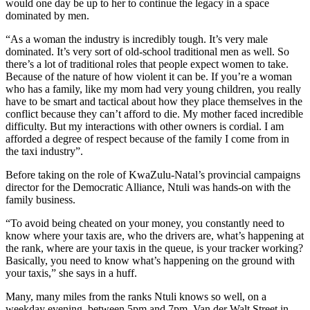
would one day be up to her to continue the legacy in a space
dominated by men.
“As a woman the industry is incredibly tough. It’s very male
dominated. It’s very sort of old-school traditional men as well. So
there’s a lot of traditional roles that people expect women to take.
Because of the nature of how violent it can be. If you’re a woman
who has a family, like my mom had very young children, you really
have to be smart and tactical about how they place themselves in the
conflict because they can’t afford to die. My mother faced incredible
difficulty. But my interactions with other owners is cordial. I am
afforded a degree of respect because of the family I come from in
the taxi industry”.
Before taking on the role of KwaZulu-Natal’s provincial campaigns
director for the Democratic Alliance, Ntuli was hands-on with the
family business.
“To avoid being cheated on your money, you constantly need to
know where your taxis are, who the drivers are, what’s happening at
the rank, where are your taxis in the queue, is your tracker working?
Basically, you need to know what’s happening on the ground with
your taxis,” she says in a huff.
Many, many miles from the ranks Ntuli knows so well, on a
weekday evening, between 5pm and 7pm, Van der Walt Street in