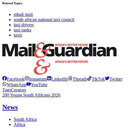
Related Topics
mbali ntuli
south african national taxi council
taxi drivers
taxi ranks
taxis
Facebook
Instagram
LinkedIn
Threads
TikTok
Twitter
WhatsApp
YouTube
Tags
Creators
200 Young South Africans 2026
News
South Africa
Africa