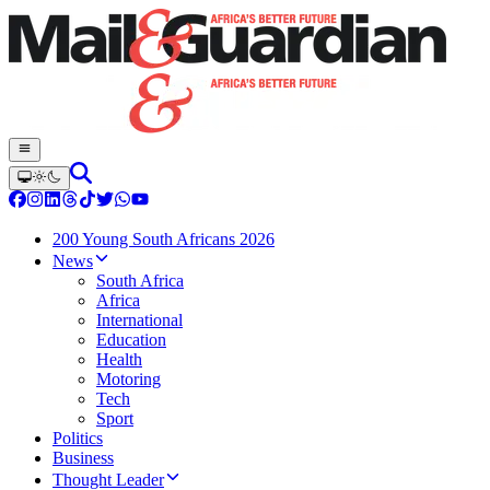
200 Young South Africans 2026
News
South Africa
Africa
International
Education
Health
Motoring
Tech
Sport
Politics
Business
Thought Leader