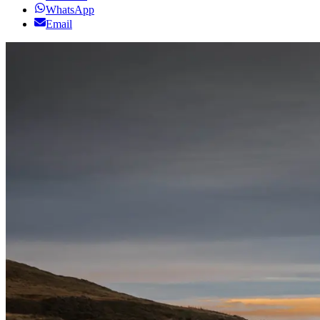
WhatsApp
Email