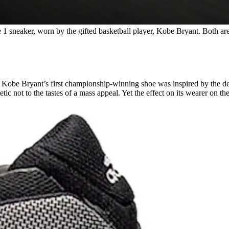
 1 sneaker, worn by the gifted basketball player, Kobe Bryant. Both are
gend Kobe Bryant’s first championship-winning shoe was inspired by t
etic not to the tastes of a mass appeal. Yet the effect on its wearer on t