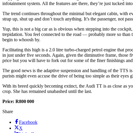
infotainment system. All the features are there, they’re just tucked into
The trend continues throughout the minimal but elegant cabin, with eve
strap up, shut up and don’t touch anything. It’s the passenger, not pa
Yup, this is not a big car as is obvious when stepping into the cockpit,
trepidation. You feel connected to the road — probably more so than t
begin to whoosh by.
Facilitating this high is a 2.0 litre turbo-charged petrol engine tha
in just under five seconds. Again, given the diminutive frame, those 
price but you will have to fork out for some of the finer finishings and
The good news is the adaptive suspension and handling of the TTS is fi
purists might even accuse the drive of being too simple as their eyes g
With its breed quickly becoming extinct, the Audi TT is as close as you
crop. She has remained unabashed until the last.
Price: R800 000
Share
Facebook
X