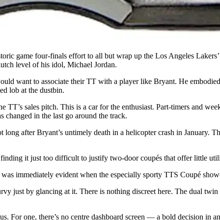
toric game four-finals effort to all but wrap up the Los Angeles Lakers’
lutch level of his idol, Michael Jordan.
ould want to associate their TT with a player like Bryant. He embodied
ed lob at the dustbin.
he TT’s sales pitch. This is a car for the enthusiast. Part-timers and we
s changed in the last go around the track.
not long after Bryant’s untimely death in a helicopter crash in January. 
nding it just too difficult to justify two-door coupés that offer little util
 was immediately evident when the especially sporty TTS Coupé showed
rvy just by glancing at it. There is nothing discreet here. The dual twi
uous. For one, there’s no centre dashboard screen — a bold decision in 