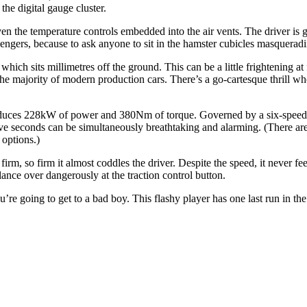
 the digital gauge cluster.
n the temperature controls embedded into the air vents. The driver is gr
ssengers, because to ask anyone to sit in the hamster cubicles masquerad
 which sits millimetres off the ground. This can be a little frightening at
he majority of modern production cars. There’s a go-cartesque thrill wh
t produces 228kW of power and 380Nm of torque. Governed by a six-speed
five seconds can be simultaneously breathtaking and alarming. (There a
 options.)
rm, so firm it almost coddles the driver. Despite the speed, it never fee
lance over dangerously at the traction control button.
’re going to get to a bad boy. This flashy player has one last run in the 