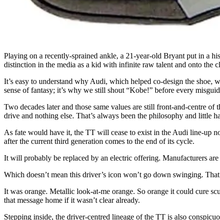
Playing on a recently-sprained ankle, a 21-year-old Bryant put in a his
distinction in the media as a kid with infinite raw talent and onto the c
It’s easy to understand why Audi, which helped co-design the shoe, w
sense of fantasy; it’s why we still shout “Kobe!” before every misguid
Two decades later and those same values are still front-and-centre of t
drive and nothing else. That’s always been the philosophy and little ha
As fate would have it, the TT will cease to exist in the Audi line-up 
after the current third generation comes to the end of its cycle.
It will probably be replaced by an electric offering. Manufacturers are fi
Which doesn’t mean this driver’s icon won’t go down swinging. That
It was orange. Metallic look-at-me orange. So orange it could cure scu
that message home if it wasn’t clear already.
Stepping inside, the driver-centred lineage of the TT is also conspic