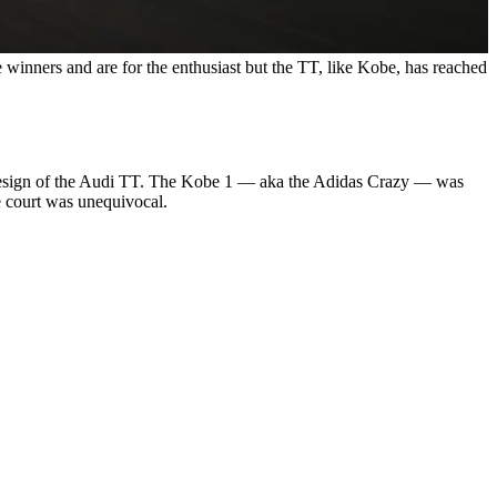
 winners and are for the enthusiast but the TT, like Kobe, has reached
he design of the Audi TT. The Kobe 1 — aka the Adidas Crazy — was
he court was unequivocal.