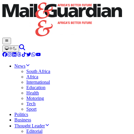
News
South Africa
Africa
International
Education
Health
Motoring
Tech
Sport
Politics
Business
Thought Leader
Editorial