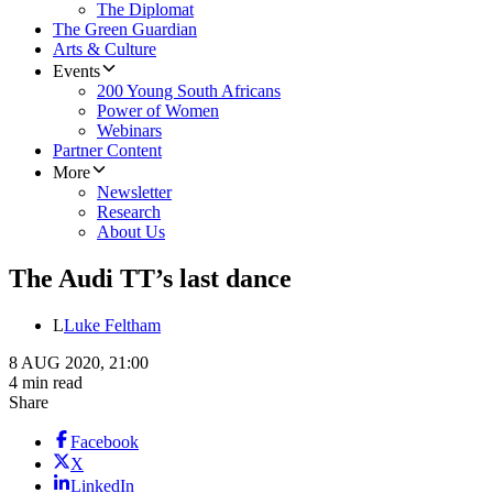
The Diplomat
The Green Guardian
Arts & Culture
Events
200 Young South Africans
Power of Women
Webinars
Partner Content
More
Newsletter
Research
About Us
The Audi TT’s last dance
L
Luke Feltham
8 AUG 2020, 21:00
4 min read
Share
Facebook
X
LinkedIn