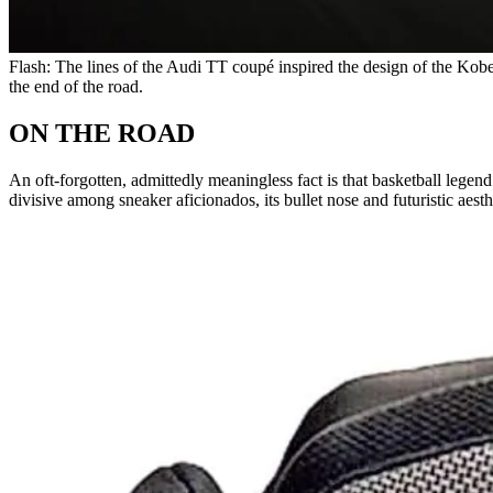
Flash: The lines of the Audi TT coupé inspired the design of the Kobe
the end of the road.
ON THE ROAD
An oft-forgotten, admittedly meaningless fact is that basketball le
divisive among sneaker aficionados, its bullet nose and futuristic aesth