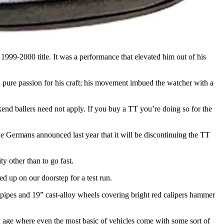
 1999-2000 title. It was a performance that elevated him out of his
 pure passion for his craft; his movement imbued the watcher with a
ekend ballers need not apply. If you buy a TT you’re doing so for the
The Germans announced last year that it will be discontinuing the TT
ity other than to go fast.
 up on our doorstep for a test run.
n pipes and 19” cast-alloy wheels covering bright red calipers hammer
an age where even the most basic of vehicles come with some sort of