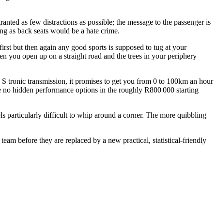
anted as few distractions as possible; the message to the passenger is
ing as back seats would be a hate crime.
 first but then again any good sports is supposed to tug at your
en you open up on a straight road and the trees in your periphery
 S tronic transmission, it promises to get you from 0 to 100km an hour
re no hidden performance options in the roughly R800 000 starting
ls particularly difficult to whip around a corner. The more quibbling
team before they are replaced by a new practical, statistical-friendly