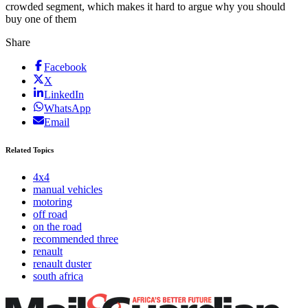
crowded segment, which makes it hard to argue why you should
buy one of them
Share
Facebook
X
LinkedIn
WhatsApp
Email
Related Topics
4x4
manual vehicles
motoring
off road
on the road
recommended three
renault
renault duster
south africa