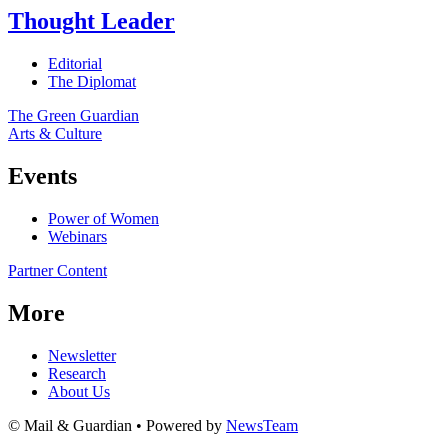
Thought Leader
Editorial
The Diplomat
The Green Guardian
Arts & Culture
Events
Power of Women
Webinars
Partner Content
More
Newsletter
Research
About Us
© Mail & Guardian • Powered by
NewsTeam