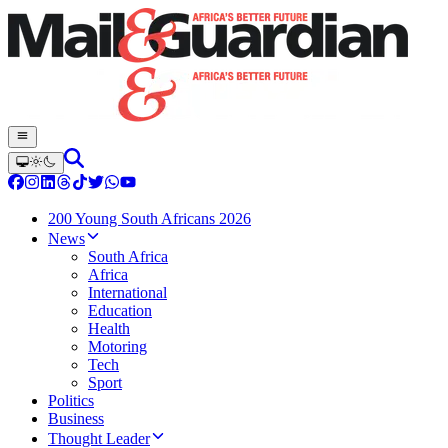
200 Young South Africans 2026
News
South Africa
Africa
International
Education
Health
Motoring
Tech
Sport
Politics
Business
Thought Leader