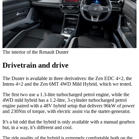
The interior of the Renault Duster
Drivetrain and drive
The Duster is available in three derivatives: the Zen EDC 4×2, the
Intens 4×2 and the Zen 6MT 4WD Mild Hybrid, which we tested.
The first two use a 1.3-litre turbocharged petrol engine, while the
4WD mild hybrid has a 1.2-litre, 3-cylinder turbocharged petrol
engine paired with a 48V hybrid setup that delivers 96kW of power
and 230Nm of torque, with electric assist via the starter-generator.
It’s a bit odd that the hybrid is only available with a manual gearbox
but, in a way, it’s different and cool.
The ride quality of the hybrid is extremely comfortable both on the