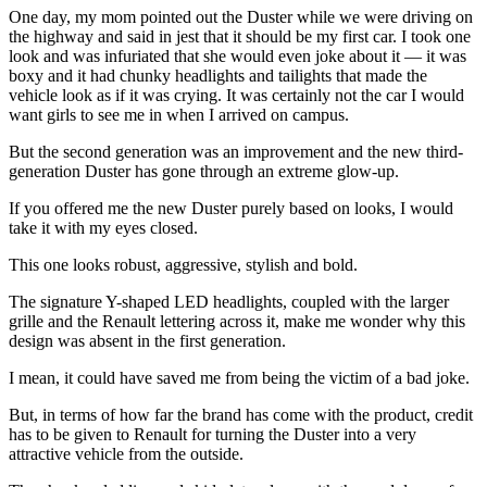
One day, my mom pointed out the Duster while we were driving on
the highway and said in jest that it should be my first car. I took one
look and was infuriated that she would even joke about it — it was
boxy and it had chunky headlights and tailights that made the
vehicle look as if it was crying. It was certainly not the car I would
want girls to see me in when I arrived on campus.
But the second generation was an improvement and the new third-
generation Duster has gone through an extreme glow-up.
If you offered me the new Duster purely based on looks, I would
take it with my eyes closed.
This one looks robust, aggressive, stylish and bold.
The signature Y-shaped LED headlights, coupled with the larger
grille and the Renault lettering across it, make me wonder why this
design was absent in the first generation.
I mean, it could have saved me from being the victim of a bad joke.
But, in terms of how far the brand has come with the product, credit
has to be given to Renault for turning the Duster into a very
attractive vehicle from the outside.