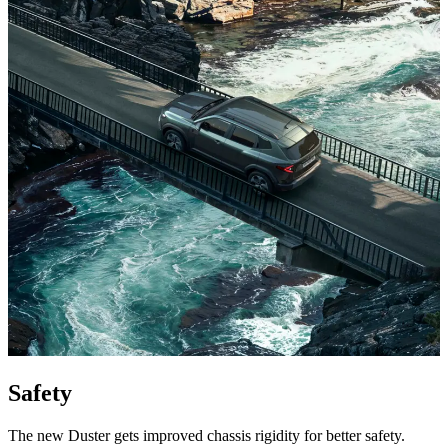
Safety
The new Duster gets improved chassis rigidity for better safety.