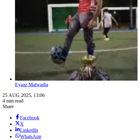
Eyaaz Matwadia
25 AUG 2025, 13:06
4 min read
Share
Facebook
X
LinkedIn
WhatsApp