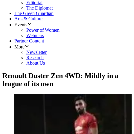
Editorial
The Diplomat
The Green Guardian
Arts & Culture
Events
Power of Women
Webinars
Partner Content
More
Newsletter
Research
About Us
Renault Duster Zen 4WD: Mildly in a
league of its own