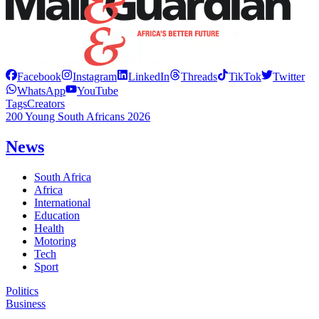
Facebook
Instagram
LinkedIn
Threads
TikTok
Twitter
WhatsApp
YouTube
Tags
Creators
200 Young South Africans 2026
News
South Africa
Africa
International
Education
Health
Motoring
Tech
Sport
Politics
Business