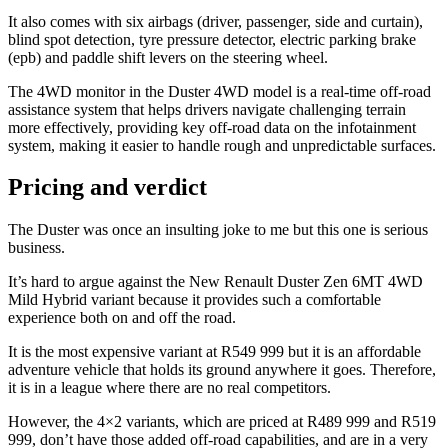
It also comes with six airbags (driver, passenger, side and curtain),
blind spot detection, tyre pressure detector, electric parking brake
(epb) and paddle shift levers on the steering wheel.
The 4WD monitor in the Duster 4WD model is a real-time off-road
assistance system that helps drivers navigate challenging terrain
more effectively, providing key off-road data on the infotainment
system, making it easier to handle rough and unpredictable surfaces.
Pricing and verdict
The Duster was once an insulting joke to me but this one is serious
business.
It’s hard to argue against the New Renault Duster Zen 6MT 4WD
Mild Hybrid variant because it provides such a comfortable
experience both on and off the road.
It is the most expensive variant at R549 999 but it is an affordable
adventure vehicle that holds its ground anywhere it goes. Therefore,
it is in a league where there are no real competitors.
However, the 4×2 variants, which are priced at R489 999 and R519
999, don’t have those added off-road capabilities, and are in a very