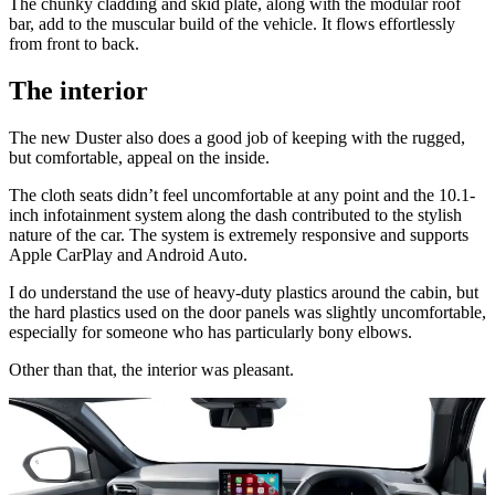
The chunky cladding and skid plate, along with the modular roof
bar, add to the muscular build of the vehicle. It flows effortlessly
from front to back.
The interior
The new Duster also does a good job of keeping with the rugged,
but comfortable, appeal on the inside.
The cloth seats didn’t feel uncomfortable at any point and the 10.1-
inch infotainment system along the dash contributed to the stylish
nature of the car. The system is extremely responsive and supports
Apple CarPlay and Android Auto.
I do understand the use of heavy-duty plastics around the cabin, but
the hard plastics used on the door panels was slightly uncomfortable,
especially for someone who has particularly bony elbows.
Other than that, the interior was pleasant.