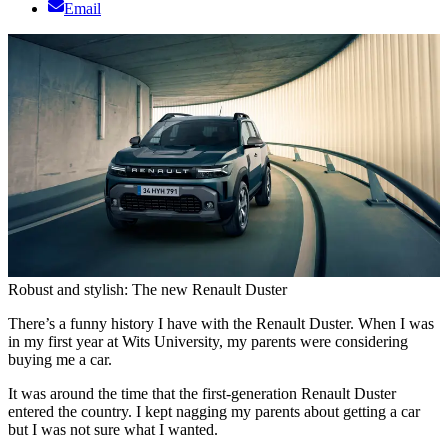
Email
Robust and stylish: The new Renault Duster
There’s a funny history I have with the Renault Duster. When I was
in my first year at Wits University, my parents were considering
buying me a car.
It was around the time that the first-generation Renault Duster
entered the country. I kept nagging my parents about getting a car
but I was not sure what I wanted.