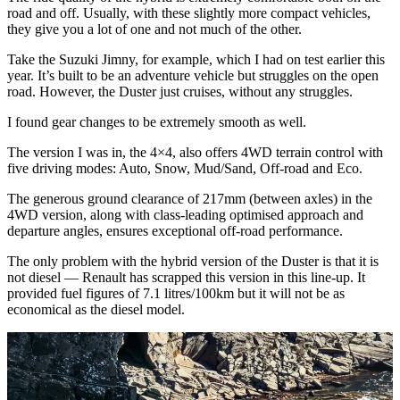
road and off. Usually, with these slightly more compact vehicles,
they give you a lot of one and not much of the other.
Take the Suzuki Jimny, for example, which I had on test earlier this
year. It’s built to be an adventure vehicle but struggles on the open
road. However, the Duster just cruises, without any struggles.
I found gear changes to be extremely smooth as well.
The version I was in, the 4×4, also offers 4WD terrain control with
five driving modes: Auto, Snow, Mud/Sand, Off-road and Eco.
The generous ground clearance of 217mm (between axles) in the
4WD version, along with class-leading optimised approach and
departure angles, ensures exceptional off-road performance.
The only problem with the hybrid version of the Duster is that it is
not diesel — Renault has scrapped this version in this line-up. It
provided fuel figures of 7.1 litres/100km but it will not be as
economical as the diesel model.