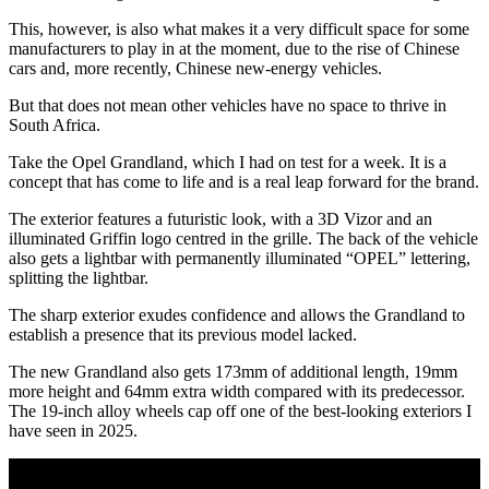
This, however, is also what makes it a very difficult space for some
manufacturers to play in at the moment, due to the rise of Chinese
cars and, more recently, Chinese new-energy vehicles.
But that does not mean other vehicles have no space to thrive in
South Africa.
Take the Opel Grandland, which I had on test for a week. It is a
concept that has come to life and is a real leap forward for the brand.
The exterior features a futuristic look, with a 3D Vizor and an
illuminated Griffin logo centred in the grille. The back of the vehicle
also gets a lightbar with permanently illuminated “OPEL” lettering,
splitting the lightbar.
The sharp exterior exudes confidence and allows the Grandland to
establish a presence that its previous model lacked.
The new Grandland also gets 173mm of additional length, 19mm
more height and 64mm extra width compared with its predecessor.
The 19-inch alloy wheels cap off one of the best-looking exteriors I
have seen in 2025.