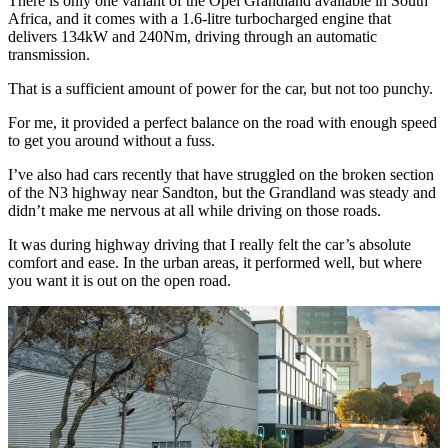
There is only one variant of the Opel Grandland available in South
Africa, and it comes with a 1.6-litre turbocharged engine that
delivers 134kW and 240Nm, driving through an automatic
transmission.
That is a sufficient amount of power for the car, but not too punchy.
For me, it provided a perfect balance on the road with enough speed
to get you around without a fuss.
I’ve also had cars recently that have struggled on the broken section
of the N3 highway near Sandton, but the Grandland was steady and
didn’t make me nervous at all while driving on those roads.
It was during highway driving that I really felt the car’s absolute
comfort and ease. In the urban areas, it performed well, but where
you want it is out on the open road.