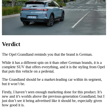
Verdict
The Opel Grandland reminds you that the brand is German.
While it has a different spin on it than other German brands, it is a
complete SUV that offers everything, and it is the styling from Opel
that puts this vehicle on a pedestal.
The Grandland should be a market-leading car within its segment,
but it won’t be.
Firstly, I haven’t seen enough marketing done for this product. It’s
new and it’s worlds above the previous-generation Grandland, but I
just don’t see it being advertised like it should be, especially given
how good it is.