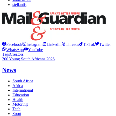
stellantis
Facebook
Instagram
LinkedIn
Threads
TikTok
Twitter
WhatsApp
YouTube
Tags
Creators
200 Young South Africans 2026
News
South Africa
Africa
International
Education
Health
Motoring
Tech
Sport