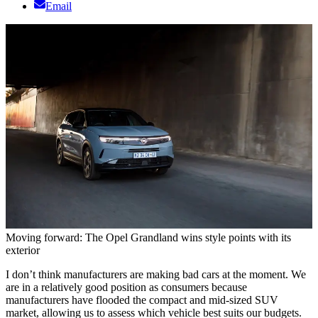
Email
Moving forward: The Opel Grandland wins style points with its
exterior
I don’t think manufacturers are making bad cars at the moment. We
are in a relatively good position as consumers because
manufacturers have flooded the compact and mid-sized SUV
market, allowing us to assess which vehicle best suits our budgets.