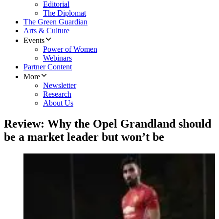
Editorial
The Diplomat
The Green Guardian
Arts & Culture
Events
Power of Women
Webinars
Partner Content
More
Newsletter
Research
About Us
Review: Why the Opel Grandland should
be a market leader but won’t be