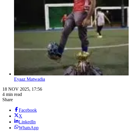
Eyaaz Matwadia
18 NOV 2025, 17:56
4 min read
Share
Facebook
X
LinkedIn
WhatsApp