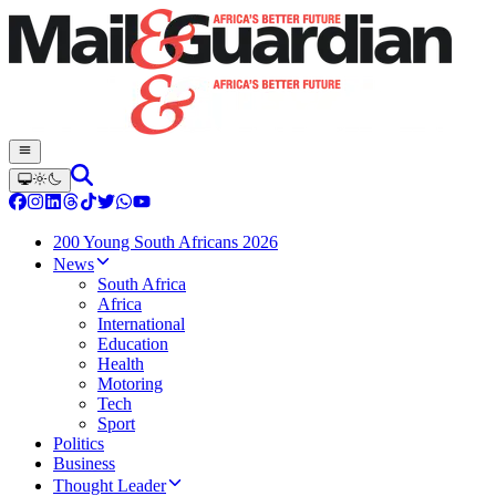
200 Young South Africans 2026
News
South Africa
Africa
International
Education
Health
Motoring
Tech
Sport
Politics
Business
Thought Leader