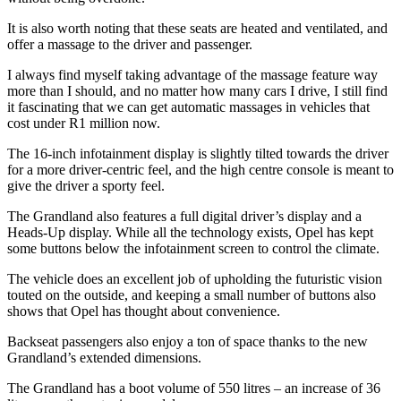
It is also worth noting that these seats are heated and ventilated, and
offer a massage to the driver and passenger.
I always find myself taking advantage of the massage feature way
more than I should, and no matter how many cars I drive, I still find
it fascinating that we can get automatic massages in vehicles that
cost under R1 million now.
The 16-inch infotainment display is slightly tilted towards the driver
for a more driver-centric feel, and the high centre console is meant to
give the driver a sporty feel.
The Grandland also features a full digital driver’s display and a
Heads-Up display. While all the technology exists, Opel has kept
some buttons below the infotainment screen to control the climate.
The vehicle does an excellent job of upholding the futuristic vision
touted on the outside, and keeping a small number of buttons also
shows that Opel has thought about convenience.
Backseat passengers also enjoy a ton of space thanks to the new
Grandland’s extended dimensions.
The Grandland has a boot volume of 550 litres – an increase of 36