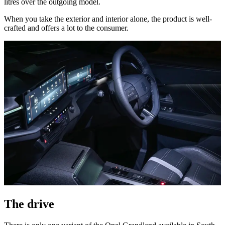
litres over the outgoing model.
When you take the exterior and interior alone, the product is well-
crafted and offers a lot to the consumer.
The drive