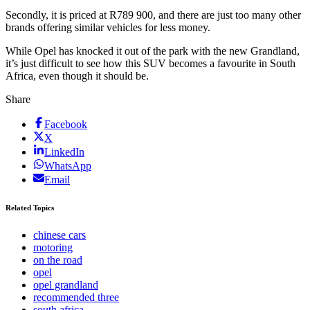
Secondly, it is priced at R789 900, and there are just too many other
brands offering similar vehicles for less money.
While Opel has knocked it out of the park with the new Grandland,
it’s just difficult to see how this SUV becomes a favourite in South
Africa, even though it should be.
Share
Facebook
X
LinkedIn
WhatsApp
Email
Related Topics
chinese cars
motoring
on the road
opel
opel grandland
recommended three
south africa