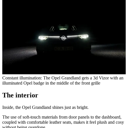
Constant illumination: The Opel Grandland gets a 3d Vizor with an
illuminated Opel badge in the middle of the front grille
The interior
Inside, the Opel Grandland shines just as bright.
The use of soft-touch materials from door panels to the dashboard,
coupled with comfortable leather seats, makes it feel plush and cosy
without being overdone.