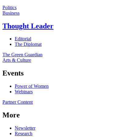
Politics
Business
Thought Leader
Editorial
The Diplomat
The Green Guardian
Arts & Culture
Events
Power of Women
Webinars
Partner Content
More
Newsletter
Research