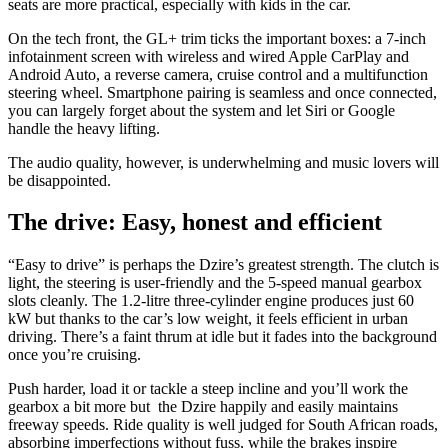
seats are more practical, especially with kids in the car.
On the tech front, the GL+ trim ticks the important boxes: a 7-inch
infotainment screen with wireless and wired Apple CarPlay and
Android Auto, a reverse camera, cruise control and a multifunction
steering wheel. Smartphone pairing is seamless and once connected,
you can largely forget about the system and let Siri or Google
handle the heavy lifting.
The audio quality, however, is underwhelming and music lovers will
be disappointed.
The drive: Easy, honest and efficient
“Easy to drive” is perhaps the Dzire’s greatest strength. The clutch is
light, the steering is user-friendly and the 5-speed manual gearbox
slots cleanly. The 1.2-litre three-cylinder engine produces just 60
kW but thanks to the car’s low weight, it feels efficient in urban
driving. There’s a faint thrum at idle but it fades into the background
once you’re cruising.
Push harder, load it or tackle a steep incline and you’ll work the
gearbox a bit more but the Dzire happily and easily maintains
freeway speeds. Ride quality is well judged for South African roads,
absorbing imperfections without fuss, while the brakes inspire