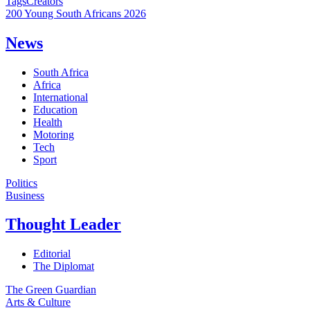
Tags
Creators
200 Young South Africans 2026
News
South Africa
Africa
International
Education
Health
Motoring
Tech
Sport
Politics
Business
Thought Leader
Editorial
The Diplomat
The Green Guardian
Arts & Culture