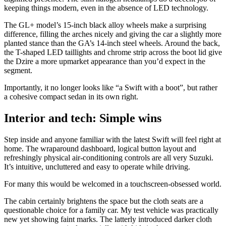
keeping things modern, even in the absence of LED technology.
The GL+ model’s 15-inch black alloy wheels make a surprising
difference, filling the arches nicely and giving the car a slightly more
planted stance than the GA’s 14-inch steel wheels. Around the back,
the T-shaped LED taillights and chrome strip across the boot lid give
the Dzire a more upmarket appearance than you’d expect in the
segment.
Importantly, it no longer looks like “a Swift with a boot”, but rather
a cohesive compact sedan in its own right.
Interior and tech: Simple wins
Step inside and anyone familiar with the latest Swift will feel right at
home. The wraparound dashboard, logical button layout and
refreshingly physical air-conditioning controls are all very Suzuki.
It’s intuitive, uncluttered and easy to operate while driving.
For many this would be welcomed in a touchscreen-obsessed world.
The cabin certainly brightens the space but the cloth seats are a
questionable choice for a family car. My test vehicle was practically
new yet showing faint marks. The latterly introduced darker cloth