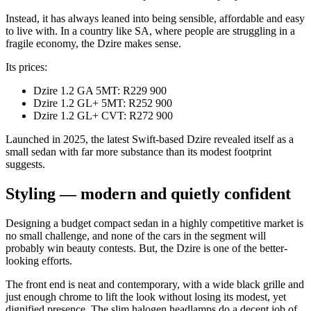
Instead, it has always leaned into being sensible, affordable and easy
to live with. In a country like SA, where people are struggling in a
fragile economy, the Dzire makes sense.
Its prices:
Dzire 1.2 GA 5MT: R229 900
Dzire 1.2 GL+ 5MT: R252 900
Dzire 1.2 GL+ CVT: R272 900
Launched in 2025, the latest Swift-based Dzire revealed itself as a
small sedan with far more substance than its modest footprint
suggests.
Styling — modern and quietly confident
Designing a budget compact sedan in a highly competitive market is
no small challenge, and none of the cars in the segment will
probably win beauty contests. But, the Dzire is one of the better-
looking efforts.
The front end is neat and contemporary, with a wide black grille and
just enough chrome to lift the look without losing its modest, yet
dignified presence. The slim halogen headlamps do a decent job of