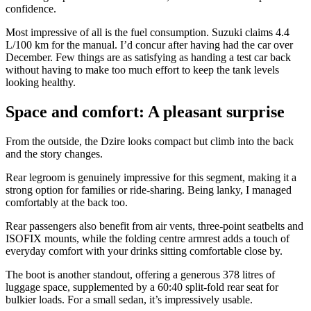
confidence.
Most impressive of all is the fuel consumption. Suzuki claims 4.4
L/100 km for the manual. I’d concur after having had the car over
December. Few things are as satisfying as handing a test car back
without having to make too much effort to keep the tank levels
looking healthy.
Space and comfort: A pleasant surprise
From the outside, the Dzire looks compact but climb into the back
and the story changes.
Rear legroom is genuinely impressive for this segment, making it a
strong option for families or ride-sharing. Being lanky, I managed
comfortably at the back too.
Rear passengers also benefit from air vents, three-point seatbelts and
ISOFIX mounts, while the folding centre armrest adds a touch of
everyday comfort with your drinks sitting comfortable close by.
The boot is another standout, offering a generous 378 litres of
luggage space, supplemented by a 60:40 split-fold rear seat for
bulkier loads. For a small sedan, it’s impressively usable.