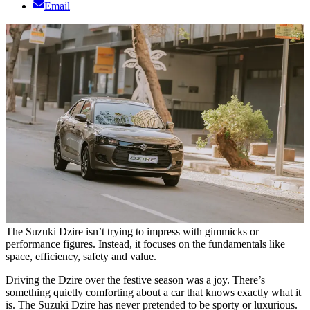
Email
The Suzuki Dzire isn’t trying to impress with gimmicks or
performance figures. Instead, it focuses on the fundamentals like
space, efficiency, safety and value.
Driving the Dzire over the festive season was a joy. There’s
something quietly comforting about a car that knows exactly what it
is. The Suzuki Dzire has never pretended to be sporty or luxurious.