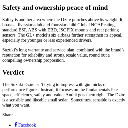
Safety and ownership peace of mind
Safety is another area where the Dzire punches above its weight. It
boasts a five-star adult and four-star child Global NCAP rating,
standard ESP, ABS with EBD, ISOFIX mounts and rear parking
sensors. The GL+ model’s six airbags further strengthen its appeal,
especially for younger or less experienced drivers.
Suzuki’s long warranty and service plan, combined with the brand’s
reputation for reliability and strong resale value, round out a
compelling ownership proposition.
Verdict
The Suzuki Dzire isn’t trying to impress with gimmicks or
performance figures. Instead, it focuses on the fundamentals like
space, efficiency, safety and value. And it gets them right. The Dzire
is a sensible and likeable small sedan. Sometimes, sensible is exactly
what you want.
Share
Facebook