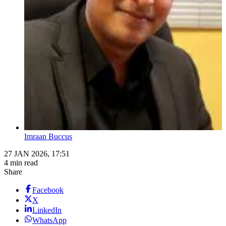
Imraan Buccus
27 JAN 2026, 17:51
4 min read
Share
Facebook
X
LinkedIn
WhatsApp