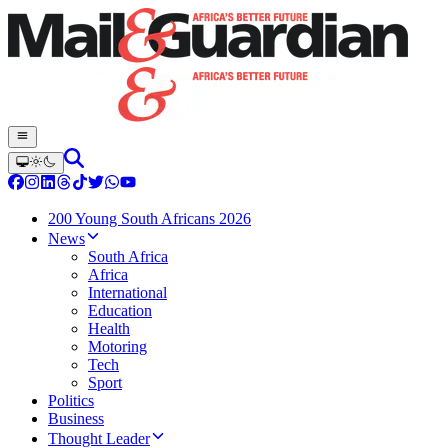
200 Young South Africans 2026
News
South Africa
Africa
International
Education
Health
Motoring
Tech
Sport
Politics
Business
Thought Leader