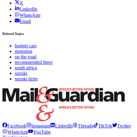
X
LinkedIn
WhatsApp
Email
Related Topics
budget cars
motoring
on the road
recommended three
south africa
suzuki
suzuki dzire
Facebook
Instagram
LinkedIn
Threads
TikTok
Twitter
WhatsApp
YouTube