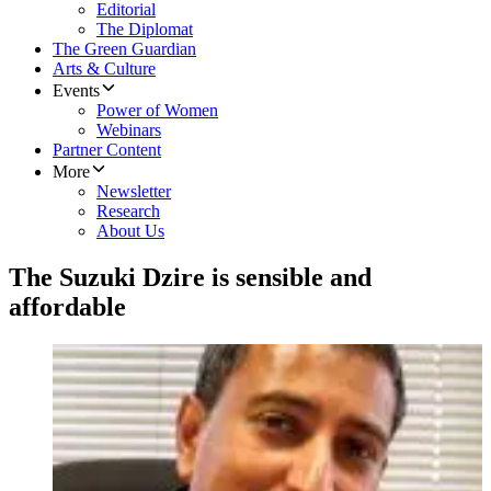
Editorial
The Diplomat
The Green Guardian
Arts & Culture
Events
Power of Women
Webinars
Partner Content
More
Newsletter
Research
About Us
The Suzuki Dzire is sensible and
affordable