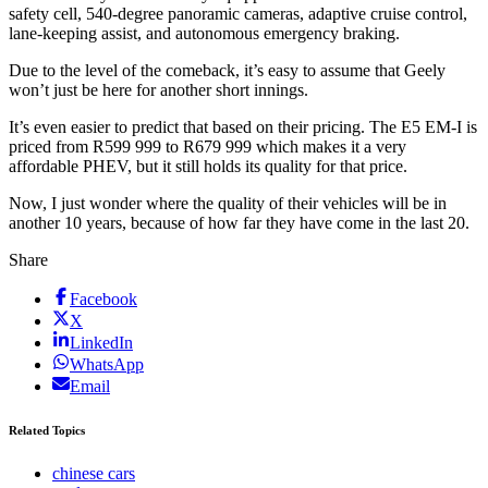
safety cell, 540-degree panoramic cameras, adaptive cruise control,
lane-keeping assist, and autonomous emergency braking.
Due to the level of the comeback, it’s easy to assume that Geely
won’t just be here for another short innings.
It’s even easier to predict that based on their pricing. The E5 EM-I is
priced from R599 999 to R679 999 which makes it a very
affordable PHEV, but it still holds its quality for that price.
Now, I just wonder where the quality of their vehicles will be in
another 10 years, because of how far they have come in the last 20.
Share
Facebook
X
LinkedIn
WhatsApp
Email
Related Topics
chinese cars