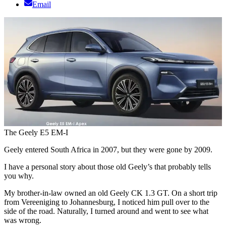
Email
The Geely E5 EM-I
Geely entered South Africa in 2007, but they were gone by 2009.
I have a personal story about those old Geely’s that probably tells
you why.
My brother-in-law owned an old Geely CK 1.3 GT. On a short trip
from Vereeniging to Johannesburg, I noticed him pull over to the
side of the road. Naturally, I turned around and went to see what
was wrong.