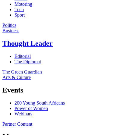
Motoring
Tech
Sport
Politics
Business
Thought Leader
Editorial
The Diplomat
The Green Guardian
Arts & Culture
Events
200 Young South Africans
Power of Women
Webinars
Partner Content