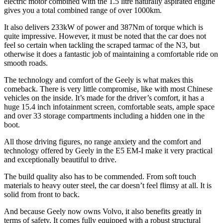
electric motor combined with the 1.5 litre naturally aspirated engine
gives you a total combined range of over 1000km.
It also delivers 233kW of power and 387Nm of torque which is
quite impressive. However, it must be noted that the car does not
feel so certain when tackling the scraped tarmac of the N3, but
otherwise it does a fantastic job of maintaining a comfortable ride on
smooth roads.
The technology and comfort of the Geely is what makes this
comeback. There is very little compromise, like with most Chinese
vehicles on the inside. It’s made for the driver’s comfort, it has a
huge 15.4 inch infotainment screen, comfortable seats, ample space
and over 33 storage compartments including a hidden one in the
boot.
All those driving figures, no range anxiety and the comfort and
technology offered by Geely in the E5 EM-I make it very practical
and exceptionally beautiful to drive.
The build quality also has to be commended. From soft touch
materials to heavy outer steel, the car doesn’t feel flimsy at all. It is
solid from front to back.
And because Geely now owns Volvo, it also benefits greatly in
terms of safety. It comes fully equipped with a robust structural