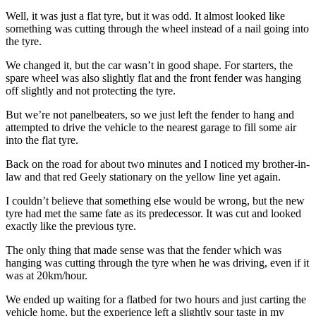
Well, it was just a flat tyre, but it was odd. It almost looked like
something was cutting through the wheel instead of a nail going into
the tyre.
We changed it, but the car wasn’t in good shape. For starters, the
spare wheel was also slightly flat and the front fender was hanging
off slightly and not protecting the tyre.
But we’re not panelbeaters, so we just left the fender to hang and
attempted to drive the vehicle to the nearest garage to fill some air
into the flat tyre.
Back on the road for about two minutes and I noticed my brother-in-
law and that red Geely stationary on the yellow line yet again.
I couldn’t believe that something else would be wrong, but the new
tyre had met the same fate as its predecessor. It was cut and looked
exactly like the previous tyre.
The only thing that made sense was that the fender which was
hanging was cutting through the tyre when he was driving, even if it
was at 20km/hour.
We ended up waiting for a flatbed for two hours and just carting the
vehicle home, but the experience left a slightly sour taste in my