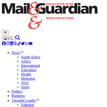
News
South Africa
Africa
International
Education
Health
Motoring
Tech
Sport
Politics
Business
Thought Leader
Editorial