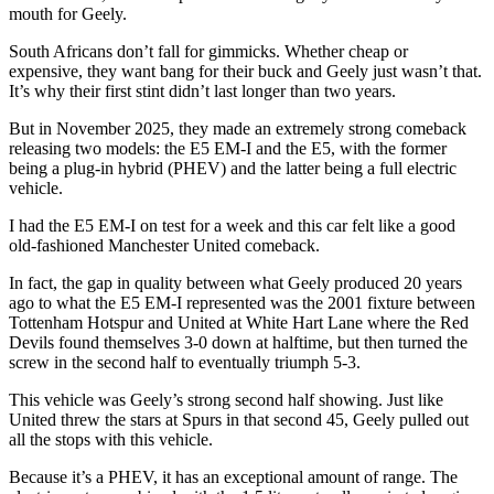
mouth for Geely.
South Africans don’t fall for gimmicks. Whether cheap or
expensive, they want bang for their buck and Geely just wasn’t that.
It’s why their first stint didn’t last longer than two years.
But in November 2025, they made an extremely strong comeback
releasing two models: the E5 EM-I and the E5, with the former
being a plug-in hybrid (PHEV) and the latter being a full electric
vehicle.
I had the E5 EM-I on test for a week and this car felt like a good
old-fashioned Manchester United comeback.
In fact, the gap in quality between what Geely produced 20 years
ago to what the E5 EM-I represented was the 2001 fixture between
Tottenham Hotspur and United at White Hart Lane where the Red
Devils found themselves 3-0 down at halftime, but then turned the
screw in the second half to eventually triumph 5-3.
This vehicle was Geely’s strong second half showing. Just like
United threw the stars at Spurs in that second 45, Geely pulled out
all the stops with this vehicle.
Because it’s a PHEV, it has an exceptional amount of range. The