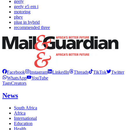
geely
geely e5 em i
motoring
phev
plug in hybrid
recommended three
Facebook
Instagram
LinkedIn
Threads
TikTok
Twitter
WhatsApp
YouTube
Tags
Creators
News
South Africa
Africa
International
Education
Health