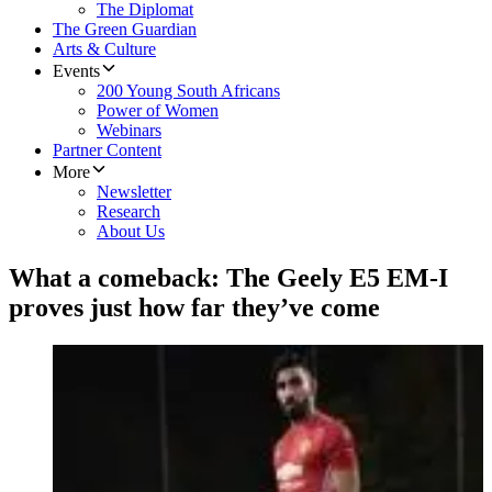
The Diplomat
The Green Guardian
Arts & Culture
Events
200 Young South Africans
Power of Women
Webinars
Partner Content
More
Newsletter
Research
About Us
What a comeback: The Geely E5 EM-I
proves just how far they’ve come