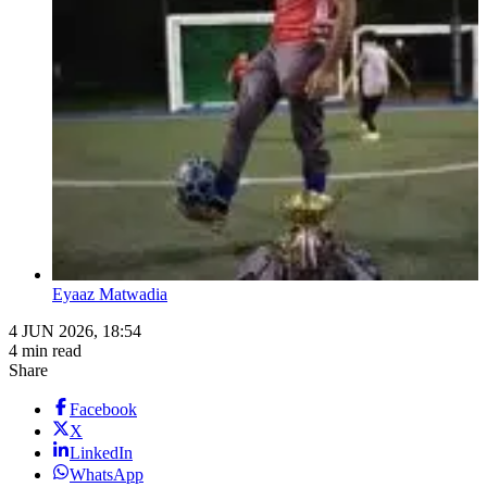
Eyaaz Matwadia
4 JUN 2026, 18:54
4 min read
Share
Facebook
X
LinkedIn
WhatsApp