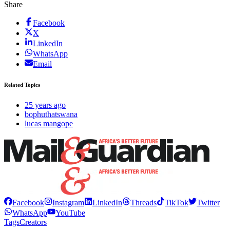
Share
Facebook
X
LinkedIn
WhatsApp
Email
Related Topics
25 years ago
bophuthatswana
lucas mangope
Facebook
Instagram
LinkedIn
Threads
TikTok
Twitter
WhatsApp
YouTube
Tags
Creators