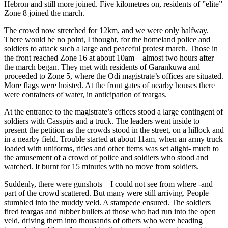
Hebron and still more joined. Five kilometres on, residents of ”elite”
Zone 8 joined the march.
The crowd now stretched for 12km, and we were only halfway.
There would be no point, I thought, for the homeland police and
soldiers to attack such a large and peaceful protest march. Those in
the front reached Zone 16 at about 10am – almost two hours after
the march began. They met with residents of Garankuwa and
proceeded to Zone 5, where the Odi magistrate’s offices are situated.
More flags were hoisted. At the front gates of nearby houses there
were containers of water, in anticipation of teargas.
At the entrance to the magistrate’s offices stood a large contingent of
soldiers with Casspirs and a truck. The leaders went inside to
present the petition as the crowds stood in the street, on a hillock and
in a nearby field. Trouble started at about 11am, when an army truck
loaded with uniforms, rifles and other items was set alight- much to
the amusement of a crowd of police and soldiers who stood and
watched. It burnt for 15 minutes with no move from soldiers.
Suddenly, there were gunshots – I could not see from where -and
part of the crowd scattered. But many were still arriving. People
stumbled into the muddy veld. A stampede ensured. The soldiers
fired teargas and rubber bullets at those who had run into the open
veld, driving them into thousands of others who were heading