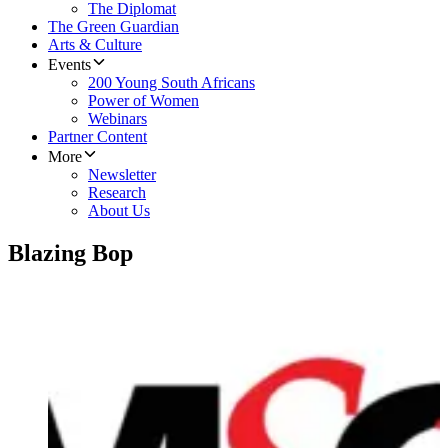
The Diplomat
The Green Guardian
Arts & Culture
Events
200 Young South Africans
Power of Women
Webinars
Partner Content
More
Newsletter
Research
About Us
Blazing Bop