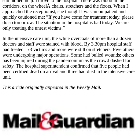
summoned help. I drove to the hospital. There was blood in the
corridors, on the wheelÂ­ chairs, stretchers and the floors. When I
approached the receptionist, she thought I was an outpatient and
quickly cautioned me: ”If you have come for treatment today, please
do so tomorrow. The situation in the hospital is bad today. We are
only treating the unrest victims.”
In the intensive care unit, the white overcoats of more than a dozen
doctors and staff were stained with blood. By 3.30pm hospital staff
had treated 173 victims and more were still on stretchers. Five others
were undergoing major operations. Some had bulled wounds; others
has been injured during the pandemonium as the crowd dashed for
safety. The hospital superintendent confirmed that five people had
been certified dead on arrival and three had died in the intensive care
unit.
This article originally appeared in the Weekly Mail.