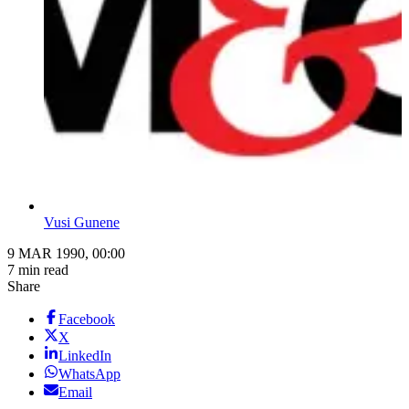
Vusi Gunene
9 MAR 1990, 00:00
7 min read
Share
Facebook
X
LinkedIn
WhatsApp
Email