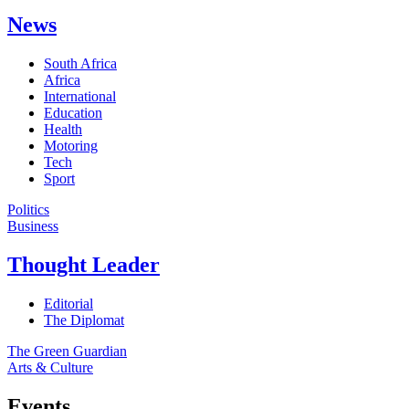
News
South Africa
Africa
International
Education
Health
Motoring
Tech
Sport
Politics
Business
Thought Leader
Editorial
The Diplomat
The Green Guardian
Arts & Culture
Events