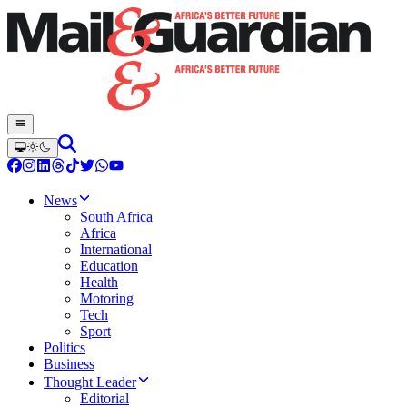
News
South Africa
Africa
International
Education
Health
Motoring
Tech
Sport
Politics
Business
Thought Leader
Editorial