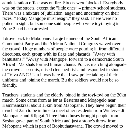
administration office was on fire. Streets were blocked. Everybody
was on the streets, except the ”little ones” – primary school students.
There was a mixture of jubilation, anger and uncertainty on their
faces. ”Today Mangope must resign,” they said. There were no
police in sight, but someone said people who were toyi-toying in
Zone 2 had been arrested.
I drove back to Mabopane. Large banners of the South African
Communist Party and the African National Congress waved over
the crowd. Huge numbers of people were pouring in from different
directions, each group with its flags and placards: ”Away with
bantustans!” ”Away with Mangope, forward to a democratic South
Africa!” Marshals formed human chains. Police, marching alongside
the crowd as escorts, raised clenched fists and responded to shouts
of ”Viva ANC !” an It was here that I saw police taking of their
uniforms and joining the march. Bu the soldiers would not be so
friendly.
Teachers, students and the elderly joined in the toyi-toyi on the 20kn
march. Some came from as far as Eesterus and Mogogelo near
Hammanskraal about 15km from Mabopane. They have begun their
march at 2am to be in time to meet other residents from Winterveldt
Mabopane and Klipgat. Three Putco buses brought people from
Soshanguve, part of South Africa and just a stone’s throw from
Mabopane which is part of Bophuthatswana. The crowd moved to