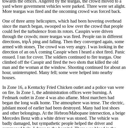
towards the offices. Angered by the teargas, the crowd moved to a
yard where government vehicles were parked. Three were set alight.
More teargas was fired and the oncoming crowd was forced back.
One of three army helicopters, which had been hovering overhead
since the march began, swooped so low over the crowd that people
could feel the turbulence from its rotors. Casspirs were driven
through the crowds; more teargas was fired. People ran in different
directions, tripÂ­ ping and falling. Then they converged again, some
armed with stones. The crowd was very angry. I was looking in the
direction of an onÂ­ coming Casspir when I heard a shot fired. Panic
ensued. I ran for cover. The soldiers continued to fire teargas. One
climbed off the Casspir and fired the two shots that killed the old
man and the woman at the window. Shooting continued for about an
hour, uninterrupted. Many fell; some were helped into nearby
houses.
In Zone 16, a Kentucky Fried Chicken outlet and a police van were
on fire. In Zone 1, the administration offices were burning. A
Fedmark outlet in Zone 4 was also aflame. Most marchers had
began the long walk home. The atmosphere was tense. The electric,
jubilant mood of earlier had been destroyed. Many had lost shoes
and other belongings. At the Hebron/Mabopane intersection, a beige
Mercedes Benz with a white driver was stoned. The vehicle was
badly damaged, but sympathetic people helped the driver and