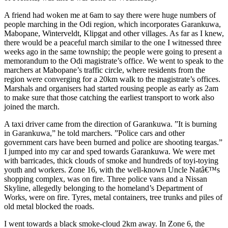
A friend had woken me at 6am to say there were huge numbers of
people marching in the Odi region, which incorporates Garankuwa,
Mabopane, Winterveldt, Klipgat and other villages. As far as I knew,
there would be a peaceful march similar to the one I witnessed three
weeks ago in the same township; the people were going to present a
memorandum to the Odi magistrate’s office. We went to speak to the
marchers at Mabopane’s traffic circle, where residents from the
region were converging for a 20km walk to the magistrate’s offices.
Marshals and organisers had started rousing people as early as 2am
to make sure that those catching the earliest transport to work also
joined the march.
A taxi driver came from the direction of Garankuwa. ”It is burning
in Garankuwa,” he told marchers. ”Police cars and other
government cars have been burned and police are shooting teargas.”
I jumped into my car and sped towards Garankuwa. We were met
with barricades, thick clouds of smoke and hundreds of toyi-toying
youth and workers. Zone 16, with the well-known Uncle Natâ€™s
shopping complex, was on fire. Three police vans and a Nissan
Skyline, allegedly belonging to the homeland’s Department of
Works, were on fire. Tyres, metal containers, tree trunks and piles of
old metal blocked the roads.
I went towards a black smoke-cloud 2km away. In Zone 6, the