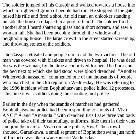
The soldier jumped off his Casspir and walked towards a house into
which a frightened group of people had run. He stopped at the gate,
raised his rifle and fired a shot. An old man, an onlooker standing
outside the house, collapsed in a pool of blood. The soldier fired
another shot I heard shattering glass and a short scream, and saw a
woman fall. She had been peeping through the window of a
neighbouring house. The large crowd in the street started screaming
and throwing stones at the soldiers.
The Casspir retreated and people ran to aid the two victims. The old
man was covered with blankets and driven to hospital. He was dead.
So was the woman, by the time a car arrived for her. The floor and
the bed next to which she had stood were blood-drenched. ”Another
Winterveldt massacre,” commented one of the thousands of people
who marched in the Odi region on Wednesday. He was referring to
the 1986 incident when Bophuthatswana police killed 12 protestors.
This time it was soldiers doing the shooting, not police.
Earlier in the day when thousands of marchers had gathered,
Bophuthatswana police had been responding to shouts of ”Viva
ANC!” Â·and ”Amandla!” with clenched fists I saw three vanloads
of police take off their camouflage uniforms, hide them in their vans
and join the march. ”Viva comrade police, Viva!” the crowd
shouted. Garankuwa, a small segment of Bophuthatswana just north
of Pretoria, was like a war-zone on Wednesday.