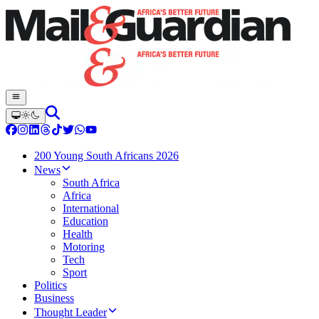
200 Young South Africans 2026
News
South Africa
Africa
International
Education
Health
Motoring
Tech
Sport
Politics
Business
Thought Leader