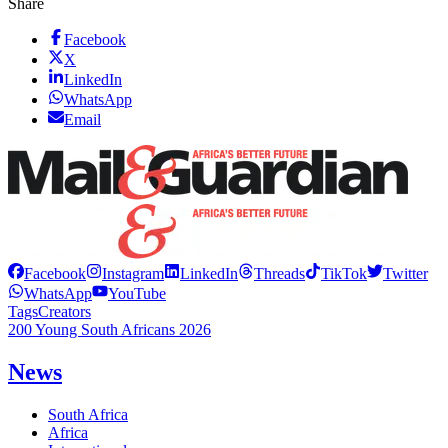
Share
Facebook
X
LinkedIn
WhatsApp
Email
Facebook
Instagram
LinkedIn
Threads
TikTok
Twitter
WhatsApp
YouTube
Tags
Creators
200 Young South Africans 2026
News
South Africa
Africa