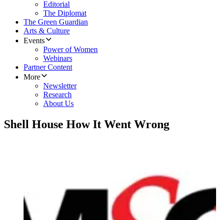
Editorial
The Diplomat
The Green Guardian
Arts & Culture
Events
Power of Women
Webinars
Partner Content
More
Newsletter
Research
About Us
Shell House How It Went Wrong