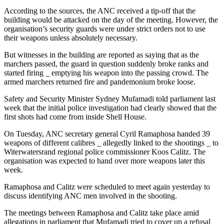
According to the sources, the ANC received a tip-off that the
building would be attacked on the day of the meeting. However, the
organisation’s security guards were under strict orders not to use
their weapons unless absolutely necessary.
But witnesses in the building are reported as saying that as the
marchers passed, the guard in question suddenly broke ranks and
started firing _ emptying his weapon into the passing crowd. The
armed marchers returned fire and pandemonium broke loose.
Safety and Security Minister Sydney Mufamadi told parliament last
week that the initial police investigation had clearly showed that the
first shots had come from inside Shell House.
On Tuesday, ANC secretary general Cyril Ramaphosa handed 39
weapons of different calibres _ allegedly linked to the shootings _ to
Witerwatersrand regional police commissioner Koos Calitz. The
organisation was expected to hand over more weapons later this
week.
Ramaphosa and Calitz were scheduled to meet again yesterday to
discuss identifying ANC men involved in the shooting.
The meetings between Ramaphosa and Calitz take place amid
allegations in parliament that Mufamadi tried to cover up a refusal