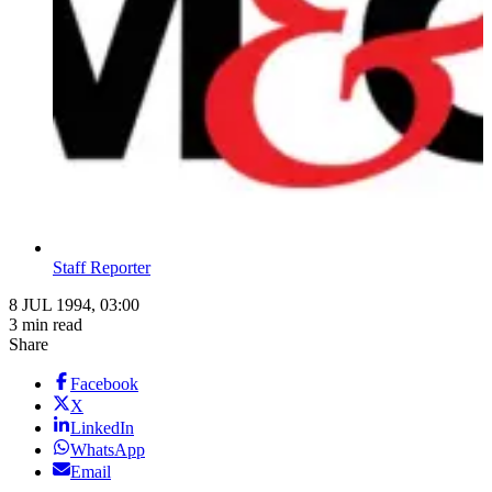
Staff Reporter
8 JUL 1994, 03:00
3 min read
Share
Facebook
X
LinkedIn
WhatsApp
Email