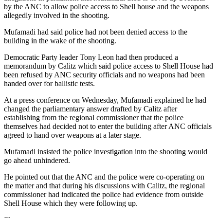
by the ANC to allow police access to Shell house and the weapons
allegedly involved in the shooting.
Mufamadi had said police had not been denied access to the
building in the wake of the shooting.
Democratic Party leader Tony Leon had then produced a
memorandum by Calitz which said police access to Shell House had
been refused by ANC security officials and no weapons had been
handed over for ballistic tests.
At a press conference on Wednesday, Mufamadi explained he had
changed the parliamentary answer drafted by Calitz after
establishing from the regional commissioner that the police
themselves had decided not to enter the building after ANC officials
agreed to hand over weapons at a later stage.
Mufamadi insisted the police investigation into the shooting would
go ahead unhindered.
He pointed out that the ANC and the police were co-operating on
the matter and that during his discussions with Calitz, the regional
commissioner had indicated the police had evidence from outside
Shell House which they were following up.