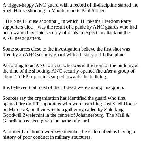
A trigger-happy ANC guard with a record of ill-discipline started the
Shell House shooting in March, reports Paul Stober
THE Shell House shooting _ in which 11 Inkatha Freedom Party
supporters died _ was the result of a panic by ANC guards who had
been warned by state security officials to expect an attack on the
ANC headquarters.
Some sources close to the investigation believe the first shot was
fired by an ANC security guard with a history of ill-discipline.
According to an ANC official who was at the front of the building at
the time of the shooting, ANC security opened fire after a group of
about 15 IFP supporters surged towards the building.
It is believed that most of the 11 dead were among this group.
Sources say the organisation has identified the guard who first
opened fire on IFP supporters who were marching past Shell House
on March 28, on their way to a gathering called by Zulu king
Goodwill Zwelethini in the centre of Johannesburg. The Mail &
Guardian has been given the name of guard.
A former Umkhonto weSizwe member, he is described as having a
history of poor conduct in military structures.