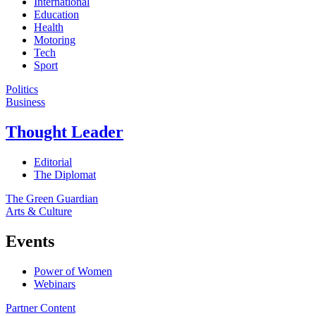
International
Education
Health
Motoring
Tech
Sport
Politics
Business
Thought Leader
Editorial
The Diplomat
The Green Guardian
Arts & Culture
Events
Power of Women
Webinars
Partner Content