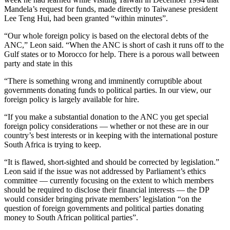
Mandela’s request for funds, made directly to Taiwanese president
Lee Teng Hui, had been granted “within minutes”.
“Our whole foreign policy is based on the electoral debts of the
ANC,” Leon said. “When the ANC is short of cash it runs off to the
Gulf states or to Morocco for help. There is a porous wall between
party and state in this
“There is something wrong and imminently corruptible about
governments donating funds to political parties. In our view, our
foreign policy is largely available for hire.
“If you make a substantial donation to the ANC you get special
foreign policy considerations — whether or not these are in our
country’s best interests or in keeping with the international posture
South Africa is trying to keep.
“It is flawed, short-sighted and should be corrected by legislation.”
Leon said if the issue was not addressed by Parliament’s ethics
committee — currently focusing on the extent to which members
should be required to disclose their financial interests — the DP
would consider bringing private members’ legislation “on the
question of foreign governments and political parties donating
money to South African political parties”.