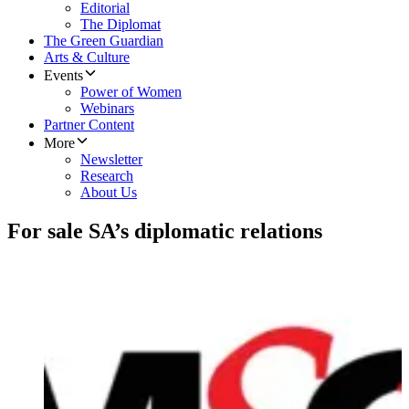
Editorial
The Diplomat
The Green Guardian
Arts & Culture
Events
Power of Women
Webinars
Partner Content
More
Newsletter
Research
About Us
For sale SA’s diplomatic relations