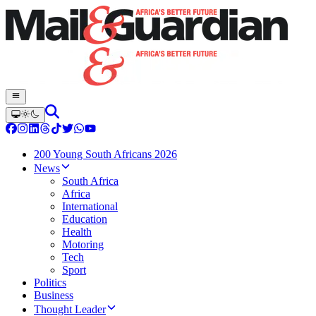
200 Young South Africans 2026
News
South Africa
Africa
International
Education
Health
Motoring
Tech
Sport
Politics
Business
Thought Leader