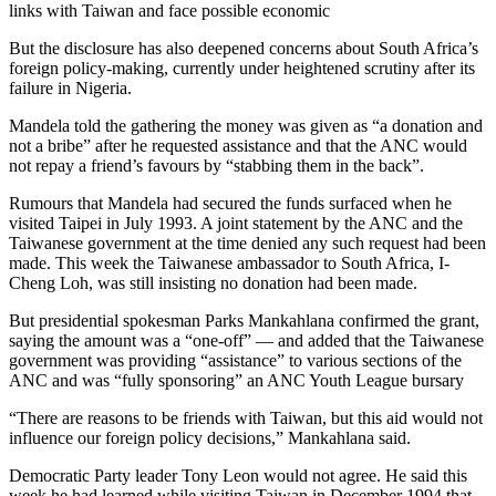
links with Taiwan and face possible economic
But the disclosure has also deepened concerns about South Africa’s
foreign policy-making, currently under heightened scrutiny after its
failure in Nigeria.
Mandela told the gathering the money was given as “a donation and
not a bribe” after he requested assistance and that the ANC would
not repay a friend’s favours by “stabbing them in the back”.
Rumours that Mandela had secured the funds surfaced when he
visited Taipei in July 1993. A joint statement by the ANC and the
Taiwanese government at the time denied any such request had been
made. This week the Taiwanese ambassador to South Africa, I-
Cheng Loh, was still insisting no donation had been made.
But presidential spokesman Parks Mankahlana confirmed the grant,
saying the amount was a “one-off” — and added that the Taiwanese
government was providing “assistance” to various sections of the
ANC and was “fully sponsoring” an ANC Youth League bursary
“There are reasons to be friends with Taiwan, but this aid would not
influence our foreign policy decisions,” Mankahlana said.
Democratic Party leader Tony Leon would not agree. He said this
week he had learned while visiting Taiwan in December 1994 that