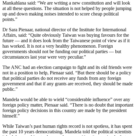
Mankahlana said: “We are writing a new constitution and will look
at all these questions. The situation is not helped by people jumping
up and down making noises intended to score cheap political
points.”
Dr Sara Pienaar, national director of the Institute for International
Affairs, said: “Quite obviously Taiwan was buying favours for the
future — and it does look from the Taiwanese point of view as if it
has worked. It is not a very healthy phenomenon. Foreign
governments should not be funding our political parties — but
circumstances last year were very peculiar.”
The ANC had an election campaign to fight and its old friends were
not in a position to help, Pienaar said. “But there should be a policy
that political parties do not receive any funds from any foreign
government and that if any grants are received, they should be made
public.”
Mandela would be able to wield “considerable influence” over any
foreign policy matter, Pienaar said. “There is no doubt that important
foreign policy decisions in this country are made by the president
himself.”
While Taiwan’s past human rights record is not spotless, it has spent
the past 10 years democratising. Mandela told the political scientists