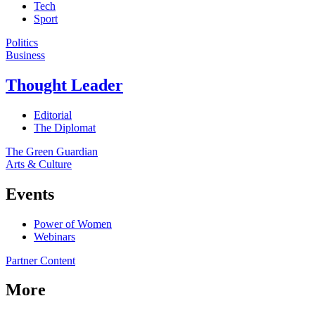
Tech
Sport
Politics
Business
Thought Leader
Editorial
The Diplomat
The Green Guardian
Arts & Culture
Events
Power of Women
Webinars
Partner Content
More