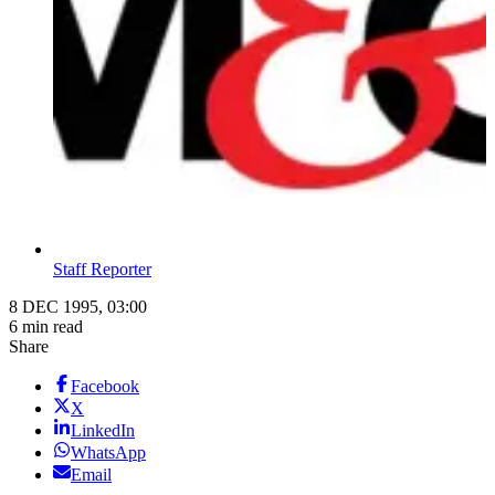
Staff Reporter
8 DEC 1995, 03:00
6 min read
Share
Facebook
X
LinkedIn
WhatsApp
Email