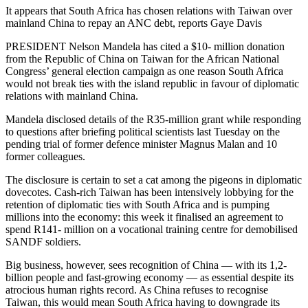
It appears that South Africa has chosen relations with Taiwan over
mainland China to repay an ANC debt, reports Gaye Davis
PRESIDENT Nelson Mandela has cited a $10- million donation
from the Republic of China on Taiwan for the African National
Congress’ general election campaign as one reason South Africa
would not break ties with the island republic in favour of diplomatic
relations with mainland China.
Mandela disclosed details of the R35-million grant while responding
to questions after briefing political scientists last Tuesday on the
pending trial of former defence minister Magnus Malan and 10
former colleagues.
The disclosure is certain to set a cat among the pigeons in diplomatic
dovecotes. Cash-rich Taiwan has been intensively lobbying for the
retention of diplomatic ties with South Africa and is pumping
millions into the economy: this week it finalised an agreement to
spend R141- million on a vocational training centre for demobilised
SANDF soldiers.
Big business, however, sees recognition of China — with its 1,2-
billion people and fast-growing economy — as essential despite its
atrocious human rights record. As China refuses to recognise
Taiwan, this would mean South Africa having to downgrade its