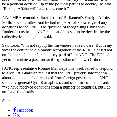
be a political decision, up to the political parties to decide,” he said.
“Foreign Affairs will have to execute it.”
ANC MP Raymond Suttner, chair of Parliament’s Foreign Affairs
Portfolio Committee, said he had no personal knowledge of any
donations to the ANC. The question of recognising China was
“under discussion in ANC ranks and has still to be decided by the
collective leadership”, he said.
Said Leon: “I’m not saying the Taiwanese have no case. But in my
view the continued diplomatic recognition of the ROC is based not
on the merits but the fact that they paid off the ANC. The DP had
yet to formulate a position on the question of the two Chinas, he
l ANC representative Ronnie Mamoepa this week failed to respond
to a Mail & Guardian request that the ANC provide information
about donations it had received from foreign governments. ANC
secretary-general Cyril Ramaphosa, contacted for comment, said:
“We have received donations from a number of countries, but I do
not have the details at
Share
Facebook
X