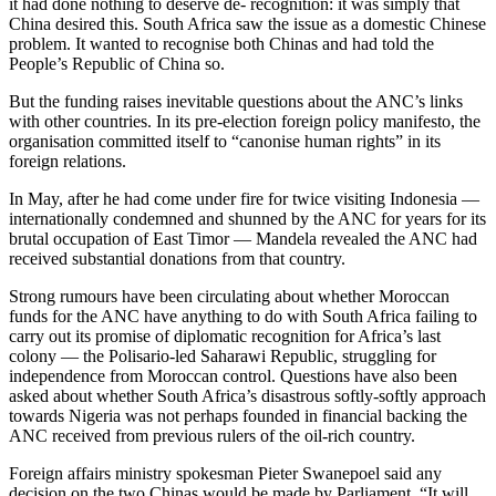
it had done nothing to deserve de- recognition: it was simply that
China desired this. South Africa saw the issue as a domestic Chinese
problem. It wanted to recognise both Chinas and had told the
People’s Republic of China so.
But the funding raises inevitable questions about the ANC’s links
with other countries. In its pre-election foreign policy manifesto, the
organisation committed itself to “canonise human rights” in its
foreign relations.
In May, after he had come under fire for twice visiting Indonesia —
internationally condemned and shunned by the ANC for years for its
brutal occupation of East Timor — Mandela revealed the ANC had
received substantial donations from that country.
Strong rumours have been circulating about whether Moroccan
funds for the ANC have anything to do with South Africa failing to
carry out its promise of diplomatic recognition for Africa’s last
colony — the Polisario-led Saharawi Republic, struggling for
independence from Moroccan control. Questions have also been
asked about whether South Africa’s disastrous softly-softly approach
towards Nigeria was not perhaps founded in financial backing the
ANC received from previous rulers of the oil-rich country.
Foreign affairs ministry spokesman Pieter Swanepoel said any
decision on the two Chinas would be made by Parliament. “It will