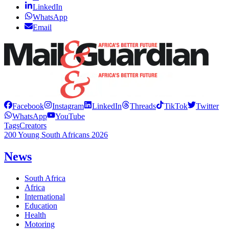
LinkedIn
WhatsApp
Email
Facebook
Instagram
LinkedIn
Threads
TikTok
Twitter
WhatsApp
YouTube
Tags
Creators
200 Young South Africans 2026
News
South Africa
Africa
International
Education
Health
Motoring